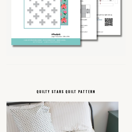
QUILTY STARS QUILT PATTERN