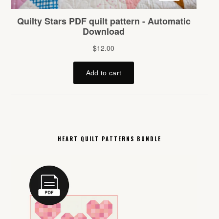
HEART QUILT PATTERNS BUNDLE