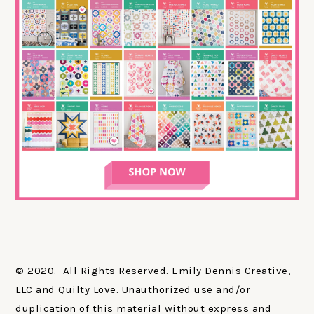
© 2020. All Rights Reserved. Emily Dennis Creative,
LLC and Quilty Love. Unauthorized use and/or
duplication of this material without express and