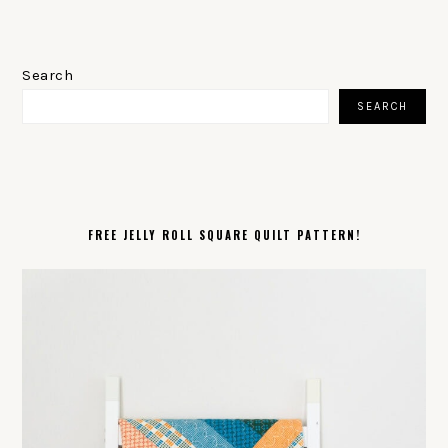
PRIMARY
SIDEBAR
Search
SEARCH
FREE JELLY ROLL SQUARE QUILT PATTERN!