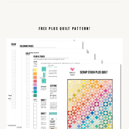
FREE PLUS QUILT PATTERN!