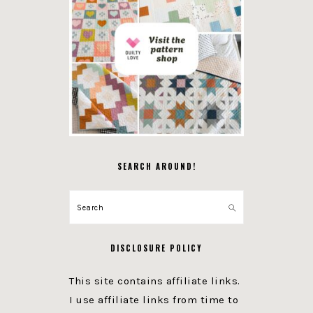
SEARCH AROUND!
Search
DISCLOSURE POLICY
This site contains affiliate links.
I use affiliate links from time to