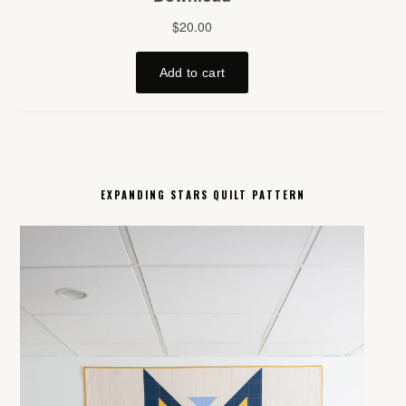
EXPANDING STARS QUILT PATTERN