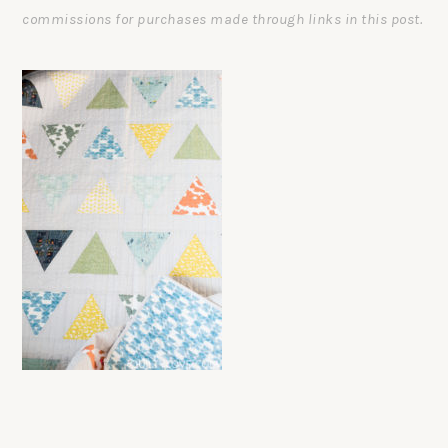
commissions for purchases made through links in this post.