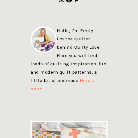
Hello, I'm Emily
I'm the quilter
behind Quilty Love.
Here you will find
loads of quilting inspiration, fun
and modern quilt patterns, a
little bit of business
Here's
more…