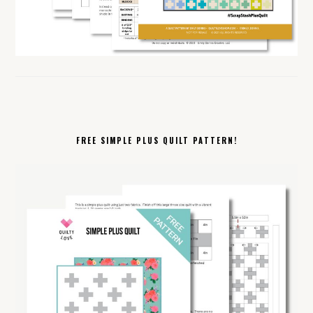
FREE SIMPLE PLUS QUILT PATTERN!