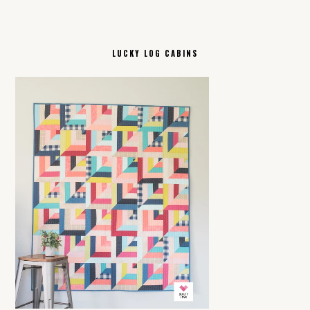
LUCKY LOG CABINS