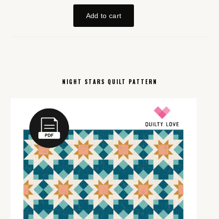
NIGHT STARS QUILT PATTERN