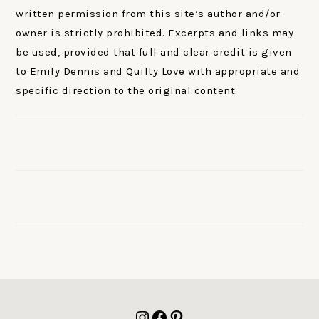
written permission from this site’s author and/or
owner is strictly prohibited. Excerpts and links may
be used, provided that full and clear credit is given
to Emily Dennis and Quilty Love with appropriate and
specific direction to the original content.
FOOTER
Instagram
Facebook
Pinterest