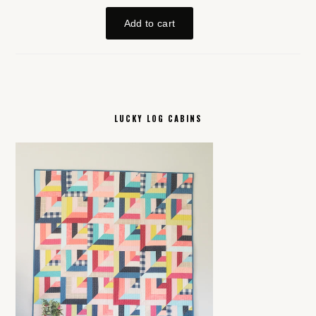
LUCKY LOG CABINS