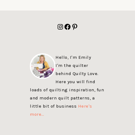
FOOTER
Instagram
Facebook
Pinterest
Hello, I'm Emily
I'm the quilter
behind Quilty Love.
Here you will find
loads of quilting inspiration, fun
and modern quilt patterns, a
little bit of business
Here's
more…