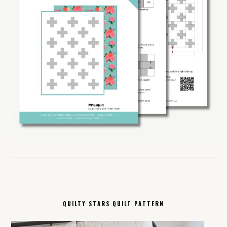
QUILTY STARS QUILT PATTERN