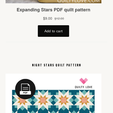
NIGHT STARS QUILT PATTERN