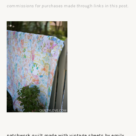
commissions for purchases made through links in this post.
patchwork quilt made with vintage sheets by emily