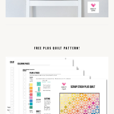
FREE PLUS QUILT PATTERN!