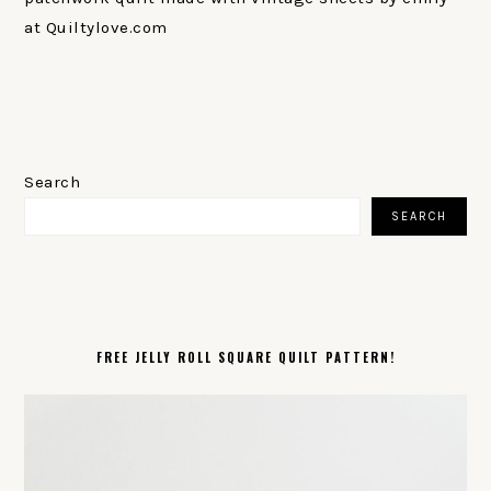
at Quiltylove.com
PRIMARY
SIDEBAR
Search
SEARCH
FREE JELLY ROLL SQUARE QUILT PATTERN!