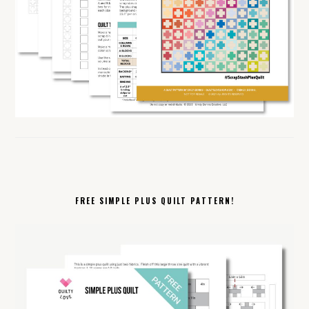
FREE SIMPLE PLUS QUILT PATTERN!