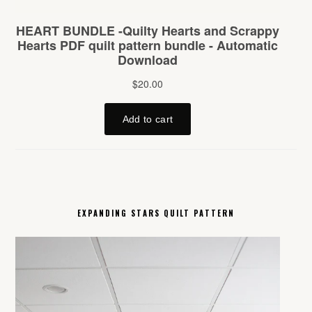
EXPANDING STARS QUILT PATTERN