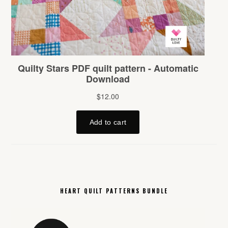
HEART QUILT PATTERNS BUNDLE