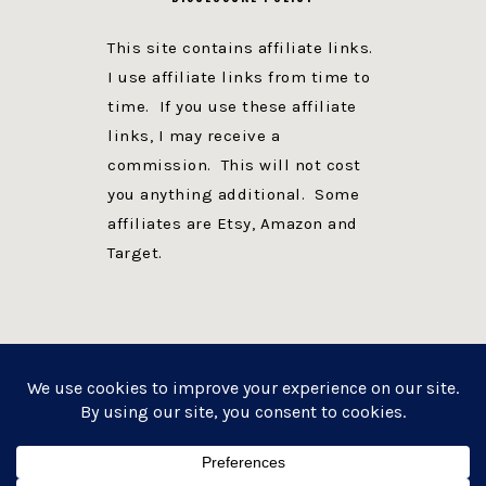
This site contains affiliate links.
I use affiliate links from time to
time. If you use these affiliate
links, I may receive a
commission. This will not cost
you anything additional. Some
affiliates are Etsy, Amazon and
Target.
PRIVACY POLICY
DISCLOSURE
WEBSITE POWERED BY GENESIS + foodie pro