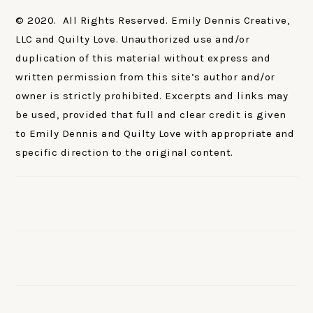
© 2020. All Rights Reserved. Emily Dennis Creative,
LLC and Quilty Love. Unauthorized use and/or
duplication of this material without express and
written permission from this site’s author and/or
owner is strictly prohibited. Excerpts and links may
be used, provided that full and clear credit is given
to Emily Dennis and Quilty Love with appropriate and
specific direction to the original content.