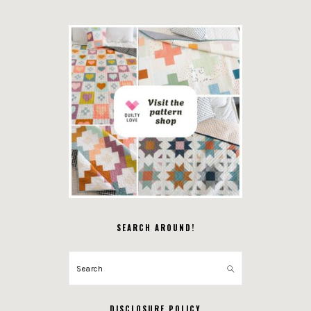
SEARCH AROUND!
Search
DISCLOSURE POLICY