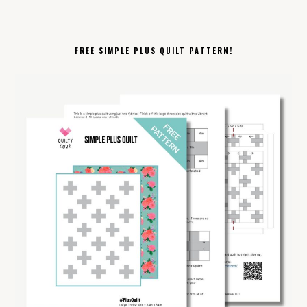
FREE SIMPLE PLUS QUILT PATTERN!