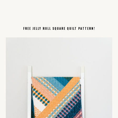
FREE JELLY ROLL SQUARE QUILT PATTERN!