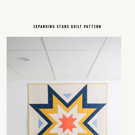
EXPANDING STARS QUILT PATTERN