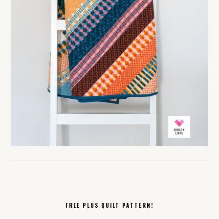
FREE PLUS QUILT PATTERN!