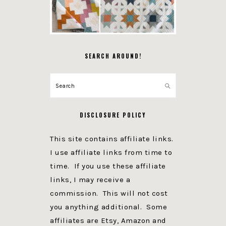
SEARCH AROUND!
Search
DISCLOSURE POLICY
This site contains affiliate links.
I use affiliate links from time to
time. If you use these affiliate
links, I may receive a
commission. This will not cost
you anything additional. Some
affiliates are Etsy, Amazon and