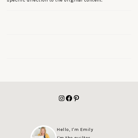
specific direction to the original content.
FOOTER
Instagram
Facebook
Pinterest
Hello, I'm Emily
I'm the quilter