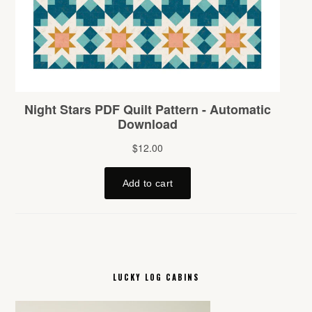
LUCKY LOG CABINS