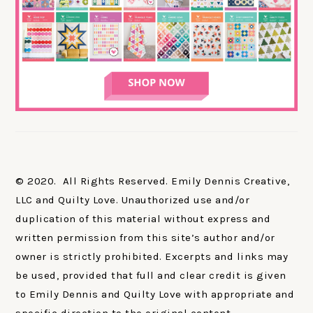
© 2020. All Rights Reserved. Emily Dennis Creative,
LLC and Quilty Love. Unauthorized use and/or
duplication of this material without express and
written permission from this site’s author and/or
owner is strictly prohibited. Excerpts and links may
be used, provided that full and clear credit is given
to Emily Dennis and Quilty Love with appropriate and