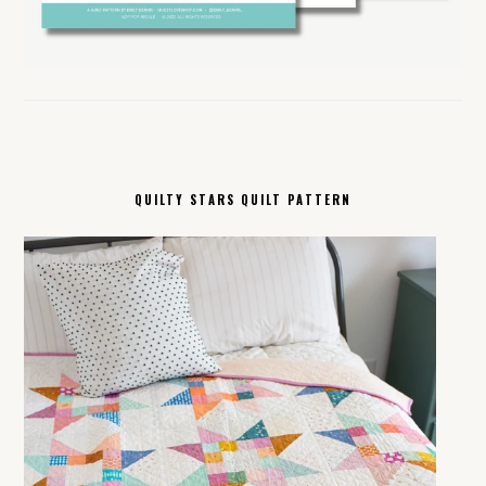
QUILTY STARS QUILT PATTERN