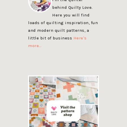
behind Quilty Love.
Here you will find
loads of quilting inspiration, fun
and modern quilt patterns, a
little bit of business
Here's
more…