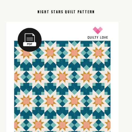
NIGHT STARS QUILT PATTERN