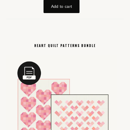
HEART QUILT PATTERNS BUNDLE