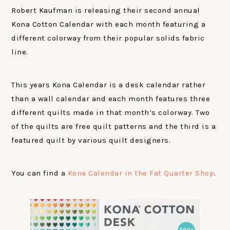
Robert Kaufman is releasing their second annual
Kona Cotton Calendar with each month featuring a
different colorway from their popular solids fabric
line.
This years Kona Calendar is a desk calendar rather
than a wall calendar and each month features three
different quilts made in that month’s colorway. Two
of the quilts are free quilt patterns and the third is a
featured quilt by various quilt designers.
You can find a
Kona Calendar in the Fat Quarter Shop
.