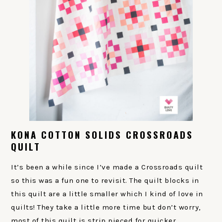
KONA COTTON SOLIDS CROSSROADS
QUILT
It’s been a while since I’ve made a Crossroads quilt
so this was a fun one to revisit. The quilt blocks in
this quilt are a little smaller which I kind of love in
quilts! They take a little more time but don’t worry,
most of this quilt is strip pieced for quicker