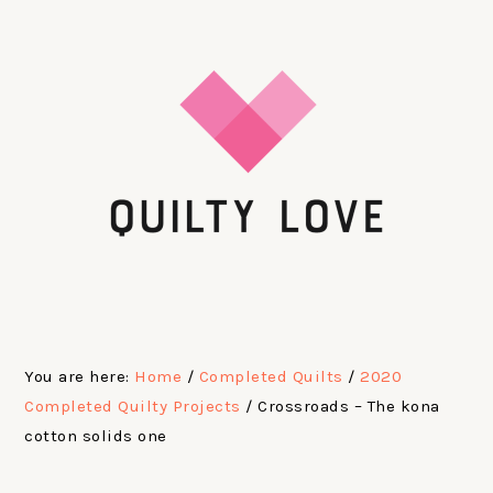
Skip
Skip
Skip
Skip
to
to
to
to
primary
main
primary
footer
navigation
content
sidebar
You are here:
Home
/
Completed Quilts
/
2020
Completed Quilty Projects
/
Crossroads – The kona
cotton solids one