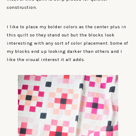
construction.
I like to place my bolder colors as the center plus in
this quilt so they stand out but the blocks look
interesting with any sort of color placement. Some of
my blocks end up looking darker than others and I
like the visual interest it all adds.