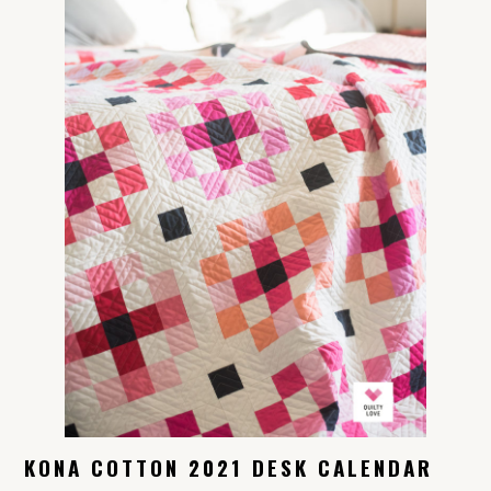
KONA COTTON 2021 DESK CALENDAR