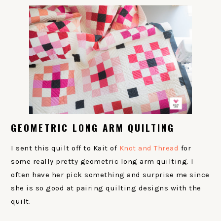
GEOMETRIC LONG ARM QUILTING
I sent this quilt off to Kait of
Knot and Thread
for
some really pretty geometric long arm quilting. I
often have her pick something and surprise me since
she is so good at pairing quilting designs with the
quilt.