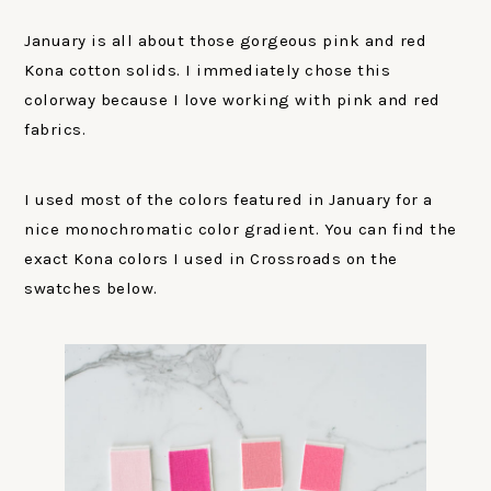
January is all about those gorgeous pink and red
Kona cotton solids. I immediately chose this
colorway because I love working with pink and red
fabrics.
I used most of the colors featured in January for a
nice monochromatic color gradient. You can find the
exact Kona colors I used in Crossroads on the
swatches below.