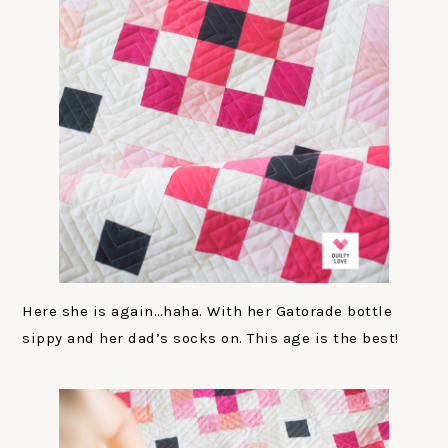
Here she is again…haha. With her Gatorade bottle
sippy and her dad’s socks on. This age is the best!