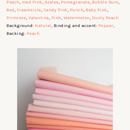
Peach
,
med Pink
,
Azalea
,
Pomegranate
,
Bubble Gum
,
Red
,
Creamsicle
,
Candy Pink
,
Punch
,
Baby Pink
,
Primrose
,
Valentine
,
Pink
,
Watermelon
,
Dusty Peach
Background:
Natural
, Binding and accent:
Pepper
,
Backing:
Peach