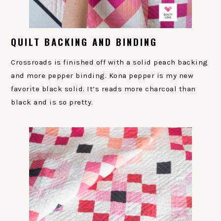
QUILT BACKING AND BINDING
Crossroads is finished off with a solid peach backing
and more pepper binding. Kona pepper is my new
favorite black solid. It’s reads more charcoal than
black and is so pretty.