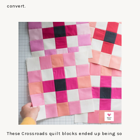
convert.
These Crossroads quilt blocks ended up being so