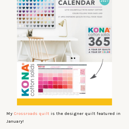
My
Crossroads quilt
is the designer quilt featured in
January!