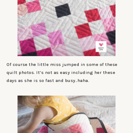
Of course the little miss jumped in some of these
quilt photos. It’s not as easy including her these
days as she is so fast and busy..haha.