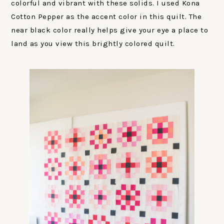
colorful and vibrant with these solids. I used Kona
Cotton Pepper as the accent color in this quilt. The
near black color really helps give your eye a place to
land as you view this brightly colored quilt.