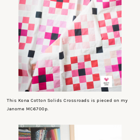
This Kona Cotton Solids Crossroads is pieced on my
Janome MC6700p.