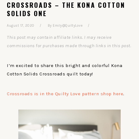
CROSSROADS – THE KONA COTTON
SOLIDS ONE
August 17, 2020
By
Emily@QuiltyLove
This post may contain affiliate links. I may receive
commissions for purchases made through links in this post.
I’m excited to share this bright and colorful Kona
Cotton Solids Crossroads quilt today!
Crossroads is in the Quilty Love pattern shop here
.