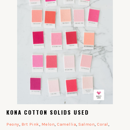
KONA COTTON SOLIDS USED
Peony
,
Brt Pink
,
Melon
,
Camellia
,
Salmon
,
Coral
,