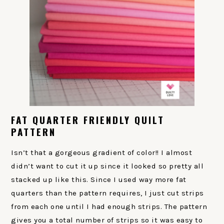
FAT QUARTER FRIENDLY QUILT
PATTERN
Isn’t that a gorgeous gradient of color!! I almost
didn’t want to cut it up since it looked so pretty all
stacked up like this. Since I used way more fat
quarters than the pattern requires, I just cut strips
from each one until I had enough strips. The pattern
gives you a total number of strips so it was easy to