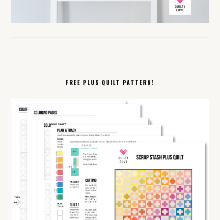
FREE PLUS QUILT PATTERN!