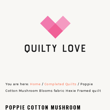
Skip
Skip
Skip
Skip
to
to
to
to
primary
main
primary
footer
navigation
content
sidebar
You are here:
Home
/
Completed Quilts
/
Poppie
Cotton Mushroom Blooms fabric Hexie Framed quilt
POPPIE COTTON MUSHROOM