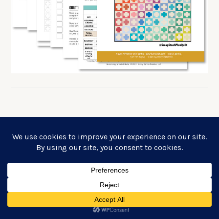
FREE SIMPLE PLUS QUILT PATTERN!