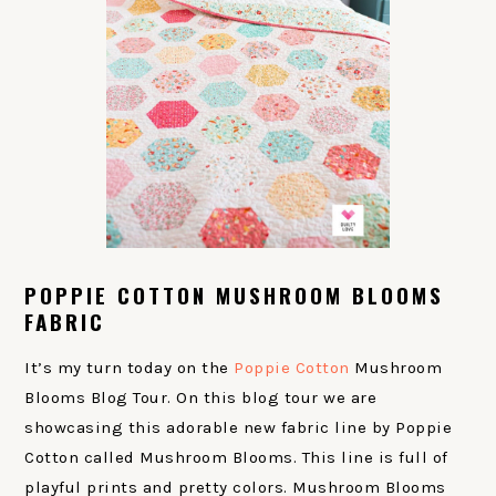
POPPIE COTTON MUSHROOM BLOOMS
FABRIC
It’s my turn today on the
Poppie Cotton
Mushroom
Blooms Blog Tour. On this blog tour we are
showcasing this adorable new fabric line by Poppie
Cotton called Mushroom Blooms. This line is full of
playful prints and pretty colors. Mushroom Blooms