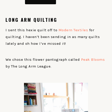
LONG ARM QUILTING
I sent this hexie quilt off to
Modern Textiles
for
quilting. I haven’t been sending in as many quilts
lately and oh how I’ve missed it!
We chose this flower pantograph called
Peak Blooms
by The Long Arm League.