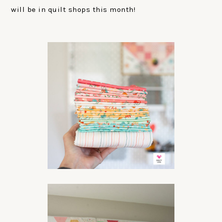
will be in quilt shops this month!