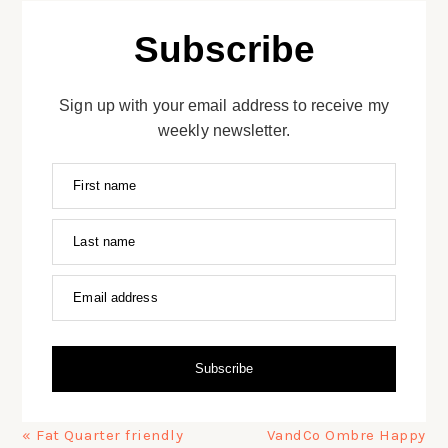
Subscribe
Sign up with your email address to receive my
weekly newsletter.
First name
Last name
Email address
Subscribe
Previous
Next
« Fat Quarter friendly
VandCo Ombre Happy