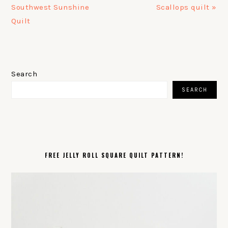
Post:
Post:
Southwest Sunshine
Scallops quilt »
Quilt
PRIMARY
SIDEBAR
Search
SEARCH
FREE JELLY ROLL SQUARE QUILT PATTERN!