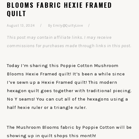
BLOOMS FABRIC HEXIE FRAMED
QUILT
August 13, 2024
By
Emily@QuiltyLove
This post may contain affiliate links. I may receive
commissions for purchases made through links in this post.
Today I’m sharing this Poppie Cotton Mushroom
Blooms Hexie Framed quilt! It’s been a while since
I’ve sewn up a Hexie Framed quilt! This modern
hexagon quilt goes together with traditional piecing.
No Y seams! You can cut all of the hexagons using a
half hexie ruler or a triangle ruler.
The Mushroom Blooms fabric by Poppie Cotton will be
showing up in quilt shops this month!