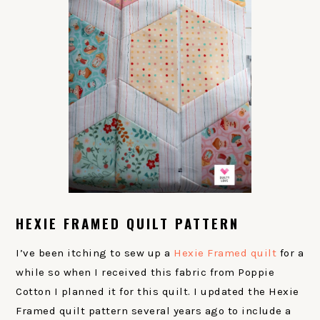
HEXIE FRAMED QUILT PATTERN
I’ve been itching to sew up a
Hexie Framed quilt
for a
while so when I received this fabric from Poppie
Cotton I planned it for this quilt. I updated the Hexie
Framed quilt pattern several years ago to include a