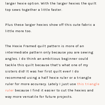
larger hexie option. With the larger hexies the quilt
top sews together a little faster.
Plus these larger hexies show off this cute fabric a
little more too.
The Hexie Framed quilt pattern is more of an
intermediate pattern only because you are sewing
angles. I do think an ambitious beginner could
tackle this quilt because that’s what one of my
sisters did! It was her first quilt ever! I do
recommend using a half hexie ruler or a triangle
ruler for more accuracy. Lately I just use
this triangle
ruler
because I find it easier to cut the hexies and
way more versatile for future projects.