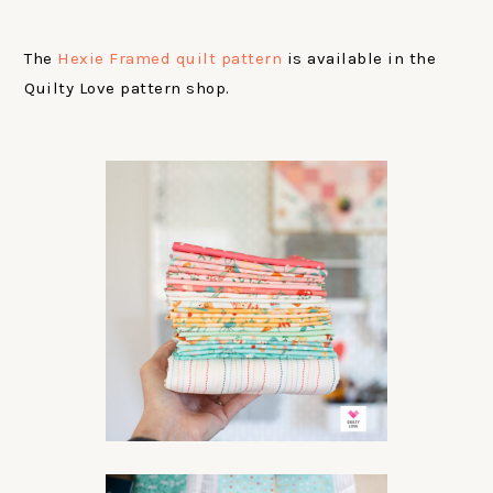
The
Hexie Framed quilt pattern
is available in the
Quilty Love pattern shop.