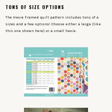
TONS OF SIZE OPTIONS
The Hexie Framed quilt pattern includes tons of a
sizes and a few options! Choose either a large (like
this one shown here) or a small hexie.