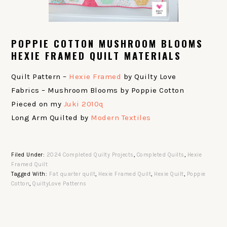
POPPIE COTTON MUSHROOM BLOOMS
HEXIE FRAMED QUILT MATERIALS
Quilt Pattern –
Hexie Framed
by Quilty Love
Fabrics – Mushroom Blooms by Poppie Cotton
Pieced on my
Juki 2010q
Long Arm Quilted by
Modern Textiles
Filed Under:
2024 Completed Quilty Projects
,
Completed Quilts
,
Hexie
Framed Quilt
Tagged With:
Fat quarter quilt
,
Hexie Framed Quilt
,
Hexie Quilt
,
Poppie
Cotton
,
QuiltyLove Patterns