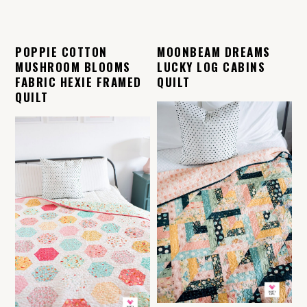
POPPIE COTTON
MOONBEAM DREAMS
MUSHROOM BLOOMS
LUCKY LOG CABINS
FABRIC HEXIE FRAMED
QUILT
QUILT