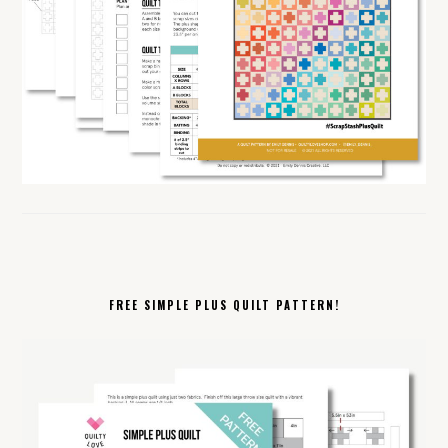
FREE SIMPLE PLUS QUILT PATTERN!