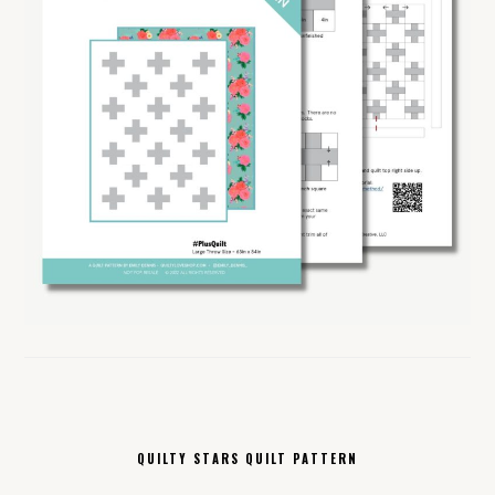
QUILTY STARS QUILT PATTERN