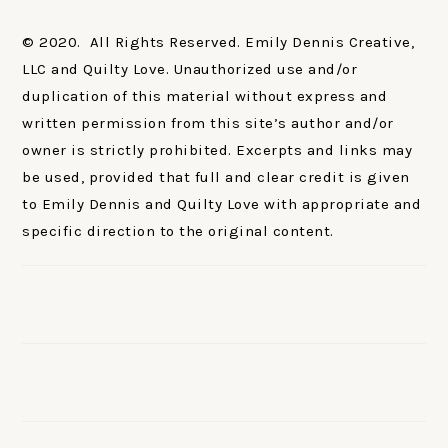
© 2020. All Rights Reserved. Emily Dennis Creative,
LLC and Quilty Love. Unauthorized use and/or
duplication of this material without express and
written permission from this site’s author and/or
owner is strictly prohibited. Excerpts and links may
be used, provided that full and clear credit is given
to Emily Dennis and Quilty Love with appropriate and
specific direction to the original content.