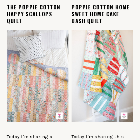
THE POPPIE COTTON
POPPIE COTTON HOME
HAPPY SCALLOPS
SWEET HOME CAKE
QUILT
DASH QUILT
Today I’m sharing a
Today I’m sharing this