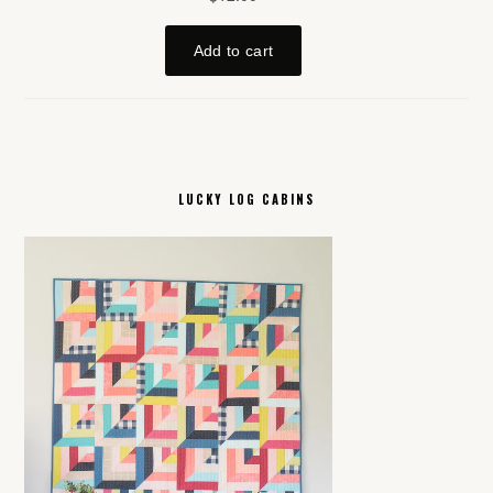
LUCKY LOG CABINS