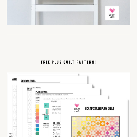
FREE PLUS QUILT PATTERN!