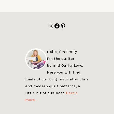
FOOTER
Instagram
Facebook
Pinterest
Hello, I'm Emily
I'm the quilter
behind Quilty Love.
Here you will find
loads of quilting inspiration, fun
and modern quilt patterns, a
little bit of business
Here's
more…