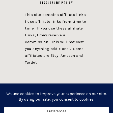
DISCLOSURE POLICY
This site contains affiliate links.
I use affiliate links from time to
time. If you use these affiliate
links, I may receive a
commission. This will not cost
you anything additional. Some
affiliates are Etsy, Amazon and
Target.
PRIVACY POLICY
DISCLOSURE
WEBSITE POWERED BY GENESIS + foodie pro