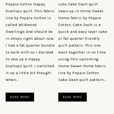
Poppie Cotton Happy
cute Cake Dash quilt
Scallops quilt. This fabric
sewn up in Home Sweet
line by Poppie Cotton is
Home fabric by Poppie
called Wildwood
Cotton. Cake Dash is a
Dwellings and should be
quick and easy layer cake
in shops right about now.
or fat quarter friendly
I had a fat quarter bundle
quilt pattern. This one
to work with so I decided
went together in no time
to sew up a Happy
using this upcoming
Scallops quilt. I switched
Home Sweet Home fabric
it up a little bit though!
line by Poppie Cotton.
When…
Cake Dash quilt pattern…
READ MORE
READ MORE