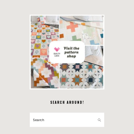
SEARCH AROUND!
Search