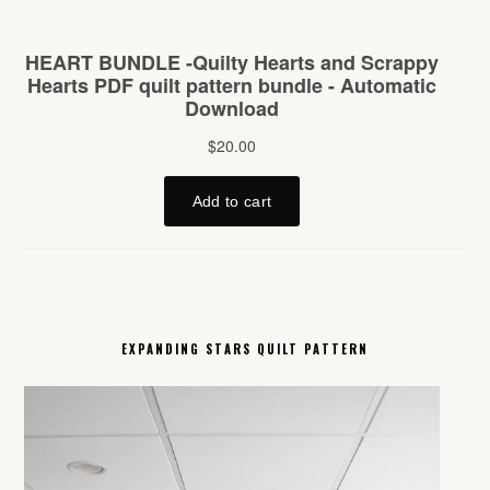
EXPANDING STARS QUILT PATTERN