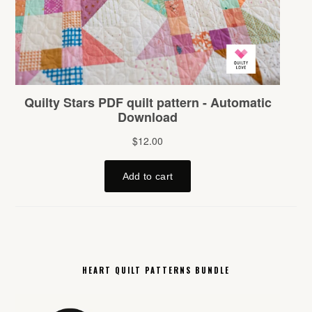
HEART QUILT PATTERNS BUNDLE