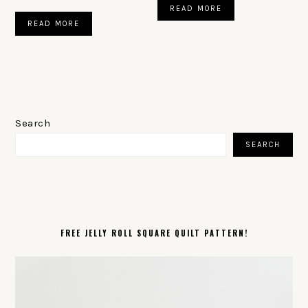
READ MORE
READ MORE
PRIMARY
SIDEBAR
Search
SEARCH
FREE JELLY ROLL SQUARE QUILT PATTERN!