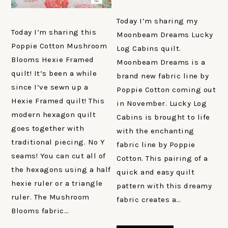
Today I’m sharing my
Today I’m sharing this
Moonbeam Dreams Lucky
Poppie Cotton Mushroom
Log Cabins quilt.
Blooms Hexie Framed
Moonbeam Dreams is a
quilt! It’s been a while
brand new fabric line by
since I’ve sewn up a
Poppie Cotton coming out
Hexie Framed quilt! This
in November. Lucky Log
modern hexagon quilt
Cabins is brought to life
goes together with
with the enchanting
traditional piecing. No Y
fabric line by Poppie
seams! You can cut all of
Cotton. This pairing of a
the hexagons using a half
quick and easy quilt
hexie ruler or a triangle
pattern with this dreamy
ruler. The Mushroom
fabric creates a…
Blooms fabric…