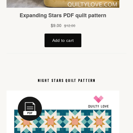
NIGHT STARS QUILT PATTERN