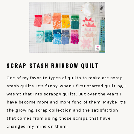
SCRAP STASH RAINBOW QUILT
One of my favorite types of quilts to make are scrap
stash quilts. It’s funny, when I first started quilting I
wasn’t that into scrappy quilts. But over the years I
have become more and more fond of them. Maybe it’s
the growing scrap collection and the satisfaction
that comes from using those scraps that have
changed my mind on them.