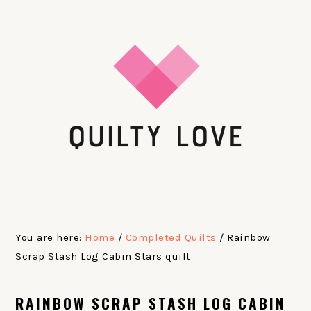
Skip
Skip
Skip
Skip
to
to
to
to
primary
main
primary
footer
navigation
content
sidebar
You are here:
Home
/
Completed Quilts
/
Rainbow
Scrap Stash Log Cabin Stars quilt
RAINBOW SCRAP STASH LOG CABIN