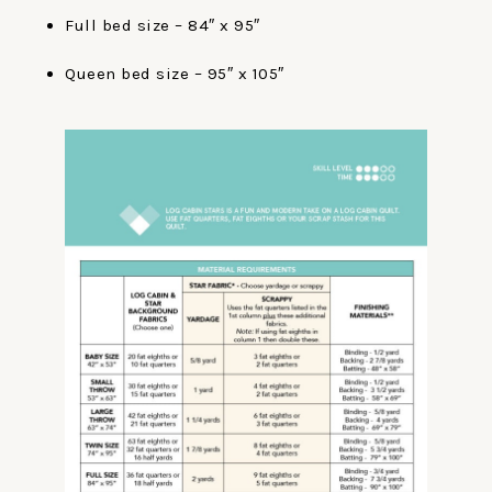
Full bed size – 84″ x 95″
Queen bed size – 95″ x 105″