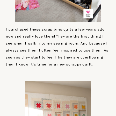
I purchased these scrap bins quite a few years ago
now and really love them! They are the first thing I
see when I walk into my sewing room. And because I
always see them I often feel inspired to use them! As
soon as they start to feel like they are overflowing
then I know it’s time for a new scrappy quilt.