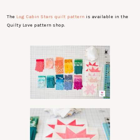
The
Log Cabin Stars quilt pattern
is available in the
Quilty Love pattern shop.