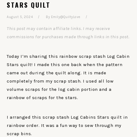
STARS QUILT
August 5, 2024
By
Emily@QuiltyLove
This post may contain affiliate links. I may receive
commissions for purchases made through links in this post.
Today I’m sharing this rainbow scrap stash Log Cabin
Stars quilt! I made this one back when the pattern
came out during the quilt along. It is made
completely from my scrap stash. I used all low
volume scraps for the log cabin portion and a
rainbow of scraps for the stars.
I arranged this scrap stash Log Cabins Stars quilt in
rainbow order. It was a fun way to sew through my
scrap bins.