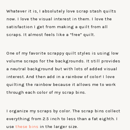
Whatever it is, I absolutely love scrap stash quilts
now. I love the visual interest in them. I love the
satisfaction I get from making a quilt from all
scraps. It almost feels like a “free” quilt.
One of my favorite scrappy quilt styles is using low
volume scraps for the backgrounds. It still provides
a neutral background but with lots of added visual
interest. And then add in a rainbow of color! I love
quilting the rainbow because it allows me to work
through each color of my scrap bins.
I organize my scraps by color. The scrap bins collect
everything from 2.5 inch to less than a fat eighth. I
use
these bins
in the larger size.