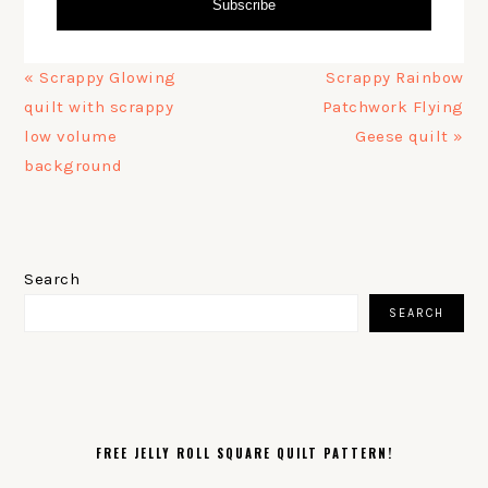
Subscribe
Previous
Next
« Scrappy Glowing
Scrappy Rainbow
Post:
Post:
quilt with scrappy
Patchwork Flying
low volume
Geese quilt »
background
PRIMARY
SIDEBAR
Search
SEARCH
FREE JELLY ROLL SQUARE QUILT PATTERN!