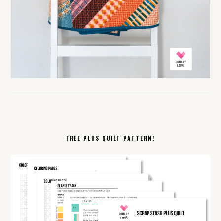
FREE PLUS QUILT PATTERN!