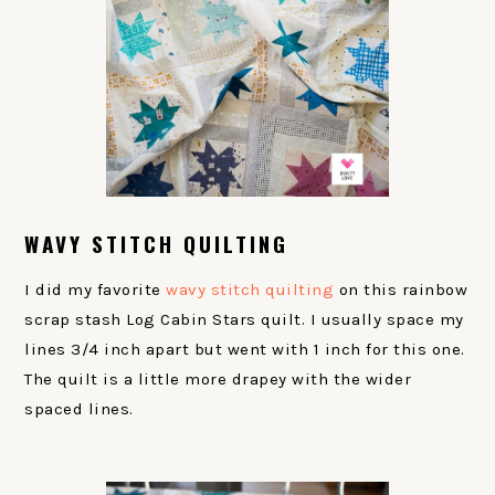
WAVY STITCH QUILTING
I did my favorite
wavy stitch quilting
on this rainbow
scrap stash Log Cabin Stars quilt. I usually space my
lines 3/4 inch apart but went with 1 inch for this one.
The quilt is a little more drapey with the wider
spaced lines.