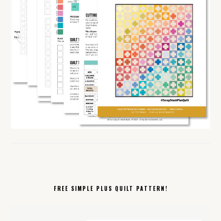
FREE SIMPLE PLUS QUILT PATTERN!