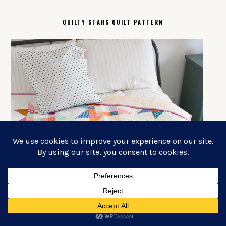
QUILTY STARS QUILT PATTERN