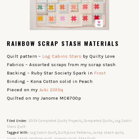
RAINBOW SCRAP STASH MATERIALS
Quilt pattern –
Log Cabins Stars
by Quilty Love
Fabrics – Assorted scraps from my scrap stash
Backing – Ruby Star Society Spark in
Frost
Binding – Kona Cotton solid in Peach
Pieced on my
Juki 2010q
Quilted on my Janome MC6700p
Filed Under:
2024 Completed Quilty Projects
,
Completed Quilts
,
Log Cabin
Stars Quilt
Tagged With:
Log Cabin Quilt
,
QuiltyLove Patterns
,
scrap stash quilt
,
scrap stash rainbow quilt
,
scrappy quilt
,
Star Quilt