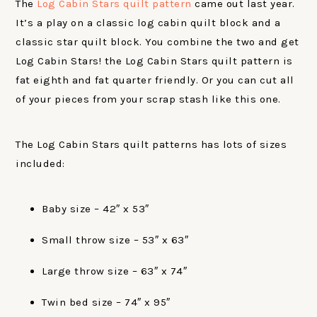
The
Log Cabin Stars quilt pattern
came out last year.
It’s a play on a classic log cabin quilt block and a
classic star quilt block. You combine the two and get
Log Cabin Stars! the Log Cabin Stars quilt pattern is
fat eighth and fat quarter friendly. Or you can cut all
of your pieces from your scrap stash like this one.
The Log Cabin Stars quilt patterns has lots of sizes
included:
Baby size – 42″ x 53″
Small throw size – 53″ x 63″
Large throw size – 63″ x 74″
Twin bed size – 74″ x 95″