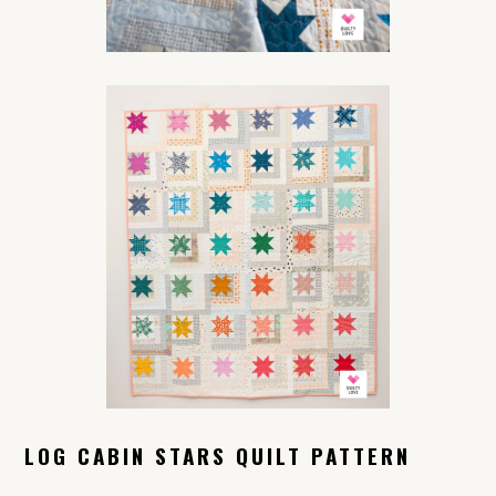
LOG CABIN STARS QUILT PATTERN