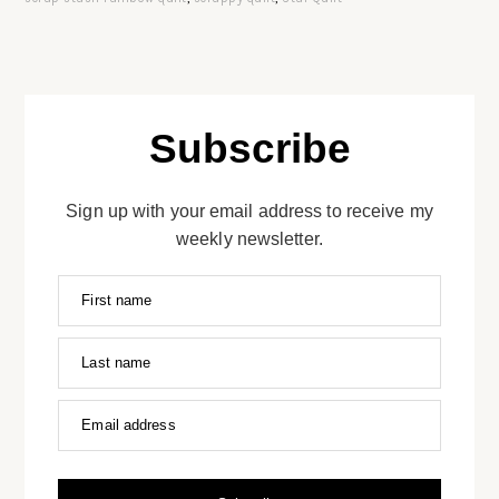
Subscribe
Sign up with your email address to receive my
weekly newsletter.
First name
Last name
Email address