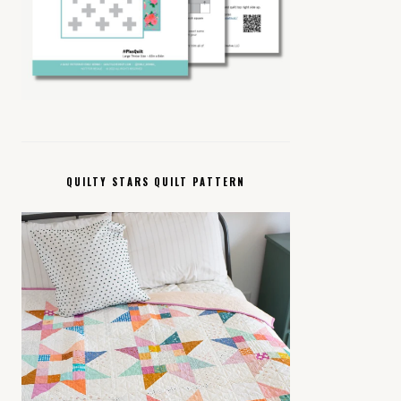
QUILTY STARS QUILT PATTERN