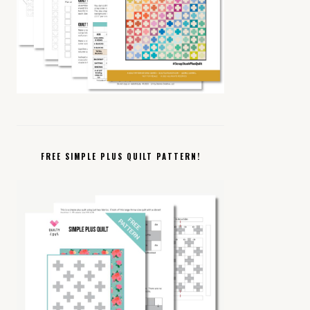
FREE SIMPLE PLUS QUILT PATTERN!