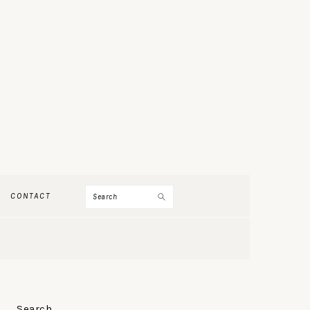
Search
CONTACT
PRIMARY
Search