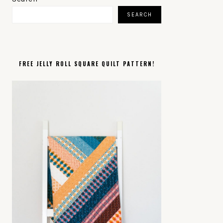
SIDEBAR
SEARCH
FREE JELLY ROLL SQUARE QUILT PATTERN!