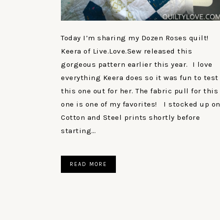
Today I’m sharing my Dozen Roses quilt!
Keera of Live.Love.Sew released this
gorgeous pattern earlier this year. I love
everything Keera does so it was fun to test
this one out for her. The fabric pull for this
one is one of my favorites! I stocked up o
Cotton and Steel prints shortly before
starting…
READ MORE