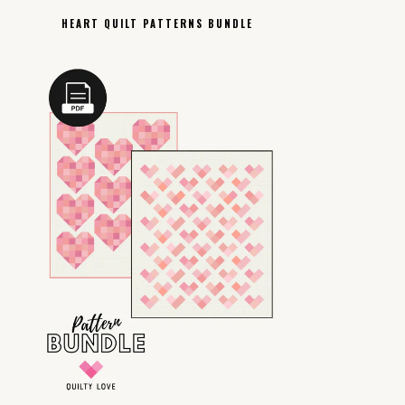
HEART QUILT PATTERNS BUNDLE