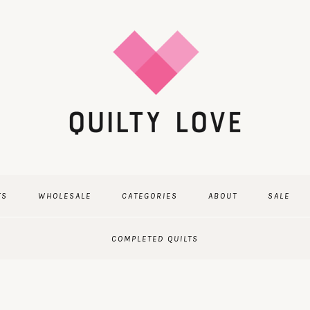
TS
WHOLESALE
CATEGORIES
ABOUT
SALE
COMPLETED QUILTS