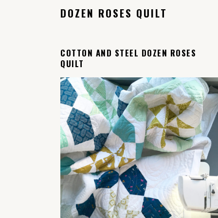
DOZEN ROSES QUILT
COTTON AND STEEL DOZEN ROSES
QUILT