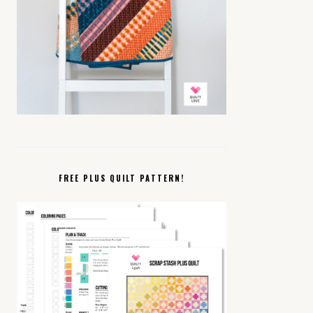
FREE PLUS QUILT PATTERN!