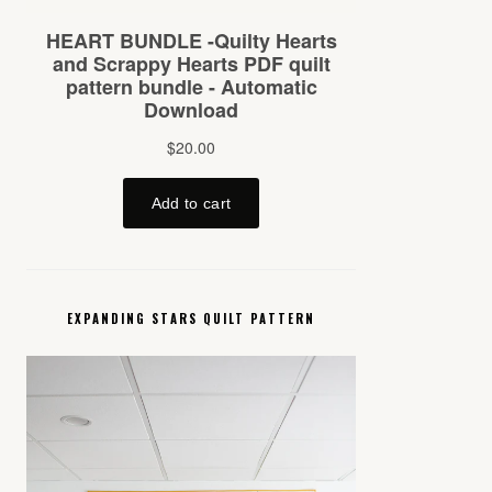
EXPANDING STARS QUILT PATTERN