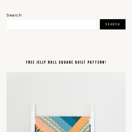
PRIMARY
SIDEBAR
Search
SEARCH
FREE JELLY ROLL SQUARE QUILT PATTERN!