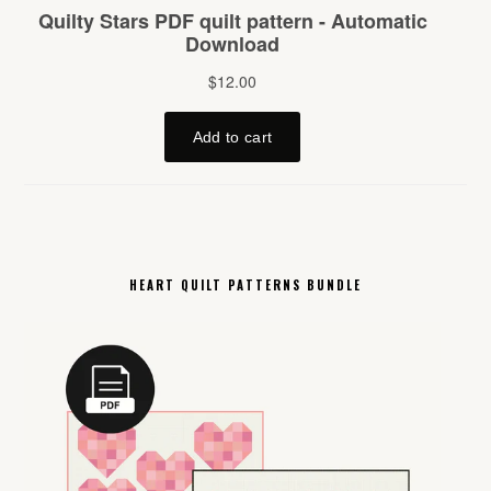
HEART QUILT PATTERNS BUNDLE