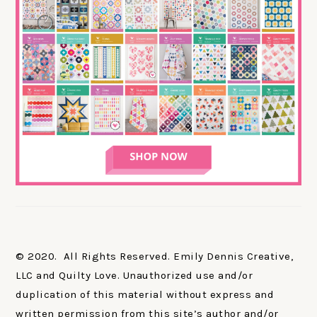
© 2020. All Rights Reserved. Emily Dennis Creative,
LLC and Quilty Love. Unauthorized use and/or
duplication of this material without express and
written permission from this site’s author and/or