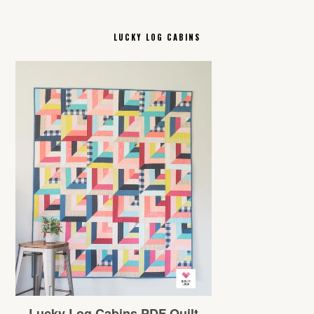
LUCKY LOG CABINS