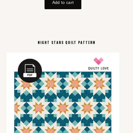
NIGHT STARS QUILT PATTERN