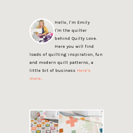
Hello, I'm Emily
I'm the quilter
behind Quilty Love.
Here you will find
loads of quilting inspiration, fun
and modern quilt patterns, a
little bit of business
Here's
more…