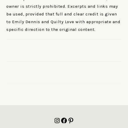
owner is strictly prohibited. Excerpts and links may
be used, provided that full and clear credit is given
to Emily Dennis and Quilty Love with appropriate and
specific direction to the original content.
FOOTER
Instagram
Facebook
Pinterest