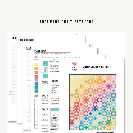
FREE PLUS QUILT PATTERN!