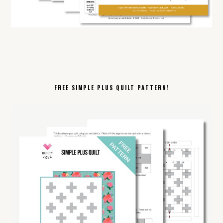
FREE SIMPLE PLUS QUILT PATTERN!