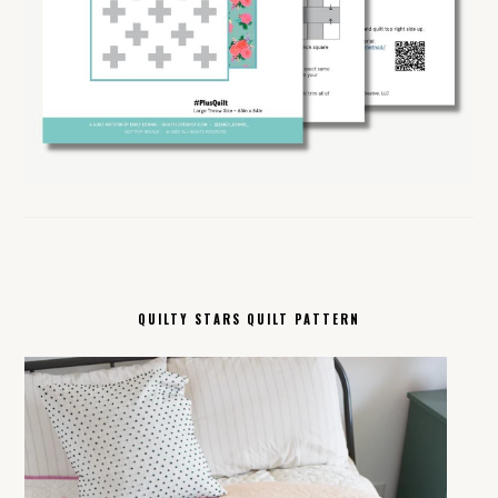
QUILTY STARS QUILT PATTERN