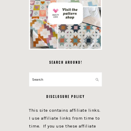
SEARCH AROUND!
Search
DISCLOSURE POLICY
This site contains affiliate links.
I use affiliate links from time to
time. If you use these affiliate