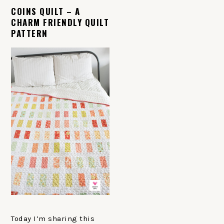
COINS QUILT – A
CHARM FRIENDLY QUILT
PATTERN
Today I’m sharing this