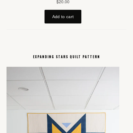
EXPANDING STARS QUILT PATTERN