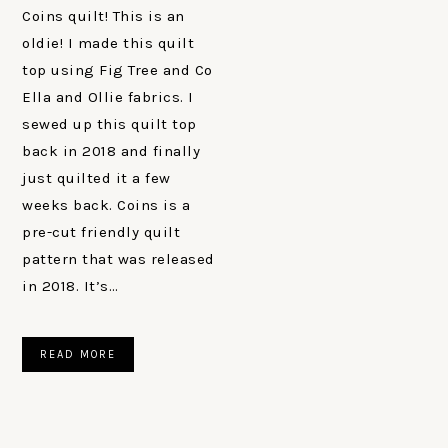
Coins quilt! This is an
oldie! I made this quilt
top using Fig Tree and Co
Ella and Ollie fabrics. I
sewed up this quilt top
back in 2018 and finally
just quilted it a few
weeks back. Coins is a
pre-cut friendly quilt
pattern that was released
in 2018. It’s…
READ MORE