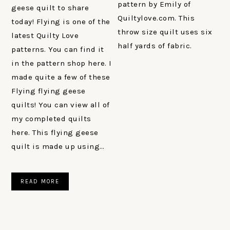
pattern by Emily of
geese quilt to share
Quiltylove.com. This
today! Flying is one of the
throw size quilt uses six
latest Quilty Love
half yards of fabric.
patterns. You can find it
in the pattern shop here. I
made quite a few of these
Flying flying geese
quilts! You can view all of
my completed quilts
here. This flying geese
quilt is made up using…
READ MORE