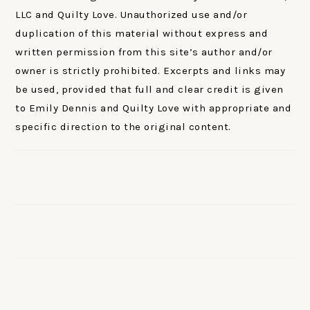
LLC and Quilty Love. Unauthorized use and/or
duplication of this material without express and
written permission from this site’s author and/or
owner is strictly prohibited. Excerpts and links may
be used, provided that full and clear credit is given
to Emily Dennis and Quilty Love with appropriate and
specific direction to the original content.