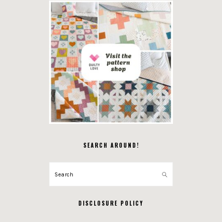
SEARCH AROUND!
Search
DISCLOSURE POLICY