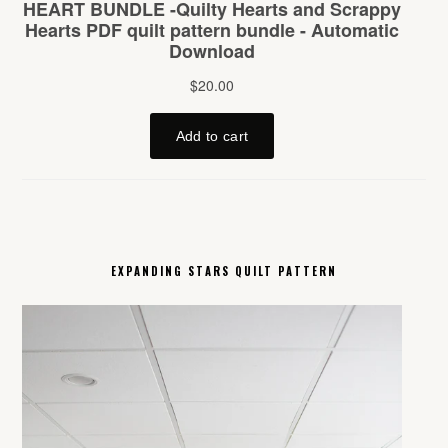
EXPANDING STARS QUILT PATTERN