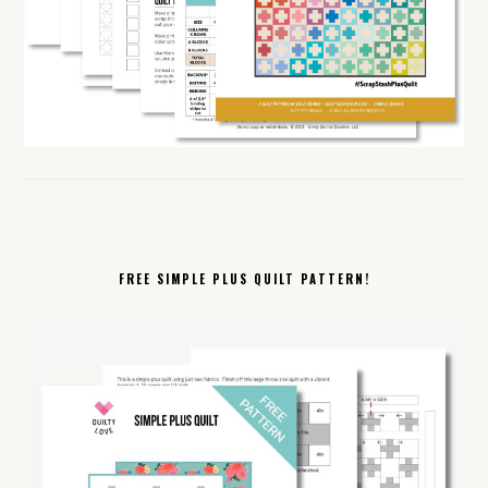
FREE SIMPLE PLUS QUILT PATTERN!