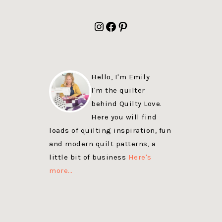
FOOTER
Instagram
Facebook
Pinterest
Hello, I'm Emily
I'm the quilter
behind Quilty Love.
Here you will find
loads of quilting inspiration, fun
and modern quilt patterns, a
little bit of business
Here's
more…