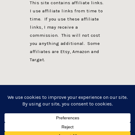
This site contains affiliate links.
I use affiliate links from time to
time. If you use these affiliate
links, I may receive a
commission. This will not cost
you anything additional. Some
affiliates are Etsy, Amazon and
Target.
PRIVACY POLICY
DISCLOSURE
WEBSITE POWERED BY GENESIS + foodie pro
COPYRIGHT © 2026 ·
FOODIE PRO THEME
ON
GENESIS FRAMEWORK
·