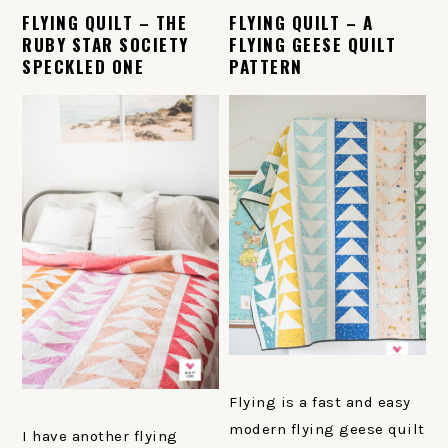
FLYING QUILT – THE
FLYING QUILT – A
RUBY STAR SOCIETY
FLYING GEESE QUILT
SPECKLED ONE
PATTERN
Flying is a fast and easy
modern flying geese quilt
I have another flying