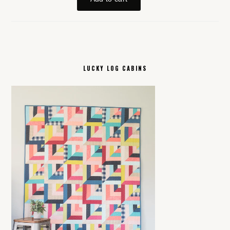
LUCKY LOG CABINS