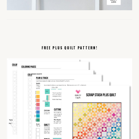
FREE PLUS QUILT PATTERN!