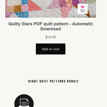
HEART QUILT PATTERNS BUNDLE