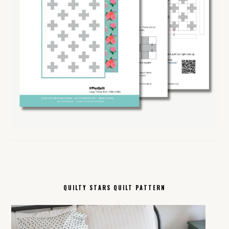
QUILTY STARS QUILT PATTERN