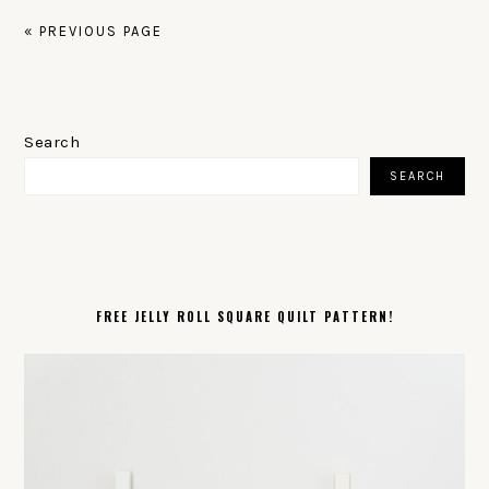
« PREVIOUS PAGE
PRIMARY
SIDEBAR
Search
SEARCH
FREE JELLY ROLL SQUARE QUILT PATTERN!