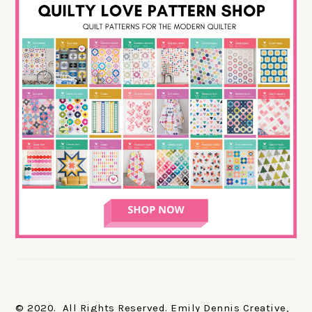
© 2020. All Rights Reserved. Emily Dennis Creative,