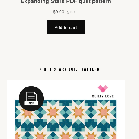
NIGHT STARS QUILT PATTERN