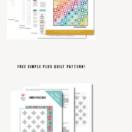
FREE SIMPLE PLUS QUILT PATTERN!