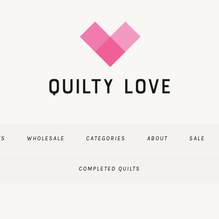
TS
WHOLESALE
CATEGORIES
ABOUT
SALE
COMPLETED QUILTS