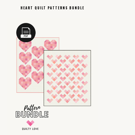
HEART QUILT PATTERNS BUNDLE