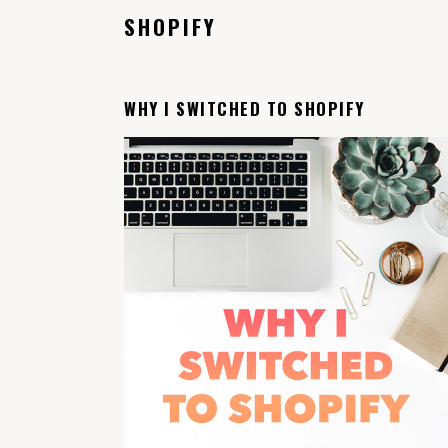
SHOPIFY
WHY I SWITCHED TO SHOPIFY