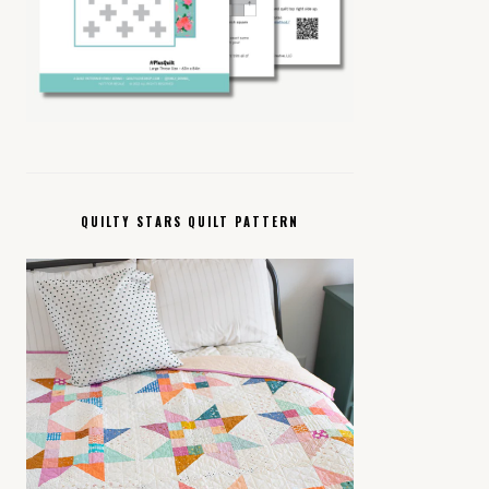
QUILTY STARS QUILT PATTERN