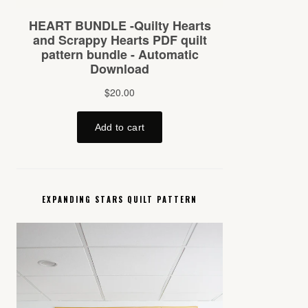
EXPANDING STARS QUILT PATTERN