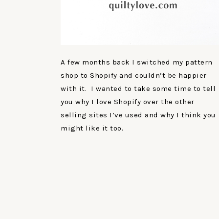
A few months back I switched my pattern
shop to Shopify and couldn’t be happier
with it. I wanted to take some time to tell
you why I love Shopify over the other
selling sites I’ve used and why I think you
might like it too.