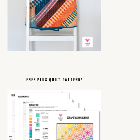
FREE PLUS QUILT PATTERN!