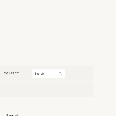
Search
CONTACT
PRIMARY
Search