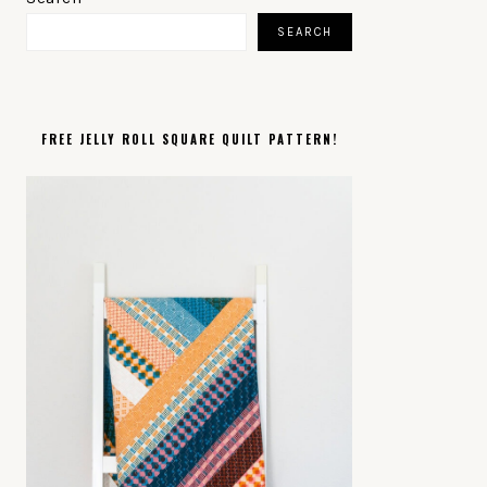
SIDEBAR
SEARCH
FREE JELLY ROLL SQUARE QUILT PATTERN!