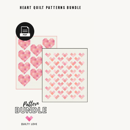
HEART QUILT PATTERNS BUNDLE