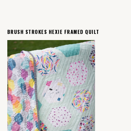
BRUSH STROKES HEXIE FRAMED QUILT