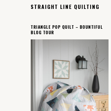
STRAIGHT LINE QUILTING
TRIANGLE POP QUILT – BOUNTIFUL
BLOG TOUR