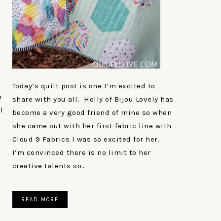
Today’s quilt post is one I’m excited to
p
share with you all. Holly of Bijou Lovely has
l
become a very good friend of mine so when
she came out with her first fabric line with
Cloud 9 Fabrics I was so excited for her.
I’m convinced there is no limit to her
creative talents so…
READ MORE