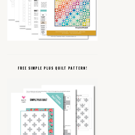
FREE SIMPLE PLUS QUILT PATTERN!