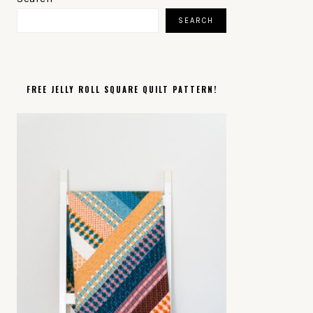
SIDEBAR
SEARCH
FREE JELLY ROLL SQUARE QUILT PATTERN!