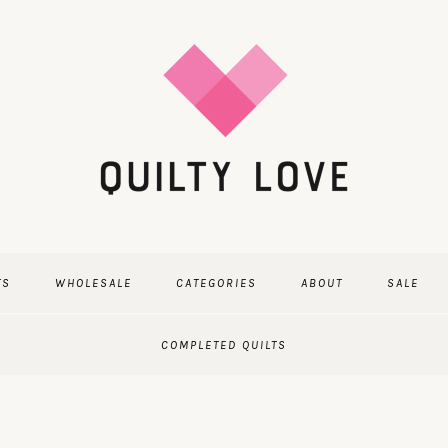
TS
WHOLESALE
CATEGORIES
ABOUT
SALE
COMPLETED QUILTS