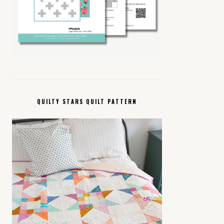
QUILTY STARS QUILT PATTERN