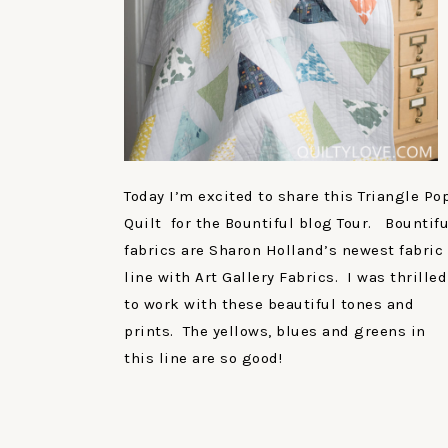
Today I’m excited to share this Triangle Po
Quilt for the Bountiful blog Tour. Bountifu
fabrics are Sharon Holland’s newest fabric
line with Art Gallery Fabrics. I was thrilled
to work with these beautiful tones and
prints. The yellows, blues and greens in
this line are so good!