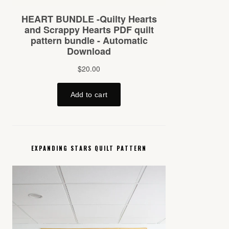
EXPANDING STARS QUILT PATTERN