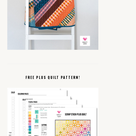
FREE PLUS QUILT PATTERN!