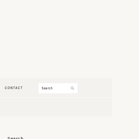
Search
CONTACT
PRIMARY
Search