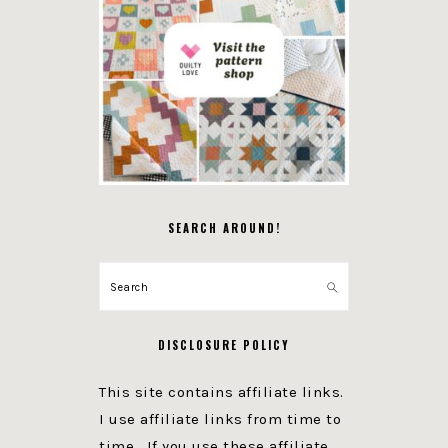
SEARCH AROUND!
Search
DISCLOSURE POLICY
This site contains affiliate links.
I use affiliate links from time to
time. If you use these affiliate