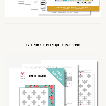
FREE SIMPLE PLUS QUILT PATTERN!