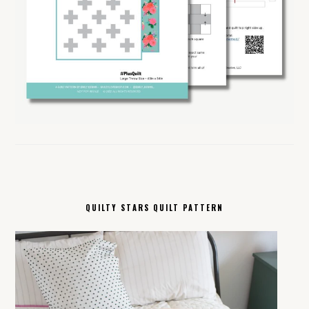
QUILTY STARS QUILT PATTERN