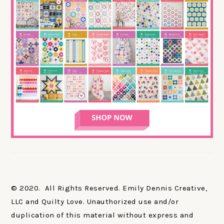
© 2020. All Rights Reserved. Emily Dennis Creative,
LLC and Quilty Love. Unauthorized use and/or
duplication of this material without express and