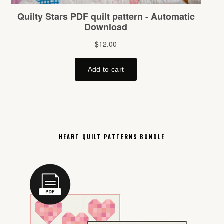
HEART QUILT PATTERNS BUNDLE