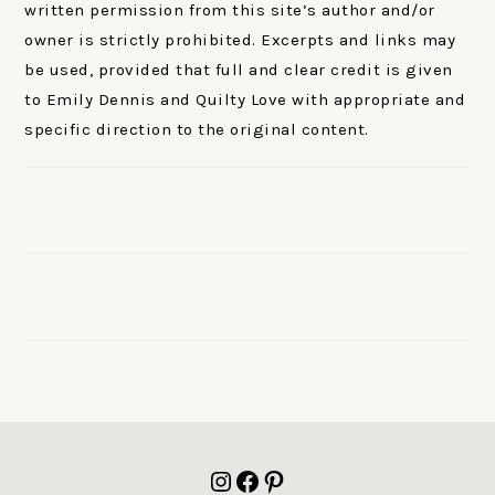
written permission from this site’s author and/or
owner is strictly prohibited. Excerpts and links may
be used, provided that full and clear credit is given
to Emily Dennis and Quilty Love with appropriate and
specific direction to the original content.
FOOTER
Instagram
Facebook
Pinterest