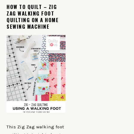
HOW TO QUILT – ZIG
ZAG WALKING FOOT
QUILTING ON A HOME
SEWING MACHINE
This Zig Zag walking foot