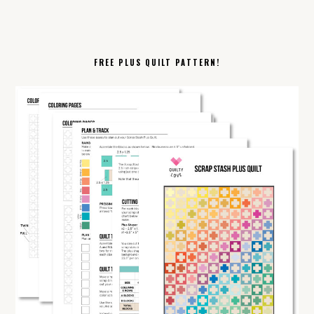
FREE PLUS QUILT PATTERN!