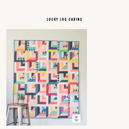
LUCKY LOG CABINS