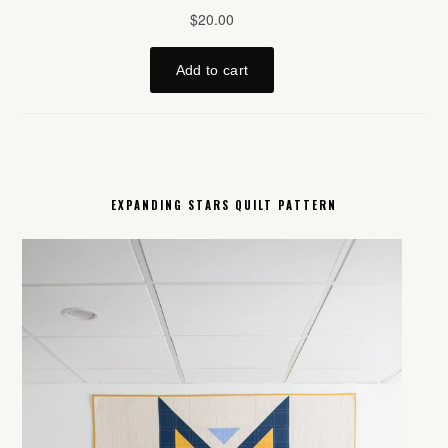
EXPANDING STARS QUILT PATTERN