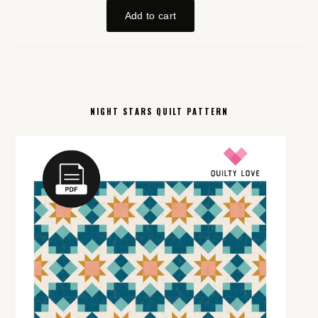
NIGHT STARS QUILT PATTERN