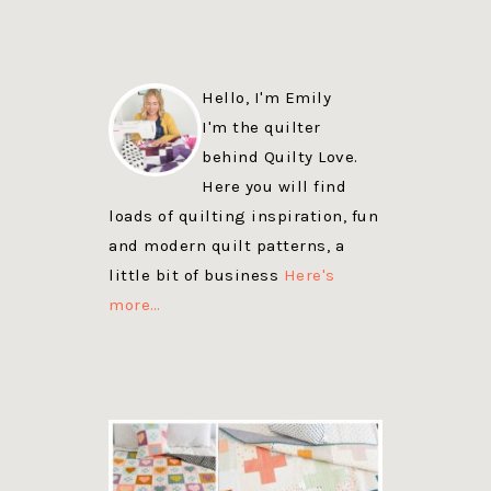
Hello, I'm Emily
I'm the quilter
behind Quilty Love.
Here you will find
loads of quilting inspiration, fun
and modern quilt patterns, a
little bit of business
Here's
more…