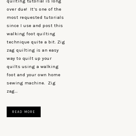
quilting tutorial is long
over due! It’s one of the
most requested tutorials
since I use and post this
walking foot quilting
technique quite a bit. Zig
zag quilting is an easy
way to quilt up your
quilts using a walking
foot and your own home
sewing machine. Zig
zag…
READ MORE