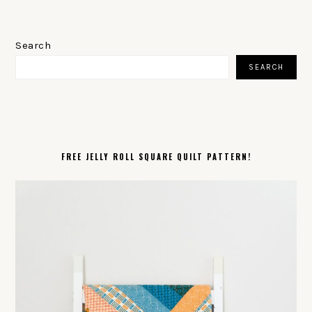
PRIMARY
SIDEBAR
Search
SEARCH
FREE JELLY ROLL SQUARE QUILT PATTERN!