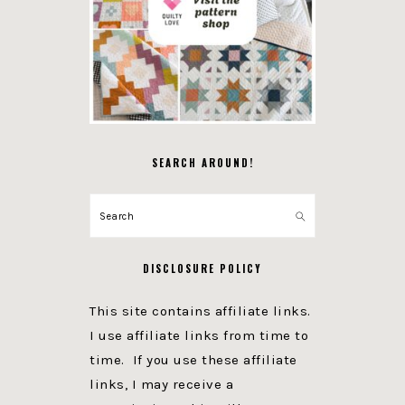
SEARCH AROUND!
Search
DISCLOSURE POLICY
This site contains affiliate links.
I use affiliate links from time to
time. If you use these affiliate
links, I may receive a