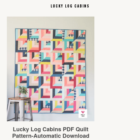
LUCKY LOG CABINS