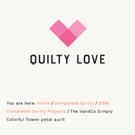
Skip
Skip
Skip
Skip
to
to
to
to
primary
main
primary
footer
navigation
content
sidebar
You are here:
Home
/
Completed Quilts
/
2016
Completed Quilty Projects
/
The VandCo Simply
Colorful flower petal quilt