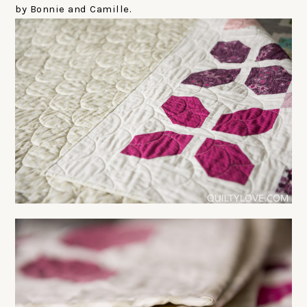
by Bonnie and Camille.