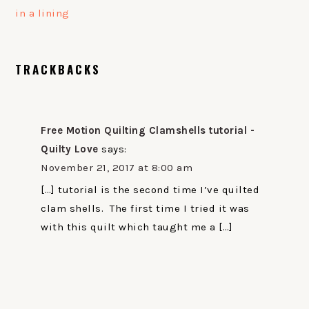
in a lining
READER
TRACKBACKS
INTERACTIONS
Free Motion Quilting Clamshells tutorial -
Quilty Love
says:
November 21, 2017 at 8:00 am
[…] tutorial is the second time I’ve quilted
clam shells. The first time I tried it was
with this quilt which taught me a […]
PRIMARY