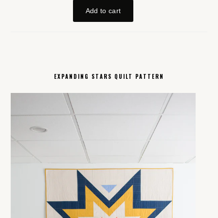
EXPANDING STARS QUILT PATTERN