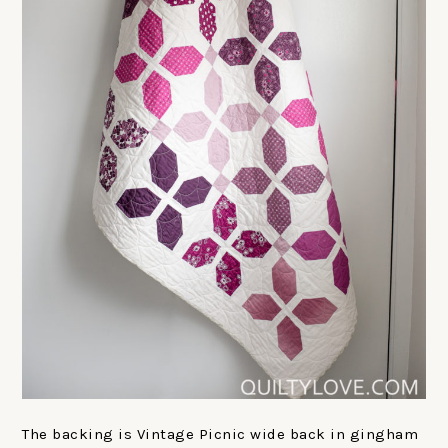
The backing is Vintage Picnic wide back in gingham