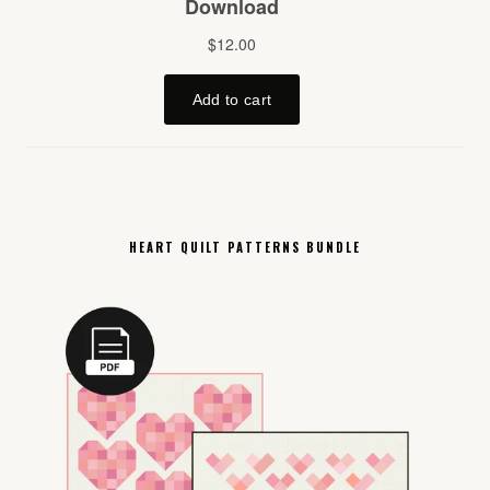
HEART QUILT PATTERNS BUNDLE