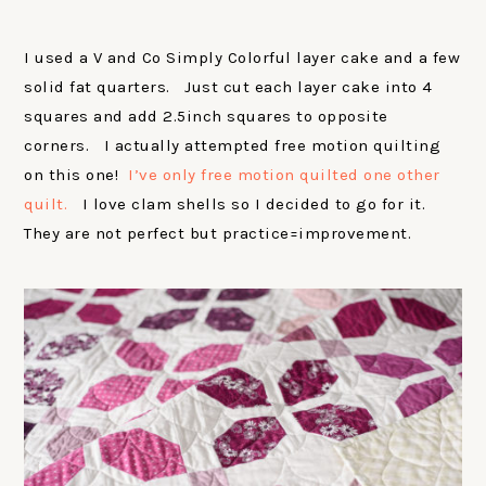
I used a V and Co Simply Colorful layer cake and a few
solid fat quarters. Just cut each layer cake into 4
squares and add 2.5inch squares to opposite
corners. I actually attempted free motion quilting
on this one!
I’ve only free motion quilted one other
quilt.
I love clam shells so I decided to go for it.
They are not perfect but practice=improvement.