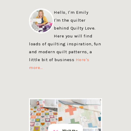
Hello, I'm Emily
I'm the quilter
behind Quilty Love.
Here you will find
loads of quilting inspiration, fun
and modern quilt patterns, a
little bit of business
Here's
more…