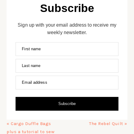
Subscribe
Sign up with your email address to receive my
weekly newsletter.
First name
Last name
Email address
Subscribe
Previous
Next
« Cargo Duffle Bags
The Rebel Quilt »
Post:
Post:
plus a tutorial to sew