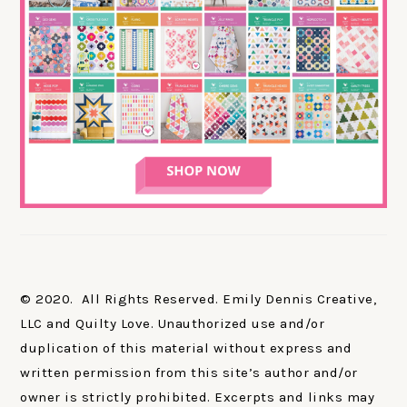
© 2020. All Rights Reserved. Emily Dennis Creative,
LLC and Quilty Love. Unauthorized use and/or
duplication of this material without express and
written permission from this site’s author and/or
owner is strictly prohibited. Excerpts and links may