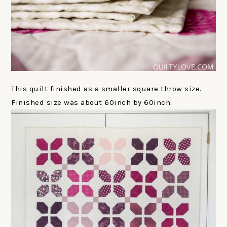
This quilt finished as a smaller square throw size.
Finished size was about 60inch by 60inch.