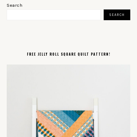
SIDEBAR
Search
SEARCH
FREE JELLY ROLL SQUARE QUILT PATTERN!