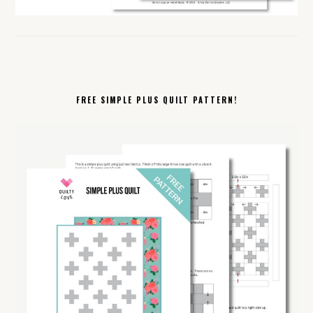
FREE SIMPLE PLUS QUILT PATTERN!