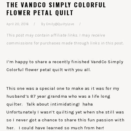
THE VANDCO SIMPLY COLORFUL
FLOWER PETAL QUILT
April 20, 2016
By
Emily@QuiltyLove
This post may contain affiliate links. I may receive
commissions for purchases made through links in this post.
I’m happy to share a recently finished VandCo Simply
Colorful flower petal quilt with you all.
This one was a special one to make as it was for my
husband’s 87 year grandma who was a life long
quilter. Talk about intimidating! haha
Unfortunately I wasn’t quilting yet when she still was
so I never got a chance to share this fun passion with
her. I could have learned so much from her!