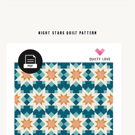
NIGHT STARS QUILT PATTERN