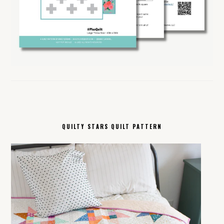
QUILTY STARS QUILT PATTERN