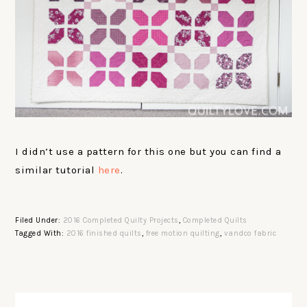
I didn’t use a pattern for this one but you can find a
similar tutorial
here
.
Filed Under:
2016 Completed Quilty Projects
,
Completed Quilts
Tagged With:
2016 finished quilts
,
free motion quilting
,
vandco fabric