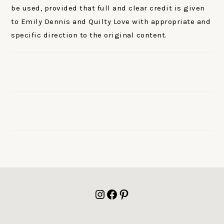
be used, provided that full and clear credit is given
to Emily Dennis and Quilty Love with appropriate and
specific direction to the original content.
FOOTER
Instagram
Facebook
Pinterest