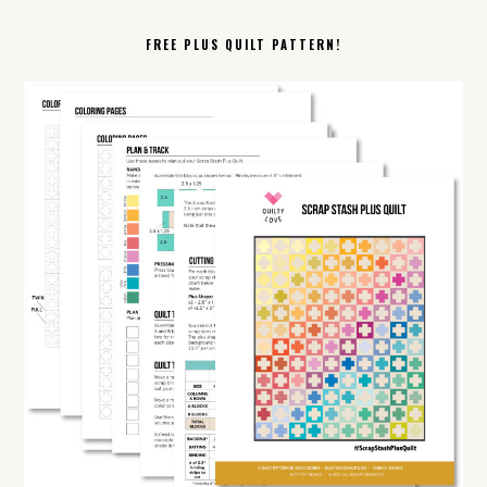
FREE PLUS QUILT PATTERN!