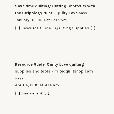
Save time quilting: Cutting Shortcuts with
the Stripology ruler - Quilty Love
says:
January 19, 2018 at 12:17 pm
[…] Resource Guide – Quilting Supplies […]
Resource Guide: Quilty Love quilting
supplies and tools – Tiltedquiltshop.com
says:
April 4, 2019 at 4:14 am
[…] Source link […]