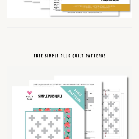
FREE SIMPLE PLUS QUILT PATTERN!