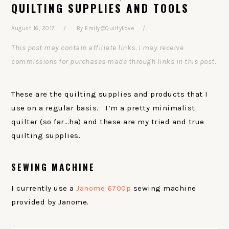
QUILTING SUPPLIES AND TOOLS
August 16, 2017
By
Emily@QuiltyLove
This post may contain affiliate links. I may receive
commissions for purchases made through links in this post.
These are the quilting supplies and products that I
use on a regular basis. I’m a pretty minimalist
quilter (so far…ha) and these are my tried and true
quilting supplies.
SEWING MACHINE
I currently use a
Janome 6700p
sewing machine
provided by Janome.