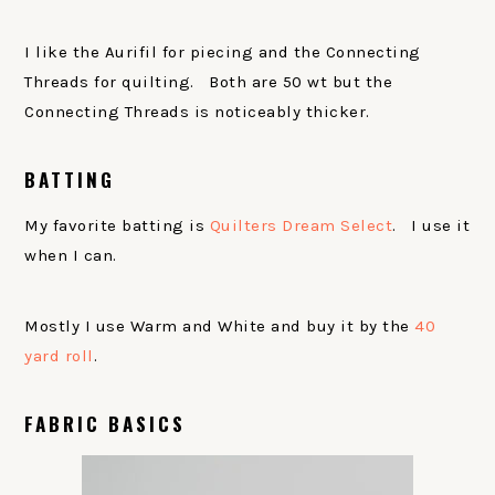
I like the Aurifil for piecing and the Connecting
Threads for quilting. Both are 50 wt but the
Connecting Threads is noticeably thicker.
BATTING
My favorite batting is
Quilters Dream Select
. I use it
when I can.
Mostly I use Warm and White and buy it by the
40
yard roll
.
FABRIC BASICS