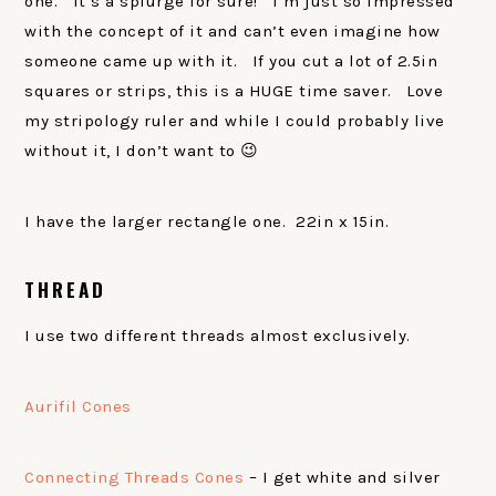
one. It’s a splurge for sure! I’m just so impressed
with the concept of it and can’t even imagine how
someone came up with it. If you cut a lot of 2.5in
squares or strips, this is a HUGE time saver. Love
my stripology ruler and while I could probably live
without it, I don’t want to 😉
I have the larger rectangle one. 22in x 15in.
THREAD
I use two different threads almost exclusively.
Aurifil Cones
Connecting Threads Cones
– I get white and silver