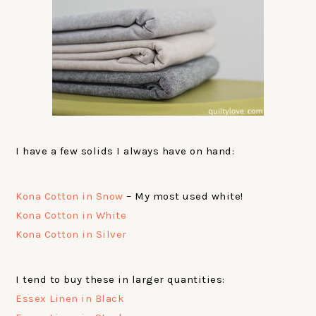
I have a few solids I always have on hand:
Kona Cotton in Snow
– My most used white!
Kona Cotton in White
Kona Cotton in Silver
I tend to buy these in larger quantities:
Essex Linen in Black