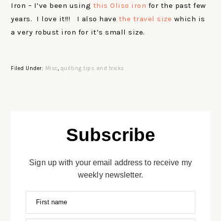
Iron – I’ve been using
this Oliso iron
for the past few
years. I love it!!! I also have
the travel size
which is
a very robust iron for it’s small size.
Filed Under:
Misc
,
quilting tips and tricks
Subscribe
Sign up with your email address to receive my
weekly newsletter.
First name