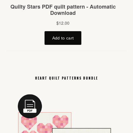
HEART QUILT PATTERNS BUNDLE