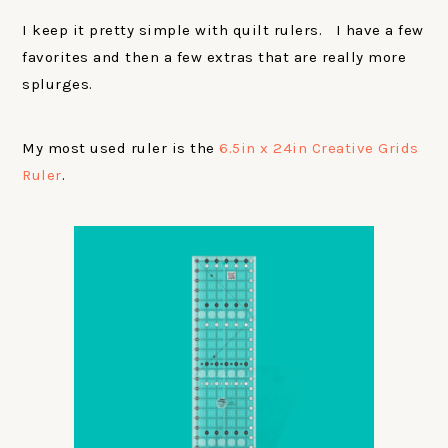
I keep it pretty simple with quilt rulers. I have a few
favorites and then a few extras that are really more
splurges.
My most used ruler is the
6.5in x 24in Creative Grids
Ruler
.