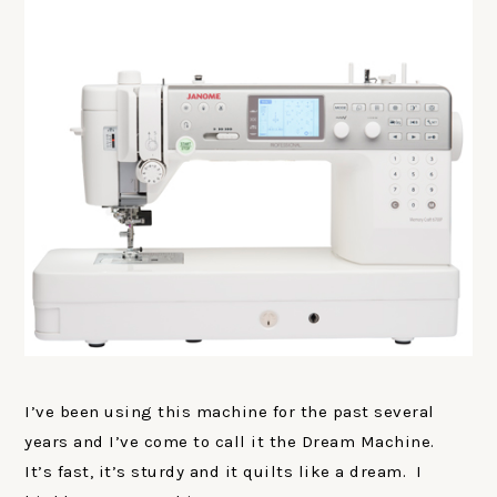
I’ve been using this machine for the past several
years and I’ve come to call it the Dream Machine.
It’s fast, it’s sturdy and it quilts like a dream. I