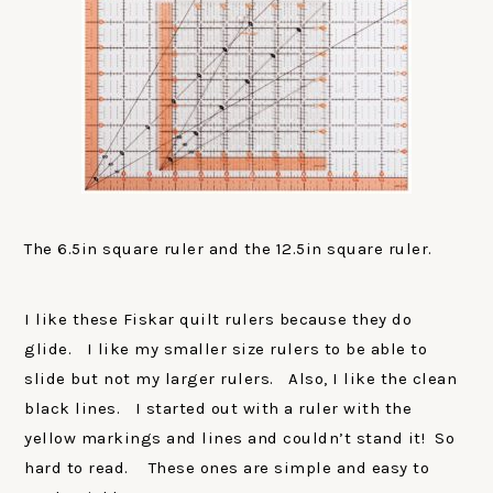
The 6.5in square ruler and the 12.5in square ruler.
I like these Fiskar quilt rulers because they do
glide. I like my smaller size rulers to be able to
slide but not my larger rulers. Also, I like the clean
black lines. I started out with a ruler with the
yellow markings and lines and couldn’t stand it! So
hard to read. These ones are simple and easy to