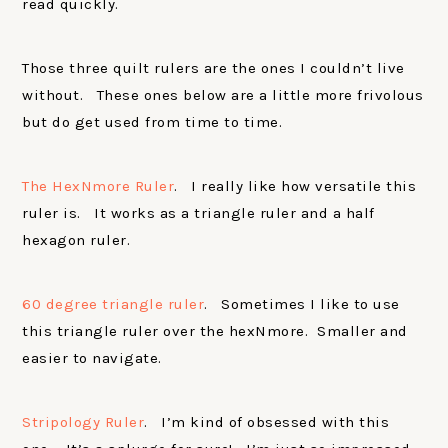
read quickly.
Those three quilt rulers are the ones I couldn’t live
without. These ones below are a little more frivolous
but do get used from time to time.
The HexNmore Ruler
. I really like how versatile this
ruler is. It works as a triangle ruler and a half
hexagon ruler.
60 degree triangle ruler
. Sometimes I like to use
this triangle ruler over the hexNmore. Smaller and
easier to navigate.
Stripology Ruler
. I’m kind of obsessed with this