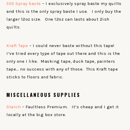
505 Spray baste
– I exclusively spray baste my quilts
and this is the only spray baste I use. I only buy the
larger 12oz size. One 12oz can lasts about 2ish
quilts.
Kraft Tape
– I could never baste without this tape!
I’ve tried every type of tape out there and this is the
only one I like. Masking tape, duck tape, painters
tape… no success with any of those. This Kraft tape
sticks to floors
and
fabric.
MISCELLANEOUS SUPPLIES
Starch
– Faultless Premium. It’s cheap and I get it
locally at the big box store.