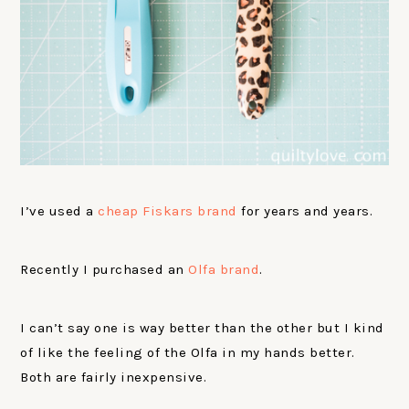
I’ve used a
cheap Fiskars brand
for years and years.
Recently I purchased an
Olfa brand
.
I can’t say one is way better than the other but I kind
of like the feeling of the Olfa in my hands better.
Both are fairly inexpensive.