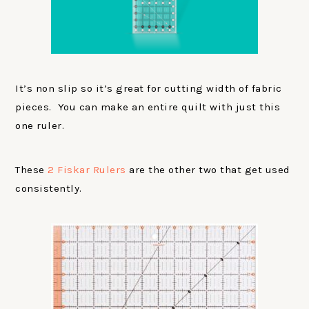
It’s non slip so it’s great for cutting width of fabric
pieces. You can make an entire quilt with just this
one ruler.
These
2 Fiskar Rulers
are the other two that get used
consistently.