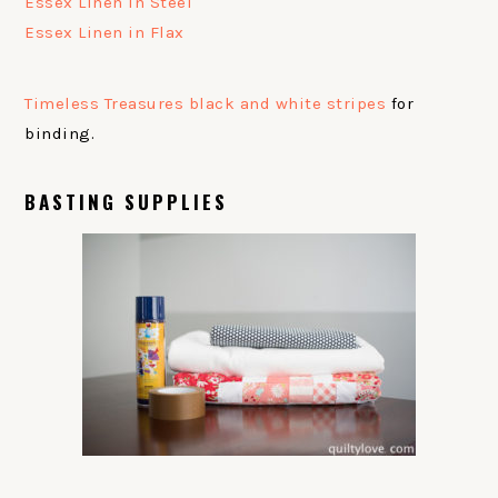
Essex Linen in Steel
Essex Linen in Flax
Timeless Treasures black and white stripes
for
binding.
BASTING SUPPLIES