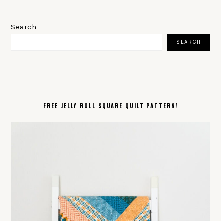
PRIMARY
SIDEBAR
Search
SEARCH
FREE JELLY ROLL SQUARE QUILT PATTERN!