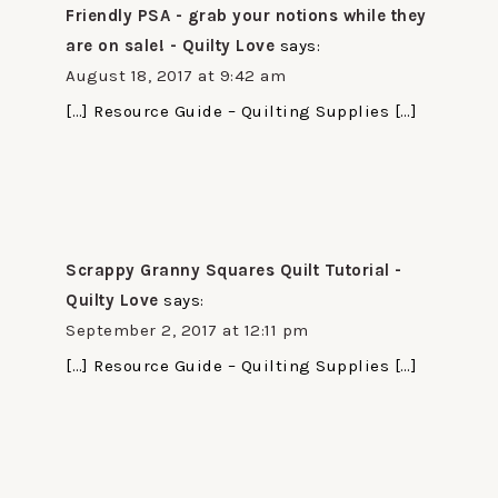
Friendly PSA - grab your notions while they
are on sale! - Quilty Love
says:
August 18, 2017 at 9:42 am
[…] Resource Guide – Quilting Supplies […]
Scrappy Granny Squares Quilt Tutorial -
Quilty Love
says:
September 2, 2017 at 12:11 pm
[…] Resource Guide – Quilting Supplies […]