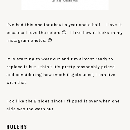
I’ve had this one for about a year and a half. I love it
because I love the colors 🙂 I like how it looks in my
instagram photos. 😉
It is starting to wear out and I’m almost ready to
replace it but I think it’s pretty reasonably priced
and considering how much it gets used, I can live
with that.
I do like the 2 sides since I flipped it over when one
side was too worn out.
RULERS