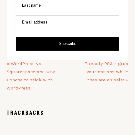
Last name
Email address
Subscribe
Previous
Next
« WordPress vs.
Friendly PSA – grab
Post:
Post:
Squarespace and why
your notions while
I chose to stick with
they are on sale! »
WordPress
READER
TRACKBACKS
INTERACTIONS