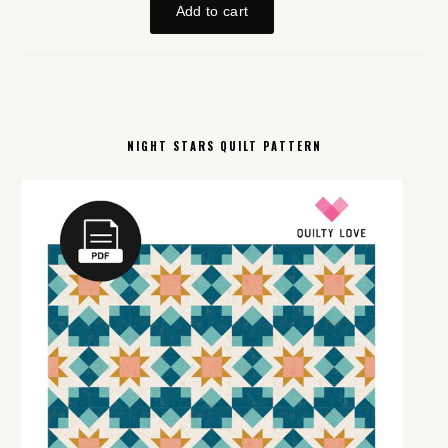
NIGHT STARS QUILT PATTERN