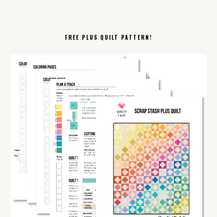
FREE PLUS QUILT PATTERN!