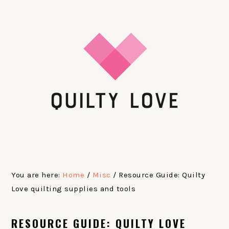
Skip
Skip
Skip
Skip
to
to
to
to
primary
main
primary
footer
navigation
content
sidebar
You are here:
Home
/
Misc
/
Resource Guide: Quilty
Love quilting supplies and tools
RESOURCE GUIDE: QUILTY LOVE