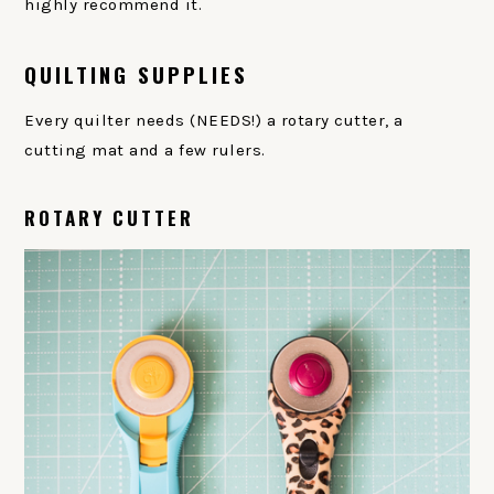
highly recommend it.
QUILTING SUPPLIES
Every quilter needs (NEEDS!) a rotary cutter, a
cutting mat and a few rulers.
ROTARY CUTTER