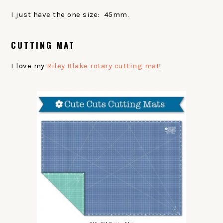
I just have the one size: 45mm.
CUTTING MAT
I love my
Riley Blake rotary cutting mat
!