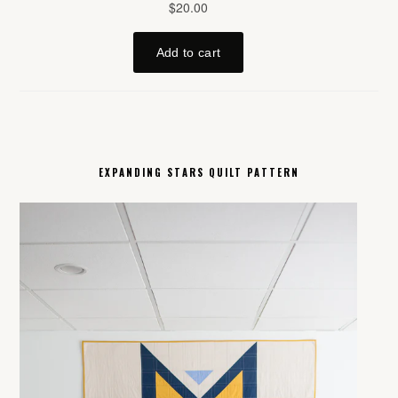
EXPANDING STARS QUILT PATTERN