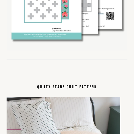
QUILTY STARS QUILT PATTERN