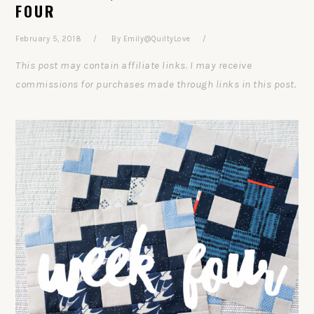
FOUR
February 5, 2018
By
Emily@QuiltyLove
This post may contain affiliate links. I may receive
commissions for purchases made through links in this post.