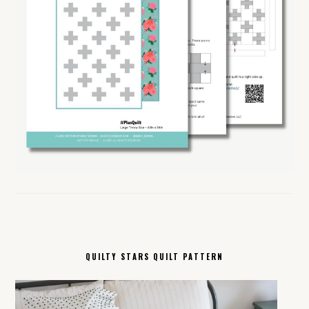
QUILTY STARS QUILT PATTERN