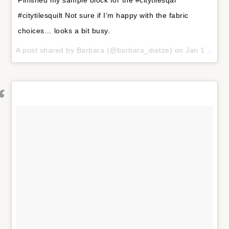
#citytilesquilt Not sure if I’m happy with the fabric
choices… looks a bit busy.
A post shared by
Barbara
(@barbara_dietze) on
Jan 18, 2018 at 7:34am PST