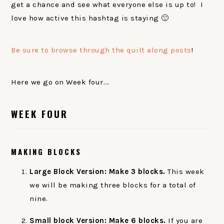
get a chance and see what everyone else is up to! I
love how active this hashtag is staying 🙂
Be sure to browse through the quilt along posts
!
Here we go on Week four….
WEEK FOUR
MAKING BLOCKS
Large Block Version: Make 3 blocks.
This week
we will be making three blocks for a total of
nine.
Small block Version: Make 6 blocks.
If you are