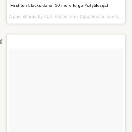
First ten blocks done. 30 more to go #citytilesqal
A post shared by
Carli Rosencranz
(@carlirosencranz) on
Fe