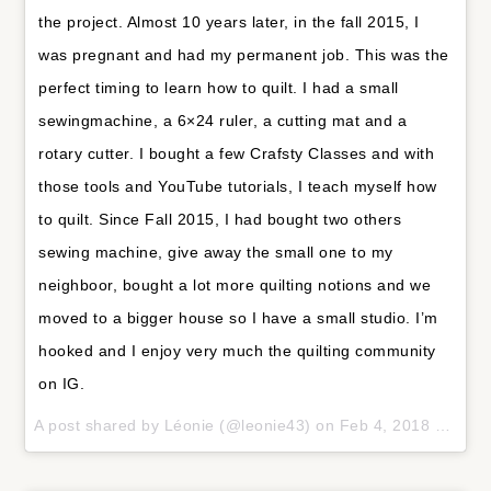
the project. Almost 10 years later, in the fall 2015, I
was pregnant and had my permanent job. This was the
perfect timing to learn how to quilt. I had a small
sewingmachine, a 6×24 ruler, a cutting mat and a
rotary cutter. I bought a few Crafsty Classes and with
those tools and YouTube tutorials, I teach myself how
to quilt. Since Fall 2015, I had bought two others
sewing machine, give away the small one to my
neighboor, bought a lot more quilting notions and we
moved to a bigger house so I have a small studio. I’m
hooked and I enjoy very much the quilting community
on IG.
A post shared by
Léonie
(@leonie43) on
Feb 4, 2018 at 11:11am PST