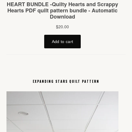
EXPANDING STARS QUILT PATTERN