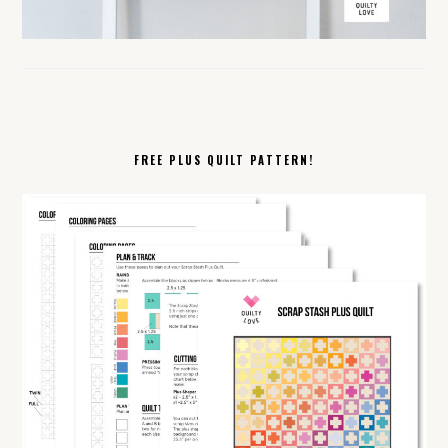
FREE PLUS QUILT PATTERN!