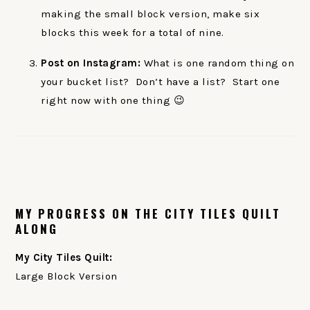
making the small block version, make six
blocks this week for a total of nine.
Post on Instagram:
What is one random thing on
your bucket list? Don’t have a list? Start one
right now with one thing 😉
MY PROGRESS ON THE CITY TILES QUILT
ALONG
My City Tiles Quilt:
Large Block Version