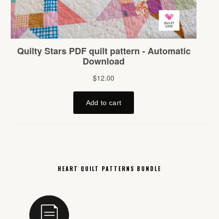
HEART QUILT PATTERNS BUNDLE