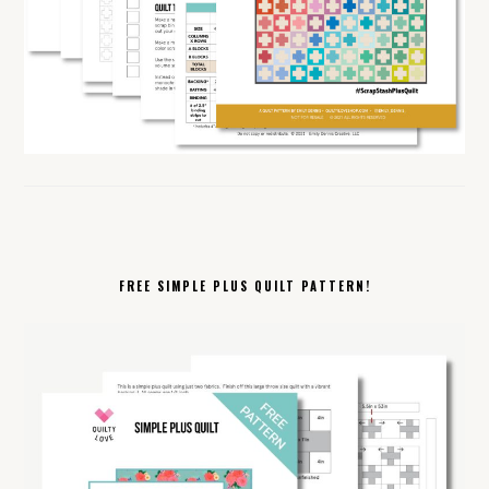
FREE SIMPLE PLUS QUILT PATTERN!