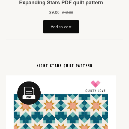
NIGHT STARS QUILT PATTERN