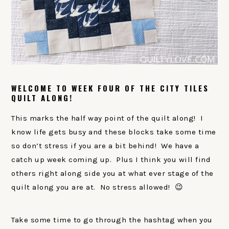
WELCOME TO WEEK FOUR OF THE CITY TILES
QUILT ALONG!
This marks the half way point of the quilt along! I
know life gets busy and these blocks take some time
so don’t stress if you are a bit behind! We have a
catch up week coming up. Plus I think you will find
others right along side you at what ever stage of the
quilt along you are at. No stress allowed! 😉
Take some time to go through the hashtag when you