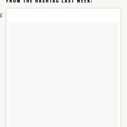
FROM THE HASHTAG LAST WEEK: