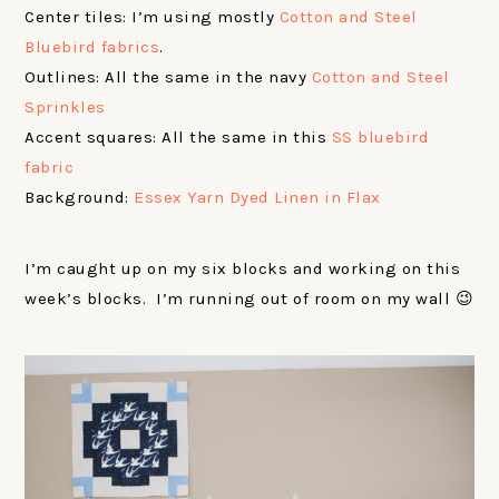
Center tiles: I’m using mostly
Cotton and Steel
Bluebird fabrics
.
Outlines: All the same in the navy
Cotton and Steel
Sprinkles
Accent squares: All the same in this
SS bluebird
fabric
Background:
Essex Yarn Dyed Linen in Flax
I’m caught up on my six blocks and working on this
week’s blocks. I’m running out of room on my wall 😉