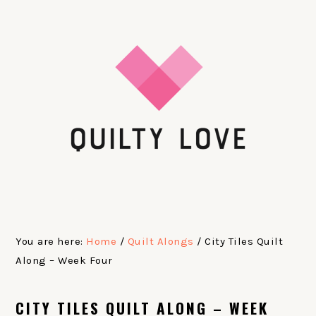
Skip
Skip
Skip
Skip
to
to
to
to
primary
main
primary
footer
navigation
content
sidebar
You are here:
Home
/
Quilt Alongs
/
City Tiles Quilt
Along – Week Four
CITY TILES QUILT ALONG – WEEK