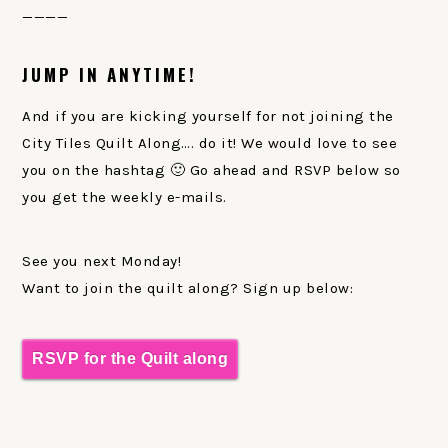
____
JUMP IN ANYTIME!
And if you are kicking yourself for not joining the
City Tiles Quilt Along…. do it! We would love to see
you on the hashtag 🙂 Go ahead and RSVP below so
you get the weekly e-mails.
See you next Monday!
Want to join the quilt along? Sign up below:
RSVP for the Quilt along