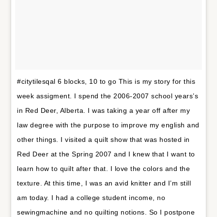
#citytilesqal 6 blocks, 10 to go This is my story for this
week assigment. I spend the 2006-2007 school years’s
in Red Deer, Alberta. I was taking a year off after my
law degree with the purpose to improve my english and
other things. I visited a quilt show that was hosted in
Red Deer at the Spring 2007 and I knew that I want to
learn how to quilt after that. I love the colors and the
texture. At this time, I was an avid knitter and I’m still
am today. I had a college student income, no
sewingmachine and no quilting notions. So I postpone