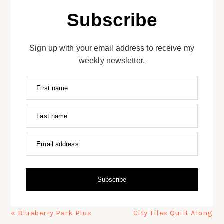
Subscribe
Sign up with your email address to receive my
weekly newsletter.
First name
Last name
Email address
Subscribe
Previous
Next
« Blueberry Park Plus
City Tiles Quilt Along