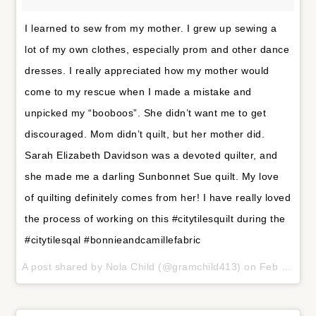
I learned to sew from my mother. I grew up sewing a
lot of my own clothes, especially prom and other dance
dresses. I really appreciated how my mother would
come to my rescue when I made a mistake and
unpicked my “booboos”. She didn’t want me to get
discouraged. Mom didn’t quilt, but her mother did.
Sarah Elizabeth Davidson was a devoted quilter, and
she made me a darling Sunbonnet Sue quilt. My love
of quilting definitely comes from her! I have really loved
the process of working on this #citytilesquilt during the
#citytilesqal #bonnieandcamillefabric
A post shared by
Nola Child
(@gramchild413) on
Feb 3, 2018 at 9:03pm PST