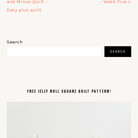
Post:
Post:
and Minus Quilt –
– Week Five »
Easy plus quilt
PRIMARY
SIDEBAR
Search
SEARCH
FREE JELLY ROLL SQUARE QUILT PATTERN!