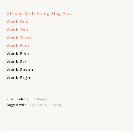
Official Quilt Along Blog Post
Week One
Week Two
Week Three
Week Four
Week Five
Week Six
Week Seven
Week Eight
Filed Under:
Quilt Alongs
Tagged With:
City Tiles Quilt Along