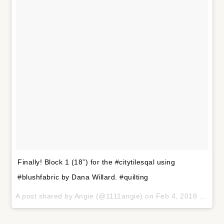
Finally! Block 1 (18”) for the #citytilesqal using
#blushfabric by Dana Willard. #quilting
A post shared by
Angie
(@1111angie) on
Feb 4, 2018 at 10:32am PST