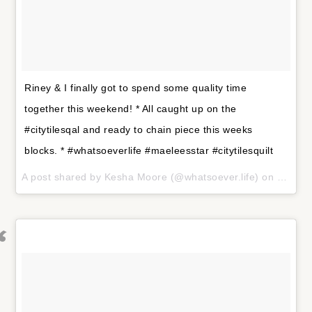
Riney & I finally got to spend some quality time
together this weekend! * All caught up on the
#citytilesqal and ready to chain piece this weeks
blocks. * #whatsoeverlife #maeleesstar #citytilesquilt
A post shared by
Kesha Moore
(@whatsoever.life) on
Jan 29