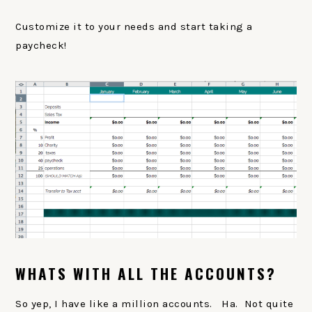
Customize it to your needs and start taking a
paycheck!
WHATS WITH ALL THE ACCOUNTS?
So yep, I have like a million accounts. Ha. Not quite