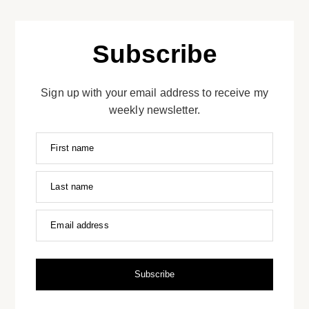
Subscribe
Sign up with your email address to receive my
weekly newsletter.
First name
Last name
Email address
Subscribe