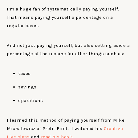
I’m a huge fan of systematically paying yourself.
That means paying yourself a percentage on a
regular basis.
And not just paying yourself, but also setting aside a
percentage of the income for other things such as:
taxes
savings
operations
I learned this method of paying yourself from Mike
Michalowicz of Profit First. I watched his
Creative
Live class
and
read his book
.