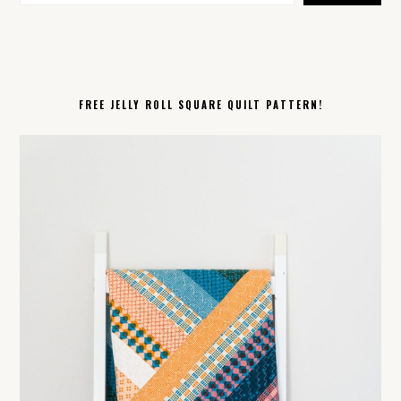
FREE JELLY ROLL SQUARE QUILT PATTERN!