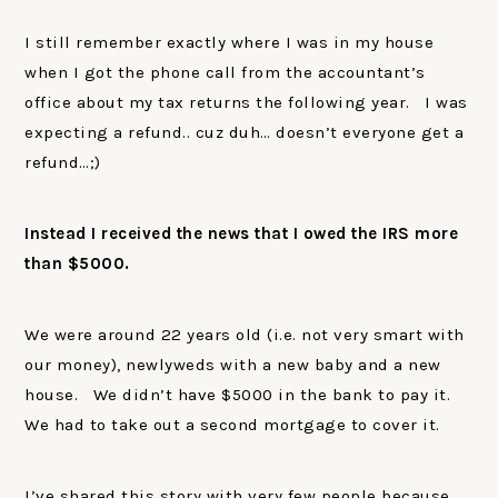
I still remember exactly where I was in my house
when I got the phone call from the accountant’s
office about my tax returns the following year. I was
expecting a refund.. cuz duh… doesn’t everyone get a
refund…;)
Instead I received the news that I owed the IRS more
than $5000.
We were around 22 years old (i.e. not very smart with
our money), newlyweds with a new baby and a new
house. We didn’t have $5000 in the bank to pay it.
We had to take out a second mortgage to cover it.
I’ve shared this story with very few people because