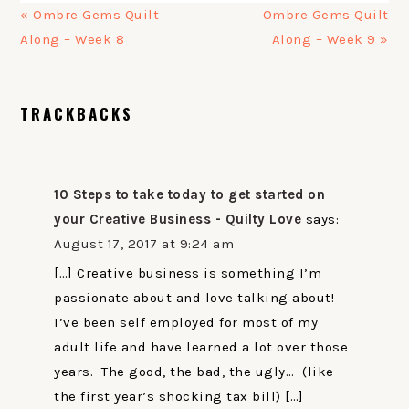
Previous
Next
« Ombre Gems Quilt
Ombre Gems Quilt
Post:
Post:
Along – Week 8
Along – Week 9 »
READER
TRACKBACKS
INTERACTIONS
10 Steps to take today to get started on
your Creative Business - Quilty Love
says:
August 17, 2017 at 9:24 am
[…] Creative business is something I’m
passionate about and love talking about!
I’ve been self employed for most of my
adult life and have learned a lot over those
years. The good, the bad, the ugly… (like
the first year’s shocking tax bill) […]