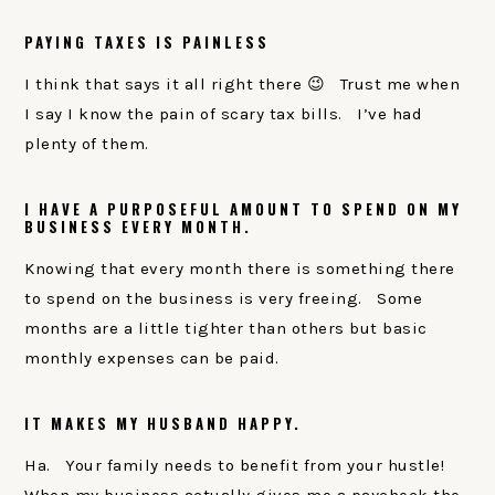
PAYING TAXES IS PAINLESS
I think that says it all right there 😉 Trust me when
I say I know the pain of scary tax bills. I’ve had
plenty of them.
I HAVE A PURPOSEFUL AMOUNT TO SPEND ON MY
BUSINESS EVERY MONTH.
Knowing that every month there is something there
to spend on the business is very freeing. Some
months are a little tighter than others but basic
monthly expenses can be paid.
IT MAKES MY HUSBAND HAPPY.
Ha. Your family needs to benefit from your hustle!