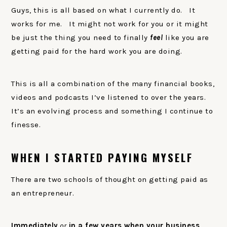
Guys, this is all based on what I currently do. It
works for me. It might not work for you or it might
be just the thing you need to finally
feel
like you are
getting paid for the hard work you are doing.
This is all a combination of the many financial books,
videos and podcasts I’ve listened to over the years.
It’s an evolving process and something I continue to
finesse.
WHEN I STARTED PAYING MYSELF
There are two schools of thought on getting paid as
an entrepreneur.
Immediately
or
in a few years when your business