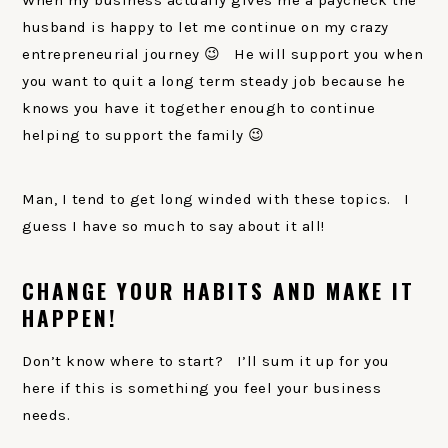
When my business actually gives me a paycheck the
husband is happy to let me continue on my crazy
entrepreneurial journey 😉 He will support you when
you want to quit a long term steady job because he
knows you have it together enough to continue
helping to support the family 😉
Man, I tend to get long winded with these topics. I
guess I have so much to say about it all!
CHANGE YOUR HABITS AND MAKE IT
HAPPEN!
Don’t know where to start? I’ll sum it up for you
here if this is something you feel your business
needs.