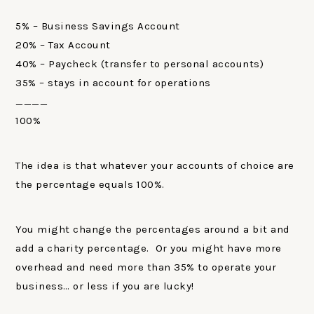
5% – Business Savings Account
20% – Tax Account
40% – Paycheck (transfer to personal accounts)
35% – stays in account for operations
____
100%
The idea is that whatever your accounts of choice are
the percentage equals 100%.
You might change the percentages around a bit and
add a charity percentage. Or you might have more
overhead and need more than 35% to operate your
business… or less if you are lucky!