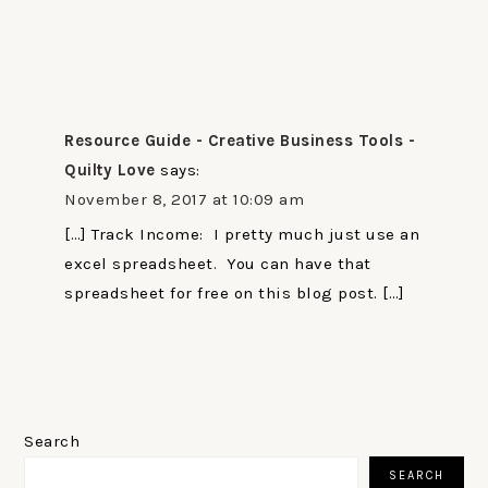
Resource Guide - Creative Business Tools -
Quilty Love
says:
November 8, 2017 at 10:09 am
[…] Track Income: I pretty much just use an
excel spreadsheet. You can have that
spreadsheet for free on this blog post. […]
PRIMARY
SIDEBAR
Search
SEARCH