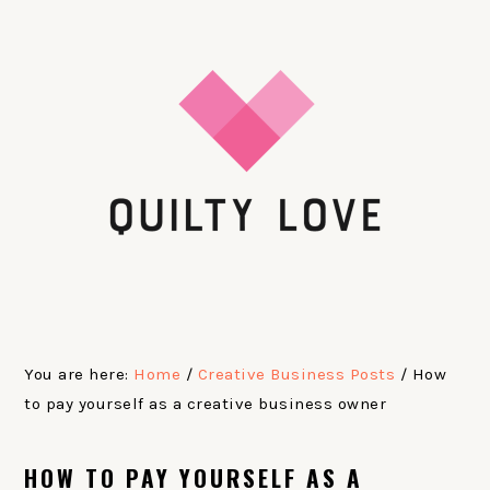
Skip
Skip
Skip
Skip
to
to
to
to
primary
main
primary
footer
navigation
content
sidebar
You are here:
Home
/
Creative Business Posts
/
How
to pay yourself as a creative business owner
HOW TO PAY YOURSELF AS A