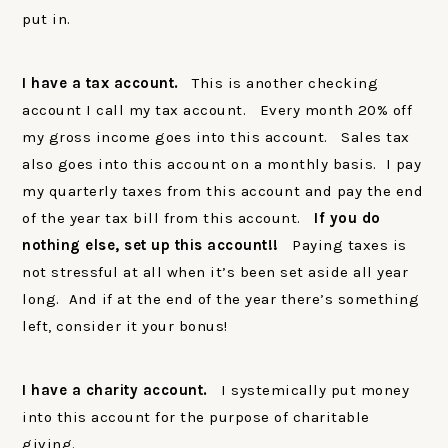
put in.
I have a tax account.
This is another checking
account I call my tax account. Every month 20% off
my gross income goes into this account. Sales tax
also goes into this account on a monthly basis. I pay
my quarterly taxes from this account and pay the end
of the year tax bill from this account.
If you do
nothing else, set up this account!!
Paying taxes is
not stressful at all when it’s been set aside all year
long. And if at the end of the year there’s something
left, consider it your bonus!
I have a charity account.
I systemically put money
into this account for the purpose of charitable
giving.