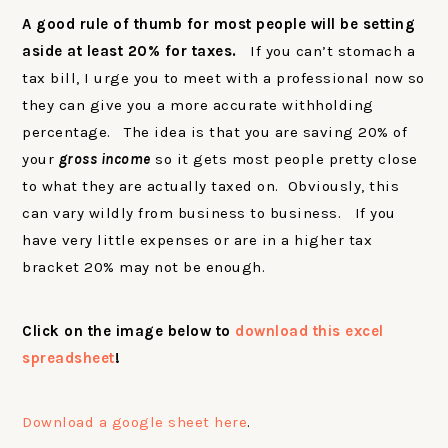
A good rule of thumb for most people will be setting
aside at least 20% for taxes.
If you can’t stomach a
tax bill, I urge you to meet with a professional now so
they can give you a more accurate withholding
percentage. The idea is that you are saving 20% of
your
gross income
so it gets most people pretty close
to what they are actually taxed on. Obviously, this
can vary wildly from business to business. If you
have very little expenses or are in a higher tax
bracket 20% may not be enough.
Click on the image below to
download this excel
spreadsheet
!
Download a google sheet here
.