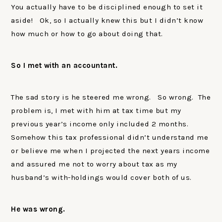
You actually have to be disciplined enough to set it
aside! Ok, so I actually knew this but I didn’t know
how much or how to go about doing that.
So I met with an accountant.
The sad story is he steered me wrong. So wrong. The
problem is, I met with him at tax time but my
previous year’s income only included 2 months.
Somehow this tax professional didn’t understand me
or believe me when I projected the next years income
and assured me not to worry about tax as my
husband’s with-holdings would cover both of us.
He was wrong.