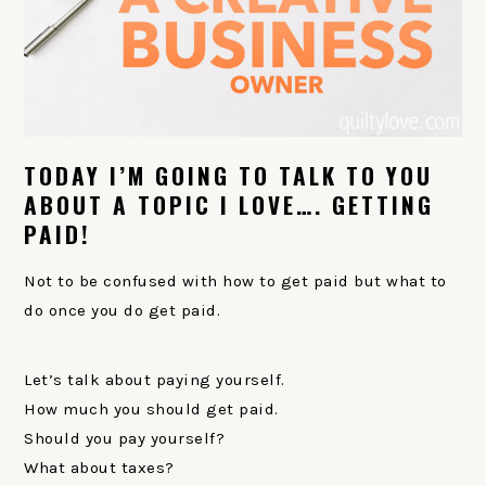
TODAY I’M GOING TO TALK TO YOU
ABOUT A TOPIC I LOVE…. GETTING
PAID!
Not to be confused with how to get paid but what to
do once you do get paid.
Let’s talk about paying yourself.
How much you should get paid.
Should you pay yourself?
What about taxes?