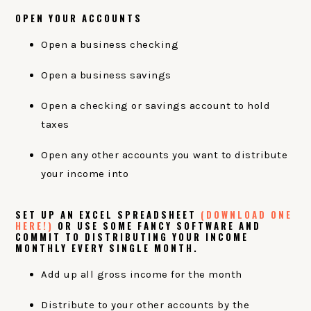
OPEN YOUR ACCOUNTS
Open a business checking
Open a business savings
Open a checking or savings account to hold
taxes
Open any other accounts you want to distribute
your income into
SET UP AN EXCEL SPREADSHEET
(DOWNLOAD ONE
HERE!)
OR USE SOME FANCY SOFTWARE AND
COMMIT TO DISTRIBUTING YOUR INCOME
MONTHLY EVERY SINGLE MONTH.
Add up all gross income for the month
Distribute to your other accounts by the