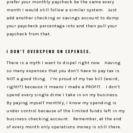
prefer your monthly paycheck be the same every
month I would still follow a similar system. Just
add another checking or savings account to dump
your paycheck percentage into and then pull your
paycheck from that.
I DON’T OVERSPEND ON EXPENSES.
There is a myth I want to dispel right now. Having
so many expenses that you don’t have to pay tax is
NOT a good thing. I’m proud of my tax bill (weird,
right!?) because it means I made a PROFIT. I don’t
spend every single dime I take in on my business.
By paying myself monthly, I know my spending is
under control because of the limited funds left in my
business checking account. Remember, at the end
of every month only operations money is still there.