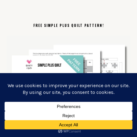
FREE SIMPLE PLUS QUILT PATTERN!