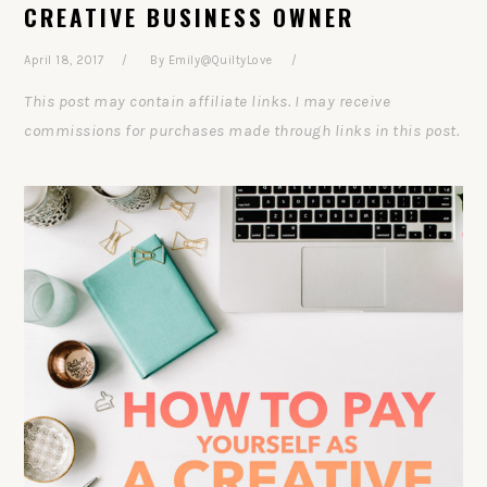
CREATIVE BUSINESS OWNER
April 18, 2017
By
Emily@QuiltyLove
This post may contain affiliate links. I may receive
commissions for purchases made through links in this post.