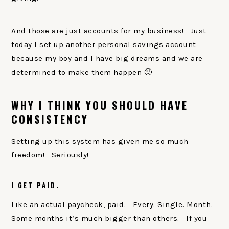
And those are just accounts for my business! Just
today I set up another personal savings account
because my boy and I have big dreams and we are
determined to make them happen 🙂
WHY I THINK YOU SHOULD HAVE
CONSISTENCY
Setting up this system has given me so much
freedom! Seriously!
I GET PAID.
Like an actual paycheck, paid. Every. Single. Month.
Some months it’s much bigger than others. If you