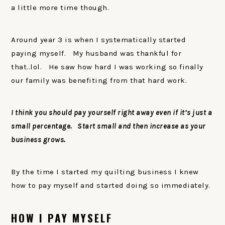
a little more time though.
Around year 3 is when I systematically started
paying myself. My husband was thankful for
that..lol. He saw how hard I was working so finally
our family was benefiting from that hard work.
I think you should pay yourself right away even if it’s just a
small percentage. Start small and then increase as your
business grows.
By the time I started my quilting business I knew
how to pay myself and started doing so immediately.
HOW I PAY MYSELF