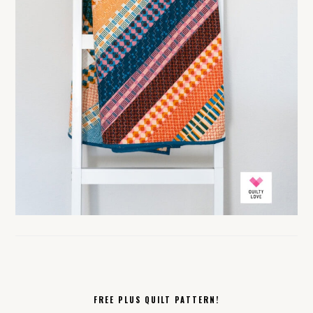
FREE PLUS QUILT PATTERN!