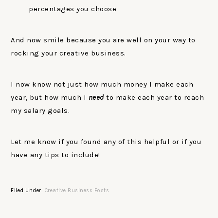
percentages you choose
And now smile because you are well on your way to
rocking your creative business.
I now know not just how much money I make each
year, but how much I
need
to make each year to reach
my salary goals.
Let me know if you found any of this helpful or if you
have any tips to include!
Filed Under:
Creative Business Posts