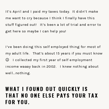
It’s April and I paid my taxes today. It didn’t make
me want to cry because I think I finally have this
stuff figured out! It’s been a lot of trial and error to
get here so maybe I can help you!
I’ve been doing this self employed thing for most of
my adult life. That’s about 15 years if you must know
😉 I collected my first year of self employment
income waaay back in 2002. I knew nothing about
well…nothing.
WHAT I FOUND OUT QUICKLY IS
THAT NO ONE ELSE PAYS YOUR TAX
FOR YOU.