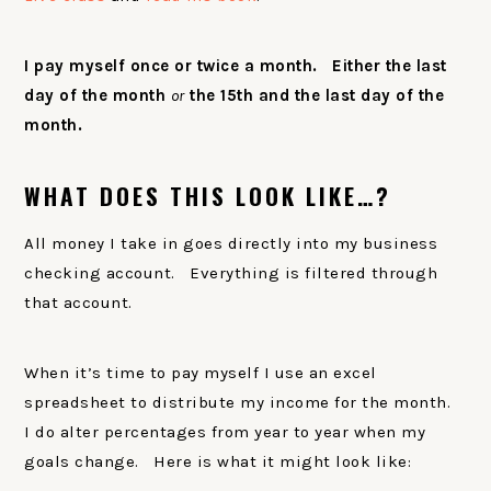
I pay myself once or twice a month. Either the last
day of the month
or
the 15th and the last day of the
month.
WHAT DOES THIS LOOK LIKE…?
All money I take in goes directly into my business
checking account. Everything is filtered through
that account.
When it’s time to pay myself I use an excel
spreadsheet to distribute my income for the month.
I do alter percentages from year to year when my
goals change. Here is what it might look like: