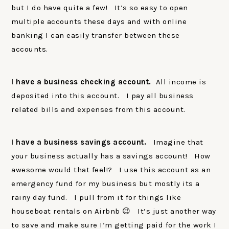
but I do have quite a few! It’s so easy to open
multiple accounts these days and with online
banking I can easily transfer between these
accounts.
I have a business checking account.
All income is
deposited into this account. I pay all business
related bills and expenses from this account.
I have a business savings account.
Imagine that
your business actually has a savings account! How
awesome would that feel!? I use this account as an
emergency fund for my business but mostly its a
rainy day fund. I pull from it for things like
houseboat rentals on Airbnb 😉 It’s just another way
to save and make sure I’m getting paid for the work I