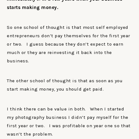
starts making money.
So one school of thought is that most self employed
entrepreneurs don’t pay themselves for the first year
or two. I guess because they don’t expect to earn
much or they are reinvesting it back into the
business.
The other school of thought is that as soon as you
start making money, you should get paid.
I think there can be value in both. When I started
my photography business I didn’t pay myself for the
first year or two. I was profitable on year one so that
wasn’t the problem.