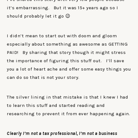
it’s embarrassing. But it was 15+ years ago so I
should probably let it go 😉
I didn’t mean to start out with doom and gloom
especially about something as awesome as GETTING
PAID! By sharing that story though it might stress
the importance of figuring this stuff out. I’ll save
you a lot of heart ache and offer some easy things you
can do so that is not your story.
The silver lining in that mistake is that I knew I had
to learn this stuff and started reading and
researching to prevent it from ever happening again.
Clearly I’m not a tax professional, I’m not a business