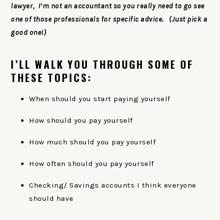
lawyer, I’m not an accountant so you really need to go see
one of those professionals for specific advice. (Just pick a
good one!)
I’LL WALK YOU THROUGH SOME OF
THESE TOPICS:
When should you start paying yourself
How should you pay yourself
How much should you pay yourself
How often should you pay yourself
Checking/ Savings accounts I think everyone
should have