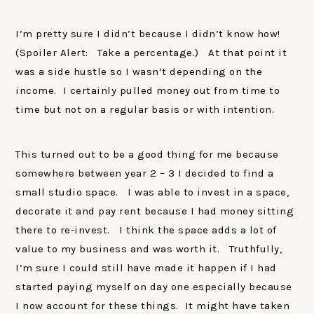
I’m pretty sure I didn’t because I didn’t know how!
(Spoiler Alert: Take a percentage.) At that point it
was a side hustle so I wasn’t depending on the
income. I certainly pulled money out from time to
time but not on a regular basis or with intention.
This turned out to be a good thing for me because
somewhere between year 2 – 3 I decided to find a
small studio space. I was able to invest in a space,
decorate it and pay rent because I had money sitting
there to re-invest. I think the space adds a lot of
value to my business and was worth it. Truthfully,
I’m sure I could still have made it happen if I had
started paying myself on day one especially because
I now account for these things. It might have taken