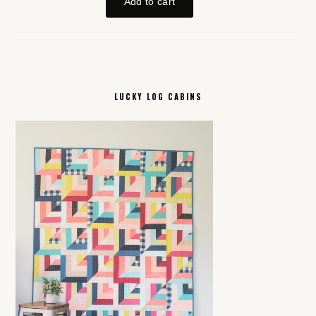
LUCKY LOG CABINS