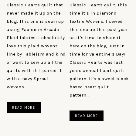
Classic Hearts quilt that
Classic Hearts quilt. This
never made it up on the
time it’s in Diamond
blog. This one is sewn up
Textile Wovens. I sewed
using Fableism Arcade
this one up this past year
Plaid fabrics. I absolutely
so it’s time to share it
love this plaid wovens
here on the blog. Just in
line by Fableism and kind
time for Valentine’s Day!
of want to sew up all the
Classic Hearts was last
quilts with it. I paired it
years annual heart quilt
with a navy Sprout
pattern. It’s a sweet block
Wovens…
based heart quilt
pattern…
READ MORE
READ MORE