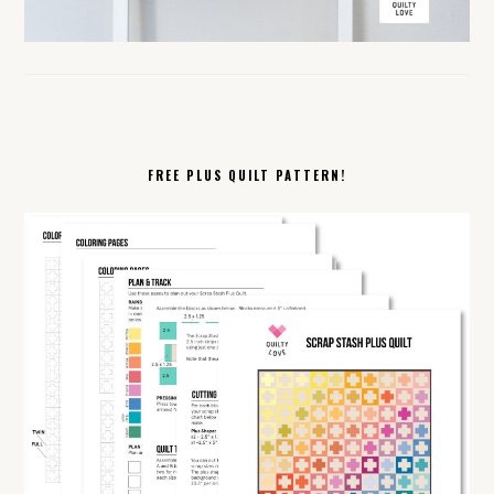
FREE PLUS QUILT PATTERN!