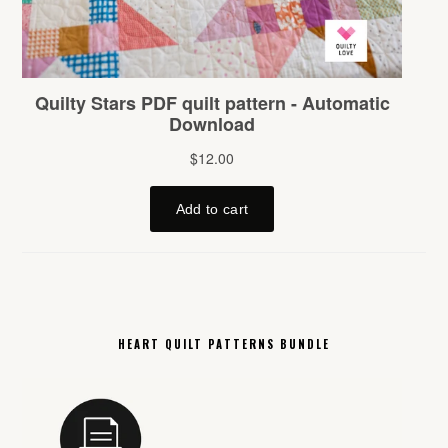
HEART QUILT PATTERNS BUNDLE