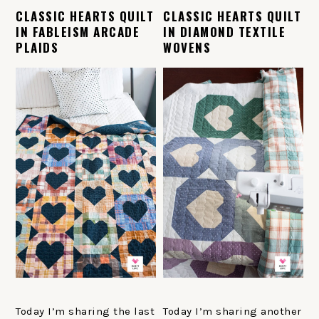
CLASSIC HEARTS QUILT
CLASSIC HEARTS QUILT
IN FABLEISM ARCADE
IN DIAMOND TEXTILE
PLAIDS
WOVENS
Today I’m sharing the last
Today I’m sharing another