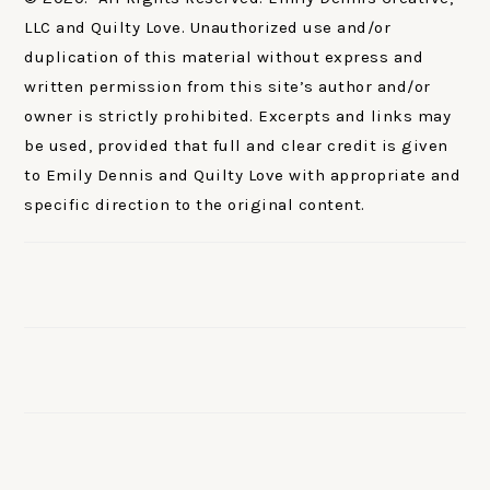
LLC and Quilty Love. Unauthorized use and/or
duplication of this material without express and
written permission from this site’s author and/or
owner is strictly prohibited. Excerpts and links may
be used, provided that full and clear credit is given
to Emily Dennis and Quilty Love with appropriate and
specific direction to the original content.