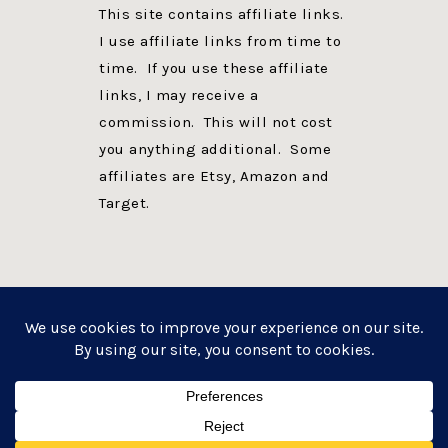
This site contains affiliate links.
I use affiliate links from time to
time. If you use these affiliate
links, I may receive a
commission. This will not cost
you anything additional. Some
affiliates are Etsy, Amazon and
Target.
PRIVACY POLICY
DISCLOSURE
WEBSITE POWERED BY GENESIS + foodie pro
COPYRIGHT © 2026 ·
FOODIE PRO THEME
ON
GENESIS FRAMEWORK
·