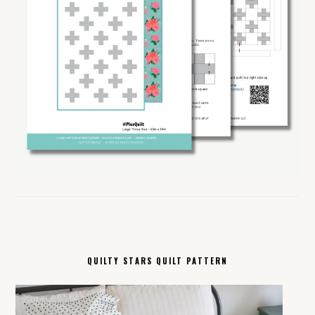
QUILTY STARS QUILT PATTERN