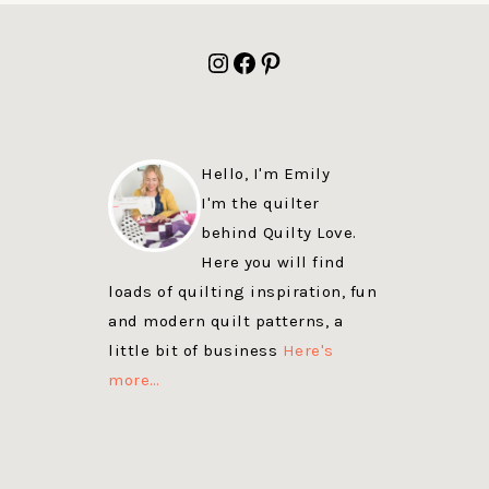
FOOTER
Instagram
Facebook
Pinterest
Hello, I'm Emily
I'm the quilter
behind Quilty Love.
Here you will find
loads of quilting inspiration, fun
and modern quilt patterns, a
little bit of business
Here's
more…