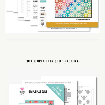
FREE SIMPLE PLUS QUILT PATTERN!