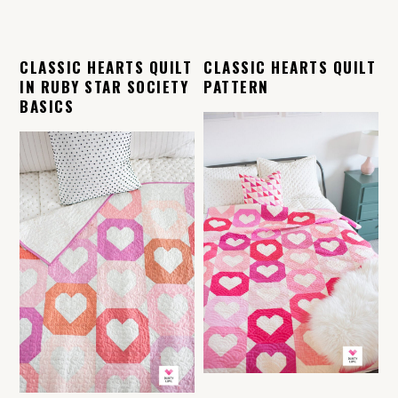
CLASSIC HEARTS QUILT
CLASSIC HEARTS QUILT
IN RUBY STAR SOCIETY
PATTERN
BASICS