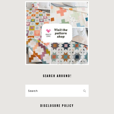
SEARCH AROUND!
Search
DISCLOSURE POLICY