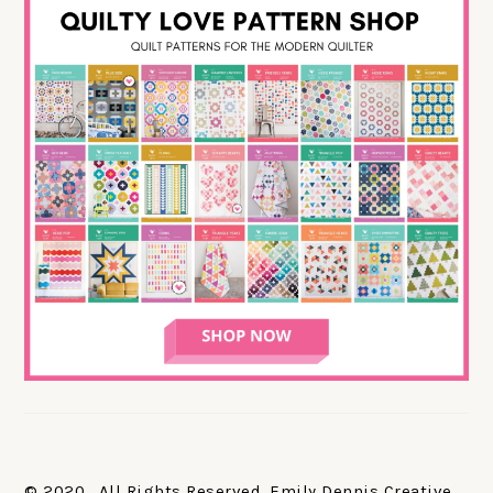
© 2020. All Rights Reserved. Emily Dennis Creative,