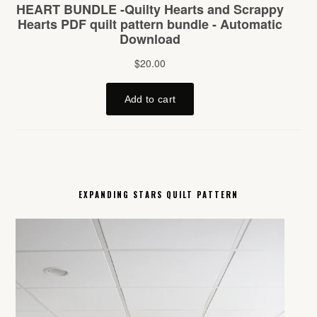
EXPANDING STARS QUILT PATTERN