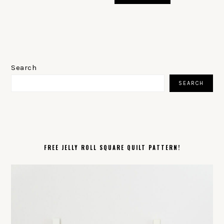
PRIMARY
SIDEBAR
Search
SEARCH
FREE JELLY ROLL SQUARE QUILT PATTERN!