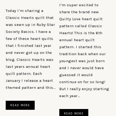
I’m super excited to
Today I’m sharing a
share the brand new
Classic Hearts quilt that
Quilty Love heart quilt
was sewn up in Ruby Star
pattern called Classic
Society Basics. I have a
Hearts! This is the 6th
few of these heart quilts
annual heart quilt
that I finished last year
pattern. I started this
and never got up on the
tradition back when our
blog. Classic Hearts was
youngest was just born
last years annual heart
and I never would have
quilt pattern. Each
guessed it would
January I release a heart
continue on for so long!
themed pattern and this…
But I really enjoy starting
each year…
READ MORE
READ MORE