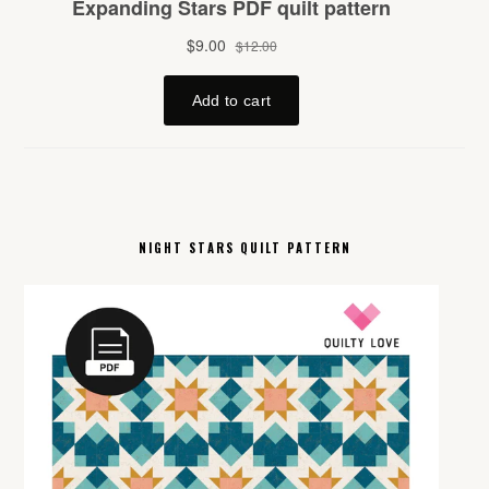
NIGHT STARS QUILT PATTERN