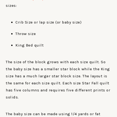
sizes:
Crib Size or lap size (or baby size)
Throw size
King Bed quilt
The size of the block grows with each size quilt. So
the baby size has a smaller star block while the King
size has a much larger star block size. The layout is
the same for each size quilt. Each size Star Fall quilt
has five columns and requires five different prints or
solids.
The baby size can be made using 1/4 yards or fat