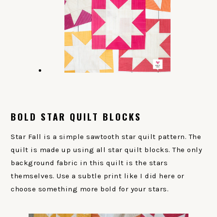
BOLD STAR QUILT BLOCKS
Star Fall is a simple sawtooth star quilt pattern. The
quilt is made up using all star quilt blocks. The only
background fabric in this quilt is the stars
themselves. Use a subtle print like I did here or
choose something more bold for your stars.