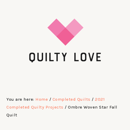
Skip
Skip
Skip
Skip
to
to
to
to
primary
main
primary
footer
navigation
content
sidebar
You are here:
Home
/
Completed Quilts
/
2021
Completed Quilty Projects
/
Ombre Woven Star Fall
Quilt