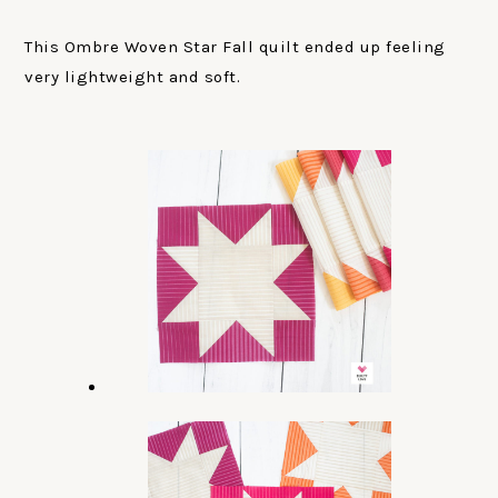
This Ombre Woven Star Fall quilt ended up feeling
very lightweight and soft.