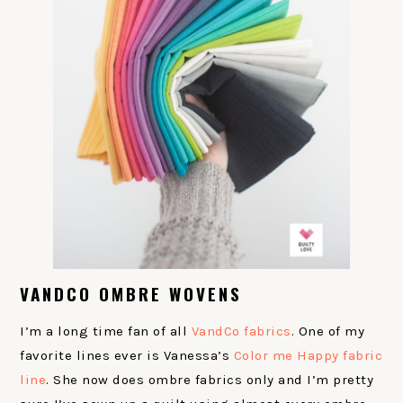
VANDCO OMBRE WOVENS
I’m a long time fan of all
VandCo fabrics
. One of my
favorite lines ever is Vanessa’s
Color me Happy fabric
line
. She now does ombre fabrics only and I’m pretty