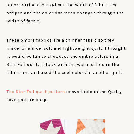
ombre stripes throughout the width of fabric. The
stripes and the color darkness changes through the
width of fabric.
These ombre fabrics are a thinner fabric so they
make for a nice, soft and lightweight quilt. I thought
it would be fun to showcase the ombre colors in a
Star Fall quilt. I stuck with the warm colors in the
fabric line and used the cool colors in another quilt.
The Star Fall quilt pattern
is available in the Quilty
Love pattern shop.