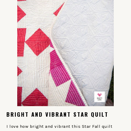
BRIGHT AND VIBRANT STAR QUILT
I love how bright and vibrant this Star Fall quilt