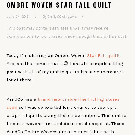
OMBRE WOVEN STAR FALL QUILT
June 24, 2021
By
Emily@QuiltyLove
This post may contain affiliate links. I may receive
commissions for purchases made through links in this post.
Today I’m sharing an Ombre Woven
Star Fall quilt
!
Yes, another ombre quilt 😉 I should compile a blog
post with all of my ombre quilts because there are a
lot of them!
VandCo has a
brand new ombre line hitting stores
soon
so I was so excited for a chance to sew up a
couple of quilts using these new ombres. This ombre
line is a wovens line and does not disappoint. These
VandCo Ombre Wovens are a thinner fabric with