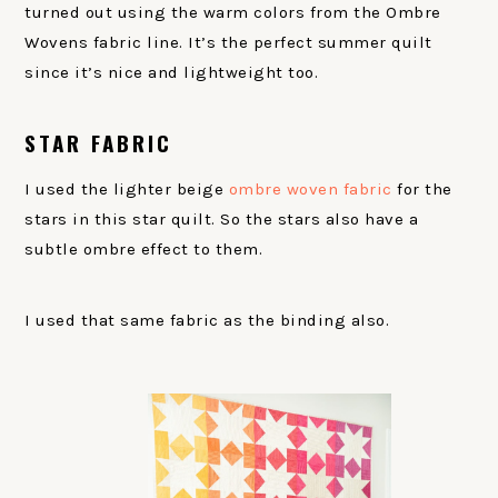
turned out using the warm colors from the Ombre
Wovens fabric line. It’s the perfect summer quilt
since it’s nice and lightweight too.
STAR FABRIC
I used the lighter beige
ombre woven fabric
for the
stars in this star quilt. So the stars also have a
subtle ombre effect to them.
I used that same fabric as the binding also.