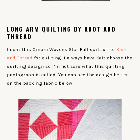
LONG ARM QUILTING BY KNOT AND
THREAD
I sent this Ombre Wovens Star Fall quilt off to
Knot
and Thread
for quilting. I always have Kait choose the
quilting design so I’m not sure what this quilting
pantograph is called. You can see the design better
on the backing fabric below.