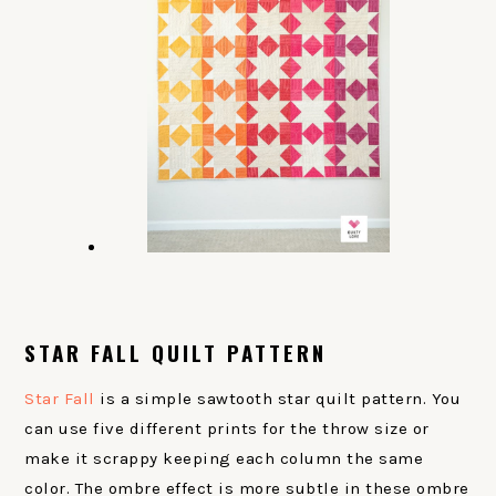
STAR FALL QUILT PATTERN
Star Fall
is a simple sawtooth star quilt pattern. You
can use five different prints for the throw size or
make it scrappy keeping each column the same
color. The ombre effect is more subtle in these ombre