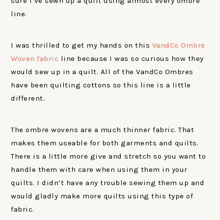
sure I’ve sewn up a quilt using almost every ombre
line.
I was thrilled to get my hands on this
VandCo Ombre
Woven fabric
line because I was so curious how they
would sew up in a quilt. All of the VandCo Ombres
have been quilting cottons so this line is a little
different.
The ombre wovens are a much thinner fabric. That
makes them useable for both garments and quilts.
There is a little more give and stretch so you want to
handle them with care when using them in your
quilts. I didn’t have any trouble sewing them up and
would gladly make more quilts using this type of
fabric.