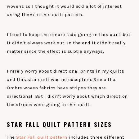
wovens so I thought it would add a lot of interest
using them in this quilt pattern.
I tried to keep the ombre fade going in this quilt but
it didn’t always work out. In the end it didn’t really
matter since the effect is subtle anyways.
I rarely worry about directional prints in my quilts
and this star quilt was no exception. Since the
Ombre woven fabrics have stripes they are
directional. But I didn’t worry about which direction
the stripes were going in this quilt.
STAR FALL QUILT PATTERN SIZES
The
Star Fall quilt pattern
includes three different