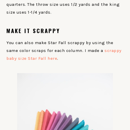
quarters. The throw size uses 1/2 yards and the king
size uses 1-1/4 yards.
MAKE IT SCRAPPY
You can also make Star Fall scrappy by using the
same color scraps for each column. I made a
scrappy
baby size Star Fall here
.