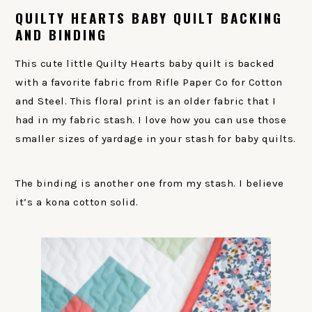
QUILTY HEARTS BABY QUILT BACKING
AND BINDING
This cute little Quilty Hearts baby quilt is backed
with a favorite fabric from Rifle Paper Co for Cotton
and Steel. This floral print is an older fabric that I
had in my fabric stash. I love how you can use those
smaller sizes of yardage in your stash for baby quilts.
The binding is another one from my stash. I believe
it’s a kona cotton solid.