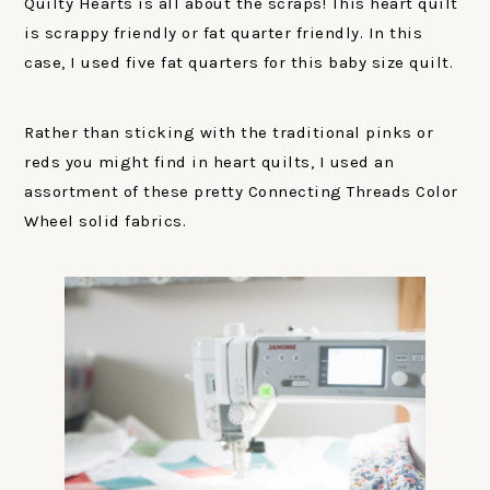
Quilty Hearts is all about the scraps! This heart quilt
is scrappy friendly or fat quarter friendly. In this
case, I used five fat quarters for this baby size quilt.
Rather than sticking with the traditional pinks or
reds you might find in heart quilts, I used an
assortment of these pretty Connecting Threads Color
Wheel solid fabrics.