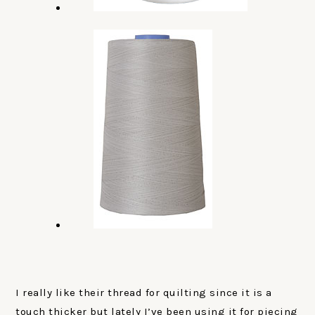
I really like their thread for quilting since it is a
touch thicker but lately I’ve been using it for piecing