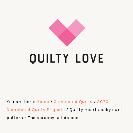
Skip
Skip
Skip
Skip
to
to
to
to
primary
main
primary
footer
navigation
content
sidebar
You are here:
Home
/
Completed Quilts
/
2020
Completed Quilty Projects
/
Quilty Hearts baby quilt
pattern – The scrappy solids one