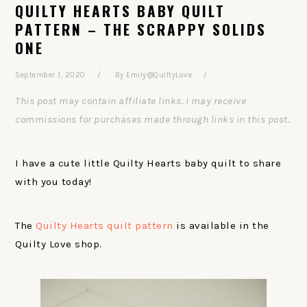
QUILTY HEARTS BABY QUILT
PATTERN – THE SCRAPPY SOLIDS
ONE
September 1, 2020
By
Emily@QuiltyLove
This post may contain affiliate links. I may receive
commissions for purchases made through links in this post.
I have a cute little Quilty Hearts baby quilt to share
with you today!
The
Quilty Hearts quilt pattern
is available in the
Quilty Love shop.