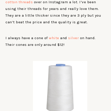
cotton threads
over on Instagram a lot. I’ve been
using their threads for years and really love them.
They are a little thicker since they are 3 ply but you
can’t beat the price and the quality is great.
I always have a cone of
white
and
silver
on hand.
Their cones are only around $12!