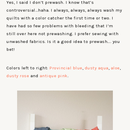
Yes, I said I don’t prewash. I know that’s
controversial…haha. I always, always, always wash my
quilts with a color catcher the first time or two. I
have had so few problems with bleeding that I’m
still over here not prewashing. I prefer sewing with
unwashed fabrics. Is it a good idea to prewash…. you
bet!
Colors left to right:
Provincial blue
,
dusty aqua
,
aloe
,
dusty rose
and
antique pink
.