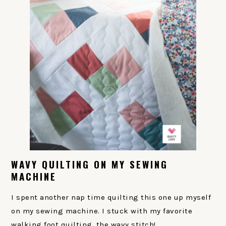
WAVY QUILTING ON MY SEWING
MACHINE
I spent another nap time quilting this one up myself
on my sewing machine. I stuck with my favorite
walking foot quilting, the wavy stitch!