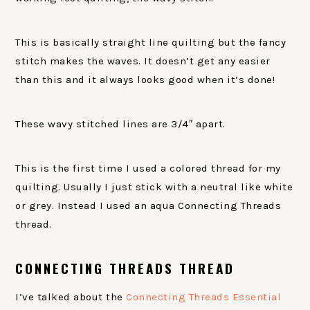
This is basically straight line quilting but the fancy
stitch makes the waves. It doesn’t get any easier
than this and it always looks good when it’s done!
These wavy stitched lines are 3/4″ apart.
This is the first time I used a colored thread for my
quilting. Usually I just stick with a neutral like white
or grey. Instead I used an aqua Connecting Threads
thread.
CONNECTING THREADS THREAD
I’ve talked about the
Connecting Threads Essential