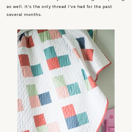
as well. It’s the only thread I’ve had for the past
several months.