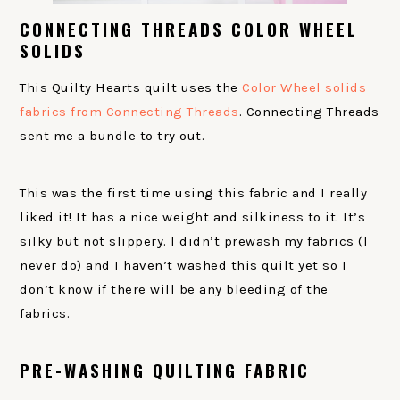
CONNECTING THREADS COLOR WHEEL
SOLIDS
This Quilty Hearts quilt uses the
Color Wheel solids
fabrics from Connecting Threads
. Connecting Threads
sent me a bundle to try out.
This was the first time using this fabric and I really
liked it! It has a nice weight and silkiness to it. It’s
silky but not slippery. I didn’t prewash my fabrics (I
never do) and I haven’t washed this quilt yet so I
don’t know if there will be any bleeding of the
fabrics.
PRE-WASHING QUILTING FABRIC