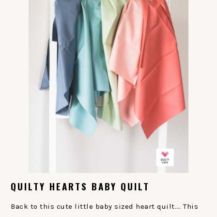
QUILTY HEARTS BABY QUILT
Back to this cute little baby sized heart quilt…. This