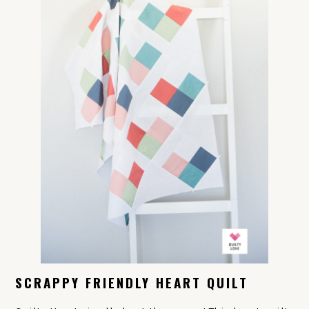
SCRAPPY FRIENDLY HEART QUILT