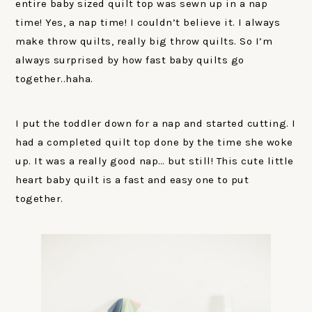
entire baby sized quilt top was sewn up in a nap
time! Yes, a nap time! I couldn’t believe it. I always
make throw quilts, really big throw quilts. So I’m
always surprised by how fast baby quilts go
together..haha.
I put the toddler down for a nap and started cutting. I
had a completed quilt top done by the time she woke
up. It was a really good nap… but still! This cute little
heart baby quilt is a fast and easy one to put
together.