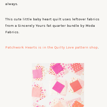
always.
This cute little baby heart quilt uses leftover fabrics
from a Sincerely Yours fat quarter bundle by Moda
Fabrics.
Patchwork Hearts is in the Quilty Love pattern shop
.