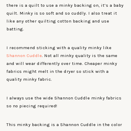
there is a quilt to use a minky backing on, it’s a baby
quilt. Minky is so soft and so cuddly. I also treat it
like any other quilting cotton backing and use
batting.
I recommend sticking with a quality minky like
Shannon Cuddle
. Not all minky quality is the same
and will wear differently over time. Cheaper minky
fabrics might melt in the dryer so stick with a
quality minky fabric.
I always use the wide Shannon Cuddle minky fabrics
so no piecing required!
This minky backing is a Shannon Cuddle in the color