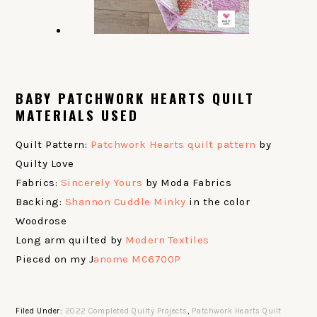
BABY PATCHWORK HEARTS QUILT
MATERIALS USED
Quilt Pattern:
Patchwork Hearts quilt pattern
by
Quilty Love
Fabrics:
Sincerely Yours
by Moda Fabrics
Backing:
Shannon Cuddle Minky
in the color
Woodrose
Long arm quilted by
Modern Textiles
Pieced on my J
anome MC6700P
Filed Under:
2022 Completed Quilty Projects
,
Patchwork Hearts Quilt