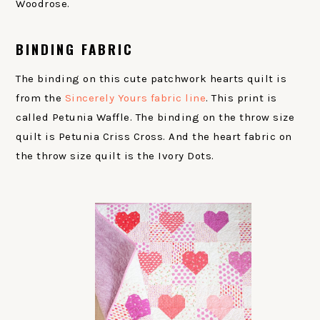
Woodrose.
BINDING FABRIC
The binding on this cute patchwork hearts quilt is
from the
Sincerely Yours fabric line
. This print is
called Petunia Waffle. The binding on the throw size
quilt is Petunia Criss Cross. And the heart fabric on
the throw size quilt is the Ivory Dots.