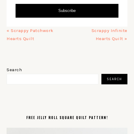
Subscribe
Previous
Next
« Scrappy Patchwork
Scrappy Infinite
Post:
Post:
Hearts Quilt
Hearts Quilt »
PRIMARY
SIDEBAR
Search
SEARCH
FREE JELLY ROLL SQUARE QUILT PATTERN!