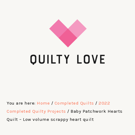
Skip
Skip
Skip
Skip
to
to
to
to
primary
main
primary
footer
navigation
content
sidebar
You are here:
Home
/
Completed Quilts
/
2022
Completed Quilty Projects
/
Baby Patchwork Hearts
Quilt – Low volume scrappy heart quilt