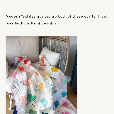
Modern Textiles quilted up both of these quilts. I just
love both quilting designs.