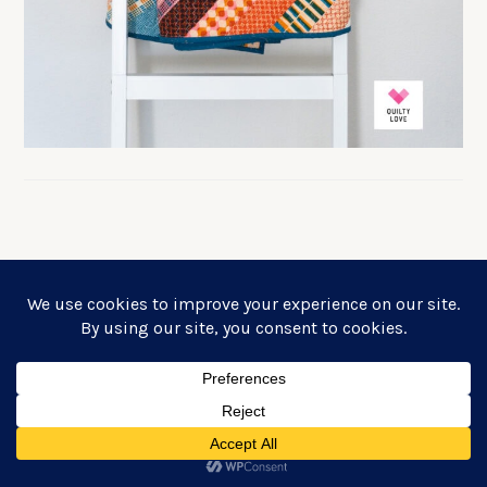
FREE PLUS QUILT PATTERN!