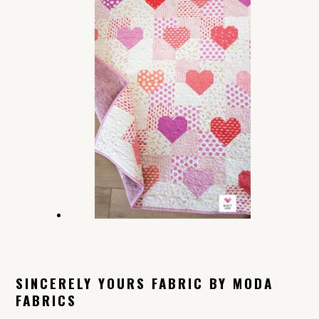
SINCERELY YOURS FABRIC BY MODA
FABRICS