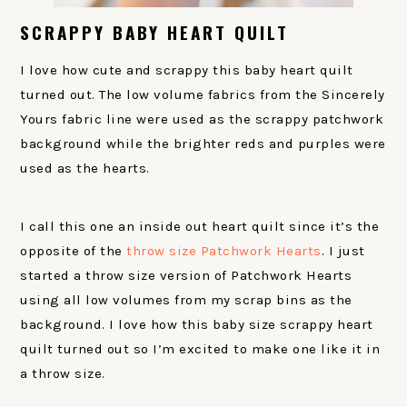
SCRAPPY BABY HEART QUILT
I love how cute and scrappy this baby heart quilt
turned out. The low volume fabrics from the Sincerely
Yours fabric line were used as the scrappy patchwork
background while the brighter reds and purples were
used as the hearts.
I call this one an inside out heart quilt since it’s the
opposite of the
throw size Patchwork Hearts
. I just
started a throw size version of Patchwork Hearts
using all low volumes from my scrap bins as the
background. I love how this baby size scrappy heart
quilt turned out so I’m excited to make one like it in
a throw size.