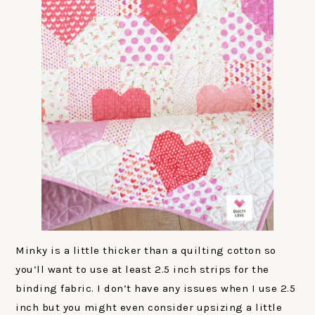
Minky is a little thicker than a quilting cotton so
you’ll want to use at least 2.5 inch strips for the
binding fabric. I don’t have any issues when I use 2.5
inch but you might even consider upsizing a little