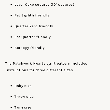
Layer Cake squares (10″ squares)
Fat Eighth friendly
Quarter Yard friendly
Fat Quarter friendly
Scrappy friendly
The Patchwork Hearts quilt pattern includes
instructions for three different sizes:
Baby size
Throw size
Twin size