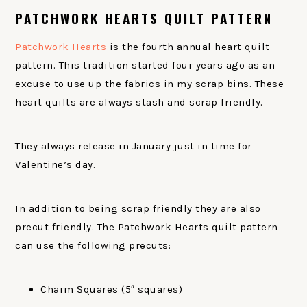
PATCHWORK HEARTS QUILT PATTERN
Patchwork Hearts
is the fourth annual heart quilt
pattern. This tradition started four years ago as an
excuse to use up the fabrics in my scrap bins. These
heart quilts are always stash and scrap friendly.
They always release in January just in time for
Valentine’s day.
In addition to being scrap friendly they are also
precut friendly. The Patchwork Hearts quilt pattern
can use the following precuts:
Charm Squares (5″ squares)