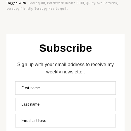
Tagged With:
Heart quilt
,
Patchwork Hearts Quilt
,
QuiltyLove Patterns
,
scrappy friendly
,
Scrappy Hearts quilt
Subscribe
Sign up with your email address to receive my
weekly newsletter.
First name
Last name
Email address