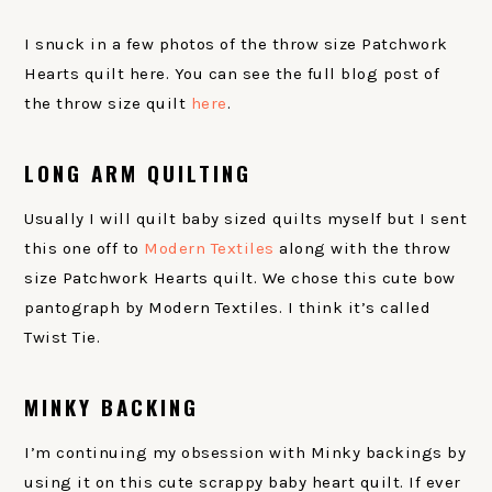
I snuck in a few photos of the throw size Patchwork
Hearts quilt here. You can see the full blog post of
the throw size quilt
here
.
LONG ARM QUILTING
Usually I will quilt baby sized quilts myself but I sent
this one off to
Modern Textiles
along with the throw
size Patchwork Hearts quilt. We chose this cute bow
pantograph by Modern Textiles. I think it’s called
Twist Tie.
MINKY BACKING
I’m continuing my obsession with Minky backings by
using it on this cute scrappy baby heart quilt. If ever