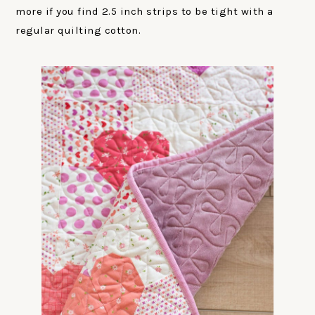
more if you find 2.5 inch strips to be tight with a
regular quilting cotton.