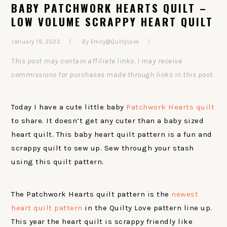
BABY PATCHWORK HEARTS QUILT –
LOW VOLUME SCRAPPY HEART QUILT
January 19, 2022
By
Emily@QuiltyLove
This post may contain affiliate links. I may receive
commissions for purchases made through links in this post.
Today I have a cute little baby
Patchwork Hearts quilt
to share. It doesn’t get any cuter than a baby sized
heart quilt. This baby heart quilt pattern is a fun and
scrappy quilt to sew up. Sew through your stash
using this quilt pattern.
The Patchwork Hearts quilt pattern is the
newest
heart quilt pattern
in the Quilty Love pattern line up.
This year the heart quilt is scrappy friendly like