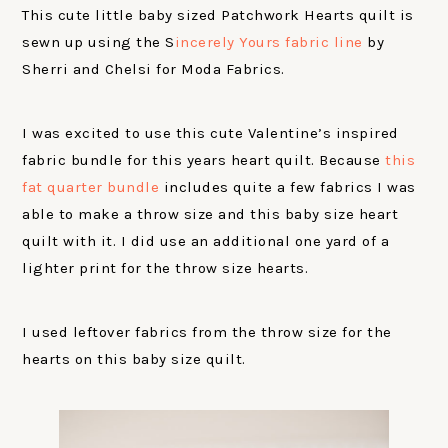
This cute little baby sized Patchwork Hearts quilt is
sewn up using the S
incerely Yours fabric line
by
Sherri and Chelsi for Moda Fabrics.
I was excited to use this cute Valentine’s inspired
fabric bundle for this years heart quilt. Because
this
fat quarter bundle
includes quite a few fabrics I was
able to make a throw size and this baby size heart
quilt with it. I did use an additional one yard of a
lighter print for the throw size hearts.
I used leftover fabrics from the throw size for the
hearts on this baby size quilt.