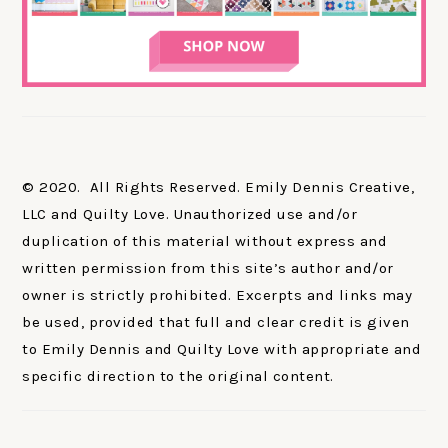
© 2020. All Rights Reserved. Emily Dennis Creative,
LLC and Quilty Love. Unauthorized use and/or
duplication of this material without express and
written permission from this site’s author and/or
owner is strictly prohibited. Excerpts and links may
be used, provided that full and clear credit is given
to Emily Dennis and Quilty Love with appropriate and
specific direction to the original content.