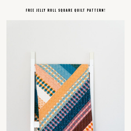
FREE JELLY ROLL SQUARE QUILT PATTERN!