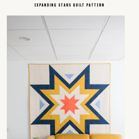
EXPANDING STARS QUILT PATTERN