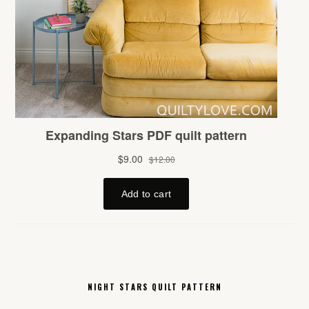
NIGHT STARS QUILT PATTERN