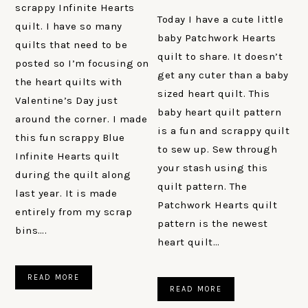
scrappy Infinite Hearts
Today I have a cute little
quilt. I have so many
baby Patchwork Hearts
quilts that need to be
quilt to share. It doesn’t
posted so I’m focusing on
get any cuter than a baby
the heart quilts with
sized heart quilt. This
Valentine’s Day just
baby heart quilt pattern
around the corner. I made
is a fun and scrappy quilt
this fun scrappy Blue
to sew up. Sew through
Infinite Hearts quilt
your stash using this
during the quilt along
quilt pattern. The
last year. It is made
Patchwork Hearts quilt
entirely from my scrap
pattern is the newest
bins….
heart quilt…
READ MORE
READ MORE