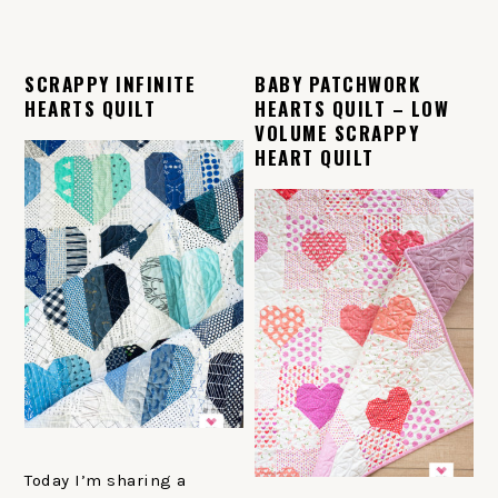
SCRAPPY INFINITE
BABY PATCHWORK
HEARTS QUILT
HEARTS QUILT – LOW
VOLUME SCRAPPY
HEART QUILT
Today I’m sharing a