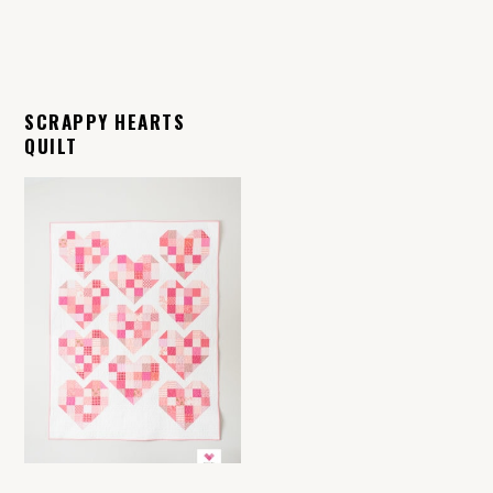
SCRAPPY HEARTS
QUILT