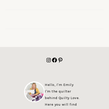
FOOTER
Instagram
Facebook
Pinterest
Hello, I'm Emily
I'm the quilter
behind Quilty Love.
Here you will find