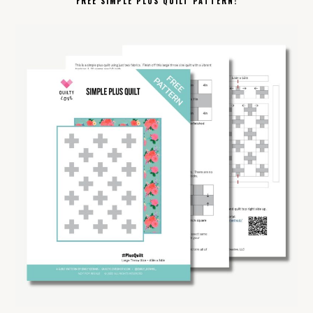
FREE SIMPLE PLUS QUILT PATTERN!