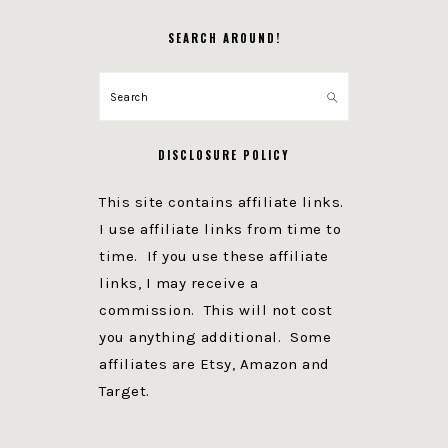
SEARCH AROUND!
Search
DISCLOSURE POLICY
This site contains affiliate links.
I use affiliate links from time to
time. If you use these affiliate
links, I may receive a
commission. This will not cost
you anything additional. Some
affiliates are Etsy, Amazon and
Target.