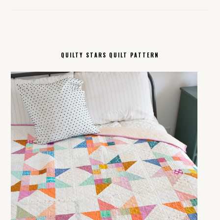
QUILTY STARS QUILT PATTERN