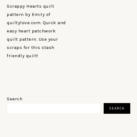
Scrappy Hearts quilt
pattern by Emily of
quiltylove.com. Quick and
easy heart patchwork
quilt pattern. Use your
scraps for this stash
friendly quilt!
PRIMARY
SIDEBAR
Search
SEARCH