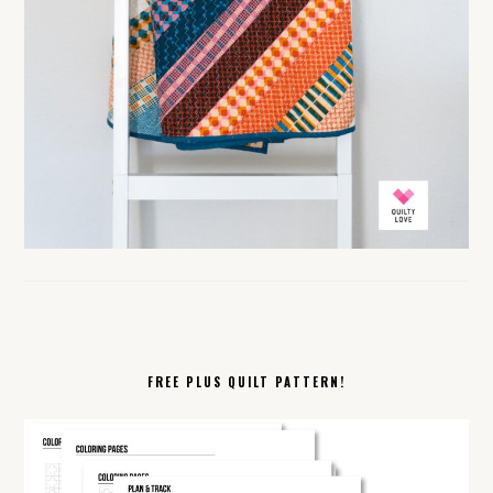
FREE PLUS QUILT PATTERN!