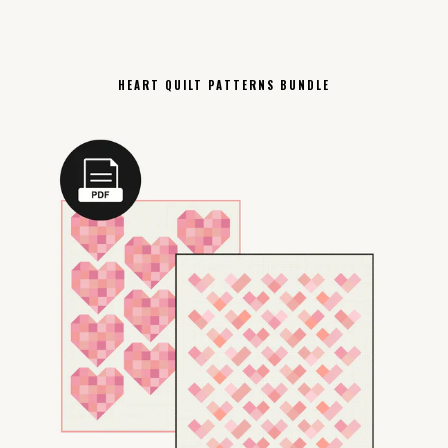
HEART QUILT PATTERNS BUNDLE