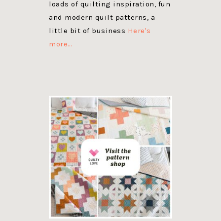
loads of quilting inspiration, fun
and modern quilt patterns, a
little bit of business
Here's
more…