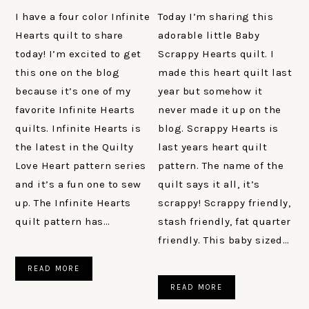
I have a four color Infinite
Today I’m sharing this
Hearts quilt to share
adorable little Baby
today! I’m excited to get
Scrappy Hearts quilt. I
this one on the blog
made this heart quilt last
because it’s one of my
year but somehow it
favorite Infinite Hearts
never made it up on the
quilts. Infinite Hearts is
blog. Scrappy Hearts is
the latest in the Quilty
last years heart quilt
Love Heart pattern series
pattern. The name of the
and it’s a fun one to sew
quilt says it all, it’s
up. The Infinite Hearts
scrappy! Scrappy friendly,
quilt pattern has…
stash friendly, fat quarter
friendly. This baby sized…
READ MORE
READ MORE