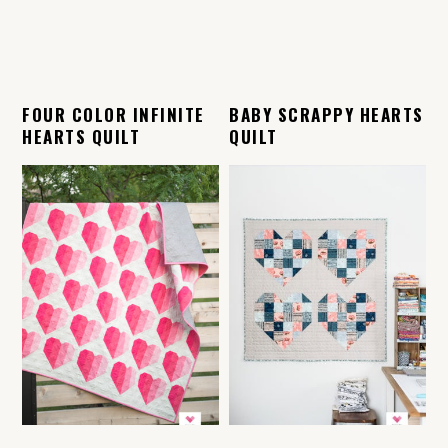
FOUR COLOR INFINITE
BABY SCRAPPY HEARTS
HEARTS QUILT
QUILT