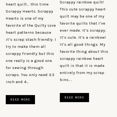
Scrappy rainbow quilt!
heart quilt… this time
This cute scrappy heart
Scrappy Hearts. Scrappy
quilt may be one of my
Hearts is one of my
favorite quilts that I’ve
favorite of the Quilty Love
ever made. It’s scrappy.
heart patterns because
It’s cute. It’s a rainbow!
it’s scrap stash friendly. I
It’s all good things. My
try to make them all
favorite thing about this
scrappy friendly but this
scrappy rainbow heart
one really is a good one
quilt is that it is made
for sewing through
entirely from my scrap
scraps. You only need 3.5
bins….
inch and 4…
READ MORE
READ MORE