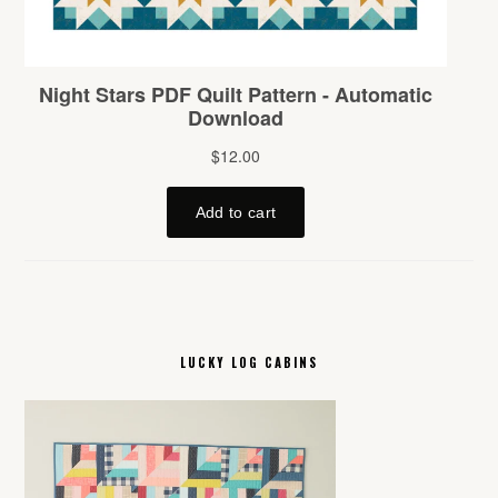
LUCKY LOG CABINS