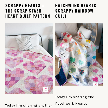
SCRAPPY HEARTS –
PATCHWORK HEARTS
THE SCRAP STASH
SCRAPPY RAINBOW
HEART QUILT PATTERN
QUILT
Today I’m sharing the
Patchwork Hearts
Today I’m sharing another