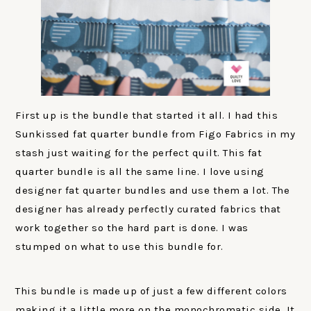
First up is the bundle that started it all. I had this
Sunkissed fat quarter bundle from Figo Fabrics in my
stash just waiting for the perfect quilt. This fat
quarter bundle is all the same line. I love using
designer fat quarter bundles and use them a lot. The
designer has already perfectly curated fabrics that
work together so the hard part is done. I was
stumped on what to use this bundle for.
This bundle is made up of just a few different colors
making it a little more on the monochromatic side. It