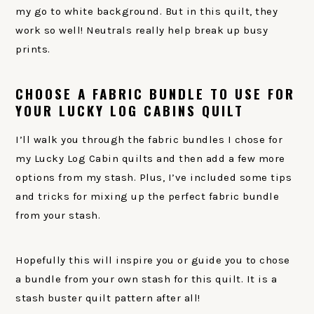
my go to white background. But in this quilt, they
work so well! Neutrals really help break up busy
prints.
CHOOSE A FABRIC BUNDLE TO USE FOR
YOUR LUCKY LOG CABINS QUILT
I’ll walk you through the fabric bundles I chose for
my Lucky Log Cabin quilts and then add a few more
options from my stash. Plus, I’ve included some tips
and tricks for mixing up the perfect fabric bundle
from your stash.
Hopefully this will inspire you or guide you to chose
a bundle from your own stash for this quilt. It is a
stash buster quilt pattern after all!