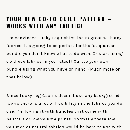
YOUR NEW GO-TO QUILT PATTERN –
WORKS WITH ANY FABRIC!
I’m convinced Lucky Log Cabins looks great with any
fabrics! It’s going to be perfect for the fat quarter
bundle you don’t know what to do with. Or start using
up those fabrics in your stash! Curate your own
bundle using what you have on hand. (Much more on
that below!)
Since Lucky Log Cabins doesn’t use any background
fabric there is a lot of flexibility in the fabrics you do
use. I’m loving it with bundles that come with
neutrals or low volume prints. Normally those low
volumes or neutral fabrics would be hard to use with