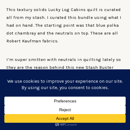
This textury solids Lucky Log Cabins quilt is curated
all from my stash. I curated this bundle using what I
had on hand. The starting point was that blue polka
dot chambray and the neutrals on top. These are all
Robert Kaufman fabrics.
I’m super smitten with neutrals in quilting lately so
they are the reason behind this new Stash Buster
quilt pattern series. All of the upcoming quilts in
this series do not use background fabric. So without
background fabric you can add in things like
neutrals without any conflicts.
TIPS AND TRICKS
FOR MIXING FABRICS
FROM YOUR STASH
FOR YOUR LUCKY