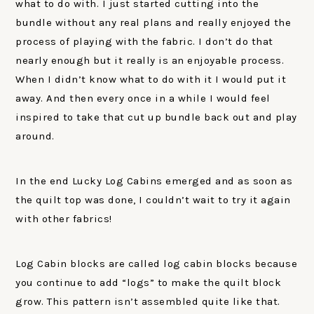
what to do with. I just started cutting into the
bundle without any real plans and really enjoyed the
process of playing with the fabric. I don’t do that
nearly enough but it really is an enjoyable process.
When I didn’t know what to do with it I would put it
away. And then every once in a while I would feel
inspired to take that cut up bundle back out and play
around.
In the end Lucky Log Cabins emerged and as soon as
the quilt top was done, I couldn’t wait to try it again
with other fabrics!
Log Cabin blocks are called log cabin blocks because
you continue to add “logs” to make the quilt block
grow. This pattern isn’t assembled quite like that.