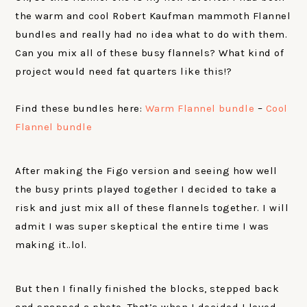
the warm and cool Robert Kaufman mammoth Flannel
bundles and really had no idea what to do with them.
Can you mix all of these busy flannels? What kind of
project would need fat quarters like this!?
Find these bundles here:
Warm Flannel bundle
–
Cool
Flannel bundle
After making the Figo version and seeing how well
the busy prints played together I decided to take a
risk and just mix all of these flannels together. I will
admit I was super skeptical the entire time I was
making it..lol.
But then I finally finished the blocks, stepped back
and snapped a photo. That’s when I decided I loved