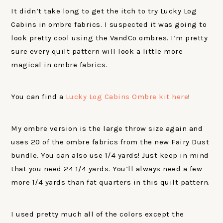
It didn’t take long to get the itch to try Lucky Log
Cabins in ombre fabrics. I suspected it was going to
look pretty cool using the VandCo ombres. I’m pretty
sure every quilt pattern will look a little more
magical in ombre fabrics.
You can find a
Lucky Log Cabins Ombre kit here
!
My ombre version is the large throw size again and
uses 20 of the ombre fabrics from the new Fairy Dust
bundle. You can also use 1/4 yards! Just keep in mind
that you need 24 1/4 yards. You’ll always need a few
more 1/4 yards than fat quarters in this quilt pattern.
I used pretty much all of the colors except the