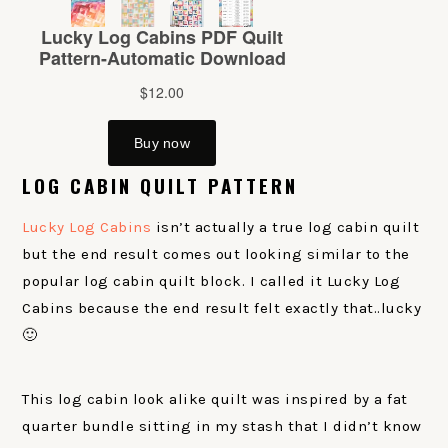
LOG CABIN QUILT PATTERN
Lucky Log Cabins
isn’t actually a true log cabin quilt
but the end result comes out looking similar to the
popular log cabin quilt block. I called it Lucky Log
Cabins because the end result felt exactly that..lucky
🙂
This log cabin look alike quilt was inspired by a fat
quarter bundle sitting in my stash that I didn’t know