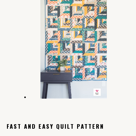
FAST AND EASY QUILT PATTERN