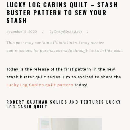
LUCKY LOG CABINS QUILT – STASH
BUSTER PATTERN TO SEW YOUR
STASH
November 19, 2020
By
Emily@QuiltyLove
This post may contain affiliate links. I may receive
commissions for purchases made through links in this post.
Today is the release of the first pattern in the new
stash buster quilt series! I’m so excited to share the
Lucky Log Cabins quilt pattern
today!
ROBERT KAUFMAN SOLIDS AND TEXTURES LUCKY
LOG CABIN QUILT