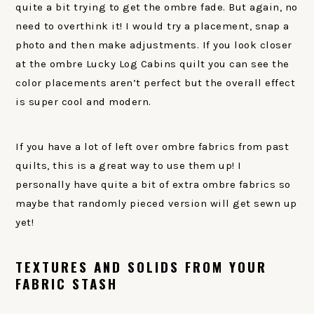
quite a bit trying to get the ombre fade. But again, no
need to overthink it! I would try a placement, snap a
photo and then make adjustments. If you look closer
at the ombre Lucky Log Cabins quilt you can see the
color placements aren’t perfect but the overall effect
is super cool and modern.
If you have a lot of left over ombre fabrics from past
quilts, this is a great way to use them up! I
personally have quite a bit of extra ombre fabrics so
maybe that randomly pieced version will get sewn up
yet!
TEXTURES AND SOLIDS FROM YOUR
FABRIC STASH