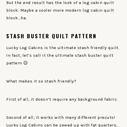
But the end result has the look of a log cabin quilt
block. Maybe a cooler more modern log cabin quilt
block…ha.
STASH BUSTER QUILT PATTERN
Lucky Log Cabins is the ultimate stash friendly quilt.
In fact, let’s call it the ultimate stash buster quilt
pattern 😉
What makes it so stash friendly?
First of all, it doesn’t require any background fabric.
Second of all, it works with many different precuts!
Lucky Log Cabins can be sewed up with fat quarters,