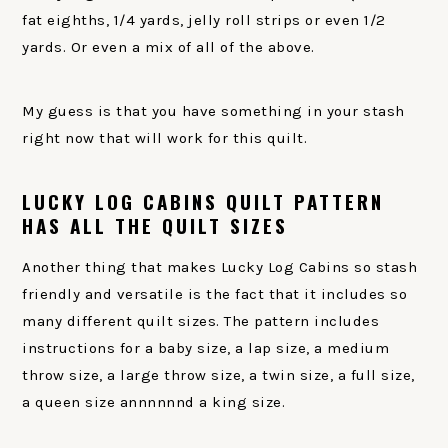
fat eighths, 1/4 yards, jelly roll strips or even 1/2
yards. Or even a mix of all of the above.
My guess is that you have something in your stash
right now that will work for this quilt.
LUCKY LOG CABINS QUILT PATTERN
HAS ALL THE QUILT SIZES
Another thing that makes Lucky Log Cabins so stash
friendly and versatile is the fact that it includes so
many different quilt sizes. The pattern includes
instructions for a baby size, a lap size, a medium
throw size, a large throw size, a twin size, a full size,
a queen size annnnnnd a king size.