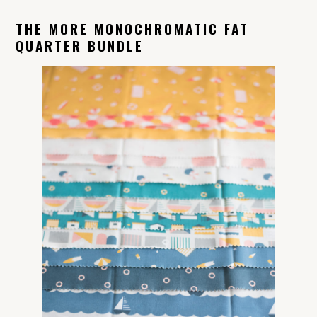
THE MORE MONOCHROMATIC FAT
QUARTER BUNDLE