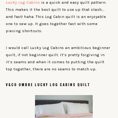
Lucky Log Cabins
is a quick and easy quilt pattern.
This makes it the best quilt to use up that stash…
and fast! haha. This Log Cabin quilt is an enjoyable
one to sew up. It goes together fast with some
piecing shortcuts.
I would call Lucky Log Cabins an ambitious beginner
quilt, if not beginner quilt. It’s pretty forgiving in
it’s seams and when it comes to putting the quilt
top together, there are no seams to match up.
V&CO OMBRE LUCKY LOG CABINS QUILT