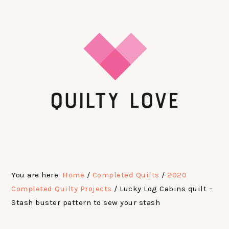
Skip
Skip
Skip
Skip
to
to
to
to
primary
main
primary
footer
navigation
content
sidebar
You are here:
Home
/
Completed Quilts
/
2020
Completed Quilty Projects
/
Lucky Log Cabins quilt –
Stash buster pattern to sew your stash