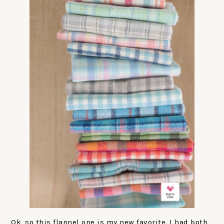
Ok, so this flannel one is my new favorite. I had both