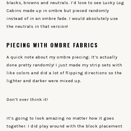
blacks, browns and neutrals. I’d love to see Lucky Log
Cabins made up in ombre but pieced randomly
instead of in an ombre fade. I would absolutely use
the neutrals in that version!
PIECING WITH OMBRE FABRICS
A quick note about my ombre piecing: It’s actually
done pretty randomly! I just made my strip sets with
like colors and did a lot of flipping directions so the
lighter and darker were mixed up.
Don’t over think it!
It’s going to look amazing no matter how it goes
together. I did play around with the block placement