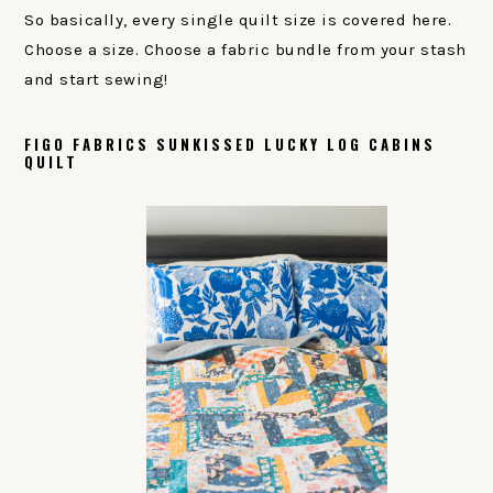
So basically, every single quilt size is covered here.
Choose a size. Choose a fabric bundle from your stash
and start sewing!
FIGO FABRICS SUNKISSED LUCKY LOG CABINS
QUILT