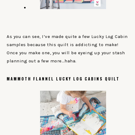
As you can see, I’ve made quite a few Lucky Log Cabin
samples because this quilt is addicting to make!
Once you make one, you will be eyeing up your stash
planning out a few more…haha.
MAMMOTH FLANNEL LUCKY LOG CABINS QUILT