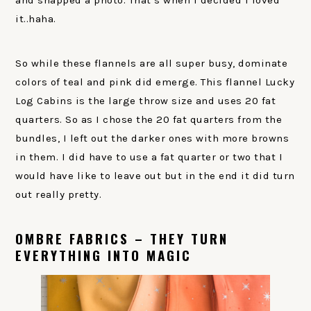
it..haha.
So while these flannels are all super busy, dominate
colors of teal and pink did emerge. This flannel Lucky
Log Cabins is the large throw size and uses 20 fat
quarters. So as I chose the 20 fat quarters from the
bundles, I left out the darker ones with more browns
in them. I did have to use a fat quarter or two that I
would have like to leave out but in the end it did turn
out really pretty.
OMBRE FABRICS – THEY TURN
EVERYTHING INTO MAGIC