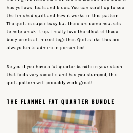
has yellows, teals and blues. You can scroll up to see
the finished quilt and how it works in this pattern.
The quilt is super busy but there are some neutrals
to help break it up. I really love the effect of these
busy prints all mixed together. Quilts like this are
always fun to admire in person too!
So you if you have a fat quarter bundle in your stash
that feels very specific and has you stumped, this
quilt pattern will probably work great!
THE FLANNEL FAT QUARTER BUNDLE