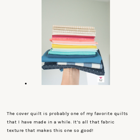
The cover quilt is probably one of my favorite quilts
that I have made in a while. It’s all that fabric
texture that makes this one so good!