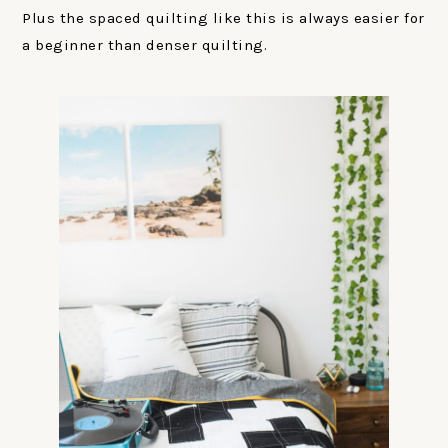
Plus the spaced quilting like this is always easier for
a beginner than denser quilting.