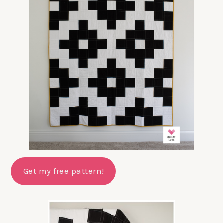
Get my free pattern!