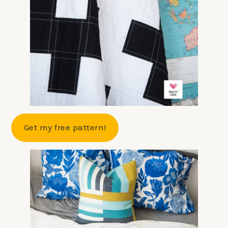
Get my free pattern!