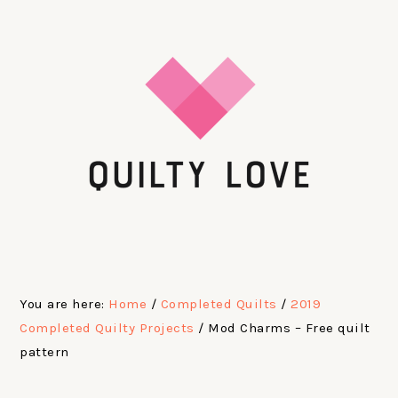
Skip
Skip
Skip
Skip
to
to
to
to
primary
main
primary
footer
navigation
content
sidebar
You are here:
Home
/
Completed Quilts
/
2019
Completed Quilty Projects
/
Mod Charms – Free quilt
pattern