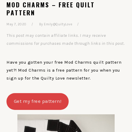
MOD CHARMS – FREE QUILT
PATTERN
May 7, 2020
By
Emily@QuiltyLove
This post may contain affiliate links. I may receive
commissions for purchases made through links in this post.
Have you gotten your free Mod Charms quilt pattern
yet?! Mod Charms is a free pattern for you when you
sign up for the Quilty Love newsletter.
Get my free pattern!