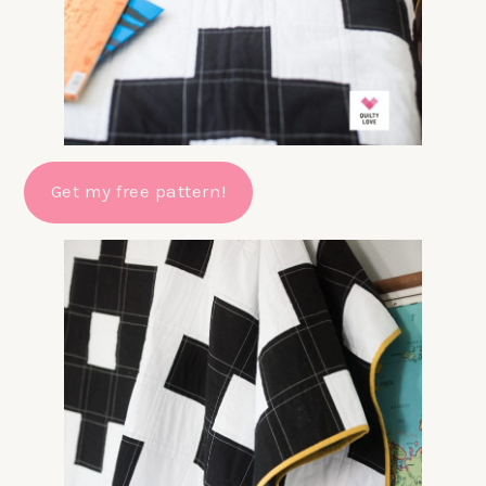
Get my free pattern!