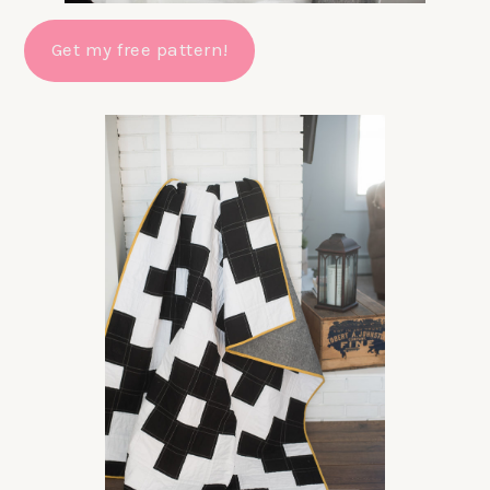
Get my free pattern!