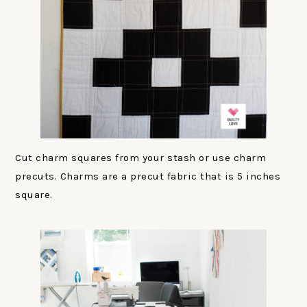
Cut charm squares from your stash or use charm
precuts. Charms are a precut fabric that is 5 inches
square.