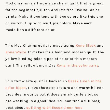
Mod charms is a throw size charm quilt that is great
for the beginner quilter. And it’s free! Use solids or
prints. Make it two tone with two colors like this one
or switch it up with multiple colors. Make each
medallion a different color.
This Mod Charms quilt is made using
Kona Black
and
Kona White
. It makes for a bold and modern quilt. The
yellow binding adds a pop of color to this modern
quilt. The yellow binding is
Kona in the color curry
.
This throw size quilt is backed in
Essex Linen in the
color black
. I love the extra texture and warmth linen
provides in quilts but it does shrink quite a bit so
pre-washing is a good idea. You can find a full blog
post about
quilting with Essex Linen here
.