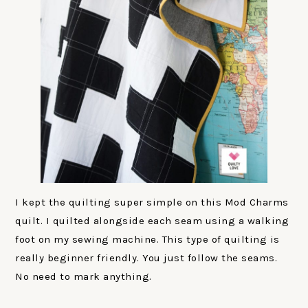
I kept the quilting super simple on this Mod Charms
quilt. I quilted alongside each seam using a walking
foot on my sewing machine. This type of quilting is
really beginner friendly. You just follow the seams.
No need to mark anything.