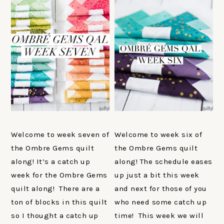
Welcome to week seven of
Welcome to week six of
the Ombre Gems quilt
the Ombre Gems quilt
along! It’s a catch up
along! The schedule eases
week for the Ombre Gems
up just a bit this week
quilt along! There are a
and next for those of you
ton of blocks in this quilt
who need some catch up
so I thought a catch up
time! This week we will