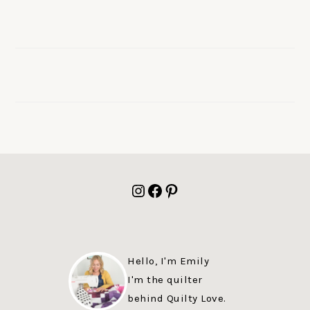
FOOTER
Instagram
Facebook
Pinterest
Hello, I'm Emily
I'm the quilter
behind Quilty Love.