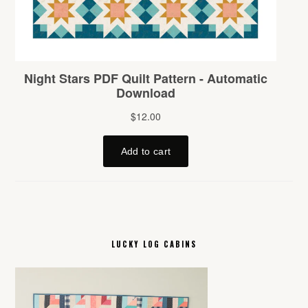
LUCKY LOG CABINS