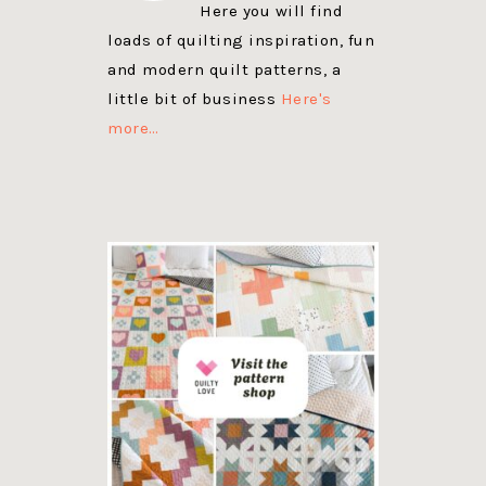
Here you will find
loads of quilting inspiration, fun
and modern quilt patterns, a
little bit of business
Here's
more…