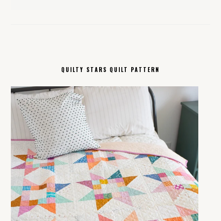
QUILTY STARS QUILT PATTERN