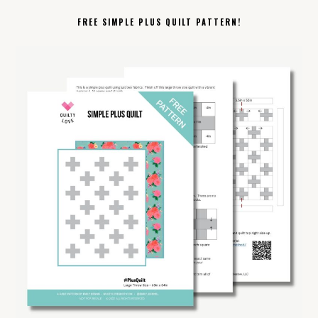
FREE SIMPLE PLUS QUILT PATTERN!