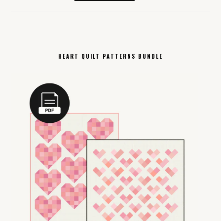
HEART QUILT PATTERNS BUNDLE