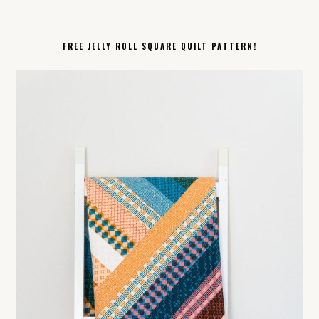
FREE JELLY ROLL SQUARE QUILT PATTERN!