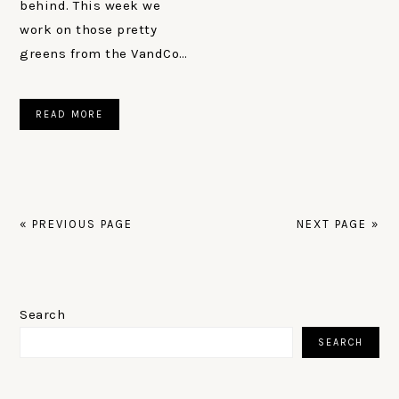
behind. This week we
work on those pretty
greens from the VandCo…
READ MORE
« PREVIOUS PAGE
NEXT PAGE »
PRIMARY
SIDEBAR
Search
SEARCH