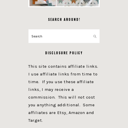
SEARCH AROUND!
Search
DISCLOSURE POLICY
This site contains affiliate links.
I use affiliate links from time to
time. If you use these affiliate
links, I may receive a
commission. This will not cost
you anything additional. Some
affiliates are Etsy, Amazon and
Target.