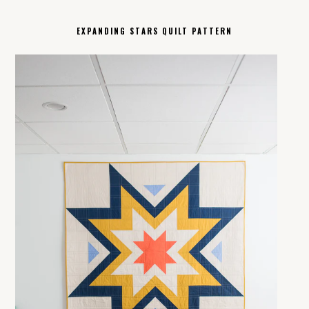
EXPANDING STARS QUILT PATTERN