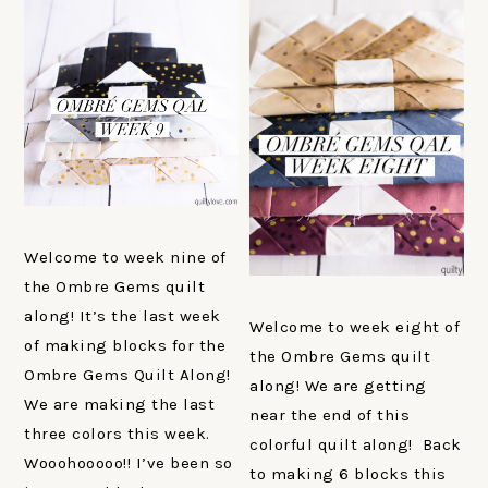
Welcome to week nine of
the Ombre Gems quilt
along! It’s the last week
Welcome to week eight of
of making blocks for the
the Ombre Gems quilt
Ombre Gems Quilt Along!
along! We are getting
We are making the last
near the end of this
three colors this week.
colorful quilt along! Back
Wooohooooo!! I’ve been so
to making 6 blocks this