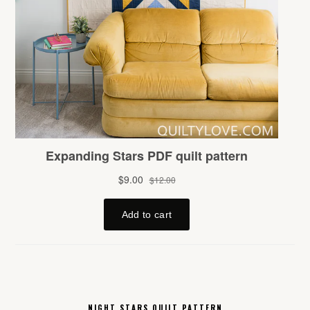
NIGHT STARS QUILT PATTERN