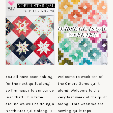
You all have been asking
Welcome to week ten of
for the next quilt along
the Ombre Gems quilt
so I’m happy to announce
along! Welcome to the
just that! This time
very last week of the quilt
around we will be doing a
along! This week we are
North Star quilt along. I
sewing quilt tops