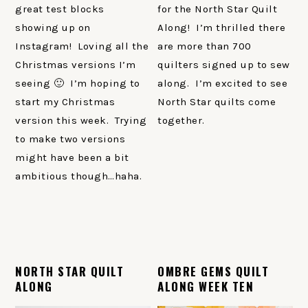
great test blocks
for the North Star Quilt
showing up on
Along! I’m thrilled there
Instagram! Loving all the
are more than 700
Christmas versions I’m
quilters signed up to sew
seeing 🙂 I’m hoping to
along. I’m excited to see
start my Christmas
North Star quilts come
version this week. Trying
together.
to make two versions
might have been a bit
ambitious though…haha.
NORTH STAR QUILT
OMBRE GEMS QUILT
ALONG
ALONG WEEK TEN