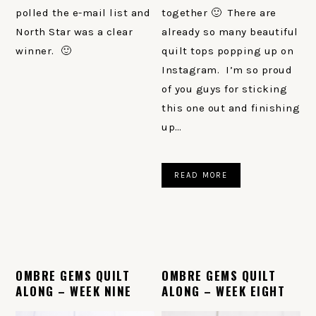
polled the e-mail list and
together 🙂 There are
North Star was a clear
already so many beautiful
winner. 🙂
quilt tops popping up on
Instagram. I’m so proud
of you guys for sticking
this one out and finishing
up…
READ MORE
OMBRE GEMS QUILT
OMBRE GEMS QUILT
ALONG – WEEK NINE
ALONG – WEEK EIGHT