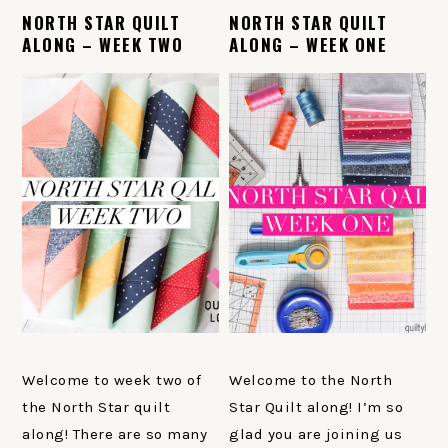
NORTH STAR QUILT
NORTH STAR QUILT
ALONG – WEEK TWO
ALONG – WEEK ONE
Welcome to week two of
Welcome to the North
the North Star quilt
Star Quilt along! I’m so
along! There are so many
glad you are joining us