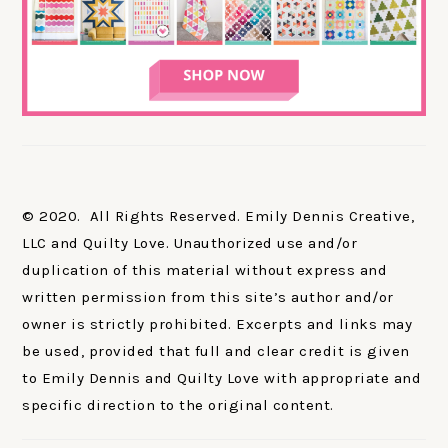
© 2020. All Rights Reserved. Emily Dennis Creative,
LLC and Quilty Love. Unauthorized use and/or
duplication of this material without express and
written permission from this site’s author and/or
owner is strictly prohibited. Excerpts and links may
be used, provided that full and clear credit is given
to Emily Dennis and Quilty Love with appropriate and
specific direction to the original content.