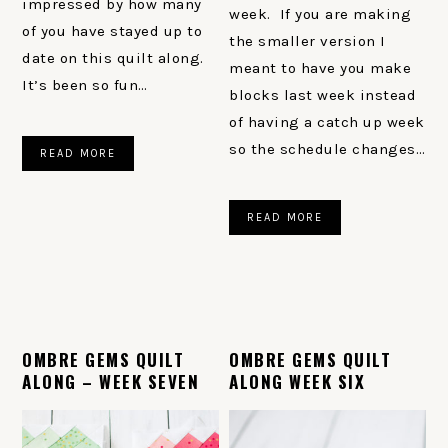
impressed by how many
week. If you are making
of you have stayed up to
the smaller version I
date on this quilt along.
meant to have you make
It’s been so fun…
blocks last week instead
of having a catch up week
so the schedule changes…
READ MORE
READ MORE
OMBRE GEMS QUILT
OMBRE GEMS QUILT
ALONG – WEEK SEVEN
ALONG WEEK SIX