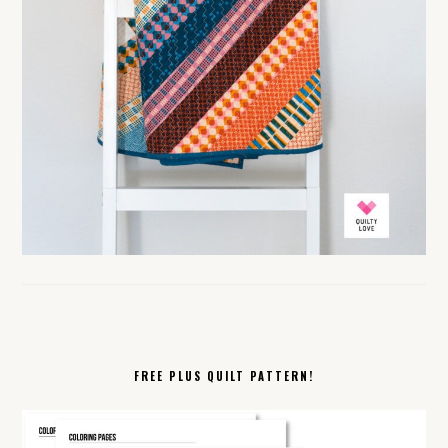
FREE PLUS QUILT PATTERN!