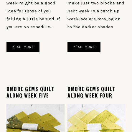
week might be a good
make just two blocks and
idea for those of you
next week is a catch up
falling a little behind. If
week. We are moving on
you are on schedule…
to the darker shades…
READ MORE
READ MORE
OMBRE GEMS QUILT
OMBRE GEMS QUILT
ALONG WEEK FIVE
ALONG WEEK FOUR