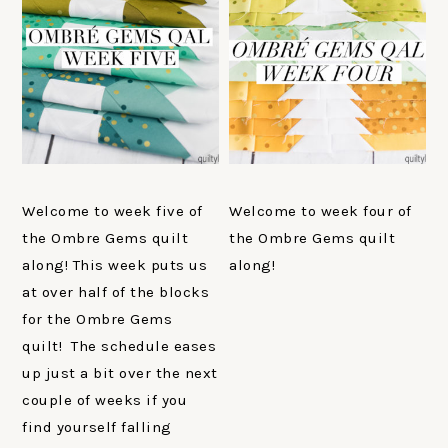
Welcome to week five of
Welcome to week four of
the Ombre Gems quilt
the Ombre Gems quilt
along! This week puts us
along!
at over half of the blocks
for the Ombre Gems
quilt! The schedule eases
up just a bit over the next
couple of weeks if you
find yourself falling