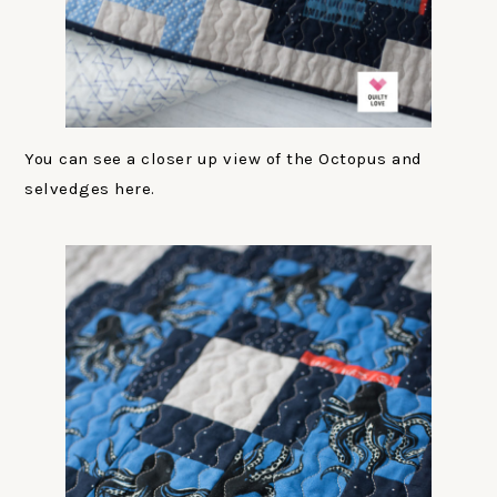
You can see a closer up view of the Octopus and
selvedges here.