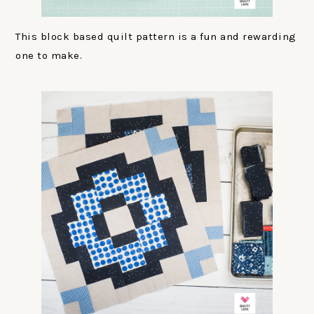
This block based quilt pattern is a fun and rewarding
one to make.