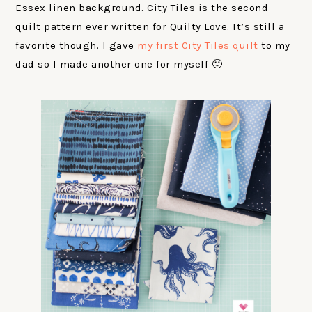
Essex linen background. City Tiles is the second
quilt pattern ever written for Quilty Love. It’s still a
favorite though. I gave
my first City Tiles quilt
to my
dad so I made another one for myself 🙂