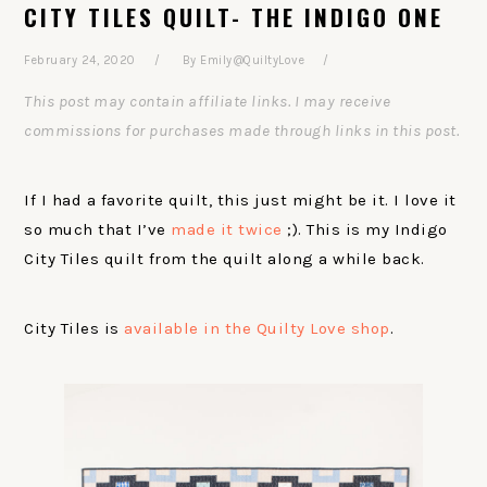
CITY TILES QUILT- THE INDIGO ONE
February 24, 2020
By
Emily@QuiltyLove
This post may contain affiliate links. I may receive
commissions for purchases made through links in this post.
If I had a favorite quilt, this just might be it. I love it
so much that I’ve
made it twice
;). This is my Indigo
City Tiles quilt from the quilt along a while back.
City Tiles is
available in the Quilty Love shop
.