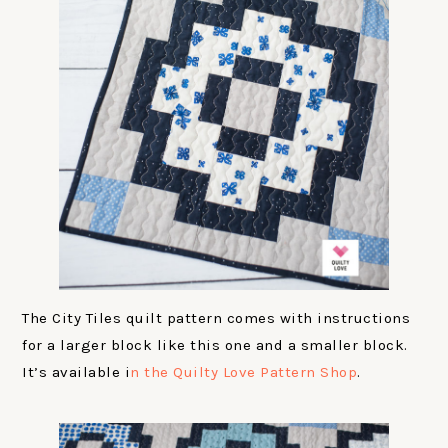
The City Tiles quilt pattern comes with instructions
for a larger block like this one and a smaller block.
It’s available i
n the Quilty Love Pattern Shop
.