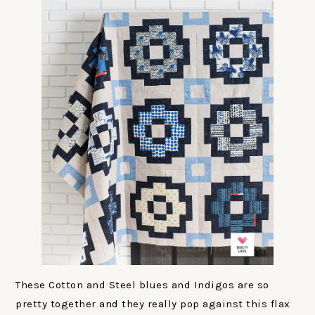
These Cotton and Steel blues and Indigos are so
pretty together and they really pop against this flax