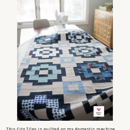
This City Tiles is quilted on my domestic machine