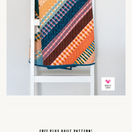
FREE PLUS QUILT PATTERN!