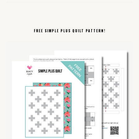
FREE SIMPLE PLUS QUILT PATTERN!