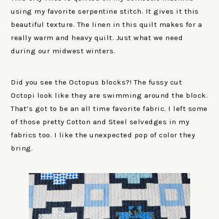
using my favorite serpentine stitch. It gives it this
beautiful texture. The linen in this quilt makes for a
really warm and heavy quilt. Just what we need
during our midwest winters.
Did you see the Octopus blocks?! The fussy cut
Octopi look like they are swimming around the block.
That’s got to be an all time favorite fabric. I left some
of those pretty Cotton and Steel selvedges in my
fabrics too. I like the unexpected pop of color they
bring.