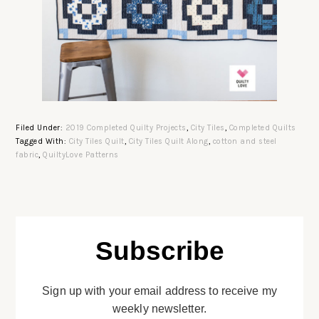
Filed Under:
2019 Completed Quilty Projects
,
City Tiles
,
Completed Quilts
Tagged With:
City Tiles Quilt
,
City Tiles Quilt Along
,
cotton and steel
fabric
,
QuiltyLove Patterns
Subscribe
Sign up with your email address to receive my
weekly newsletter.