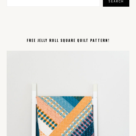
SEARCH
FREE JELLY ROLL SQUARE QUILT PATTERN!