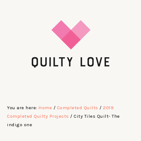
Skip
Skip
Skip
Skip
to
to
to
to
primary
main
primary
footer
navigation
content
sidebar
You are here:
Home
/
Completed Quilts
/
2019
Completed Quilty Projects
/
City Tiles Quilt- The
indigo one