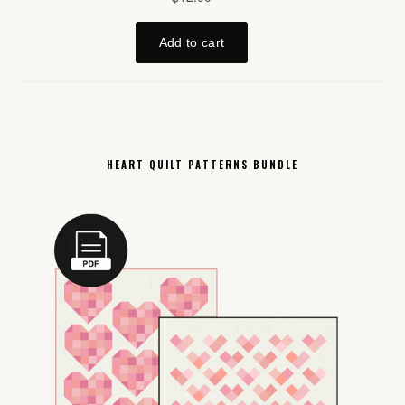
HEART QUILT PATTERNS BUNDLE