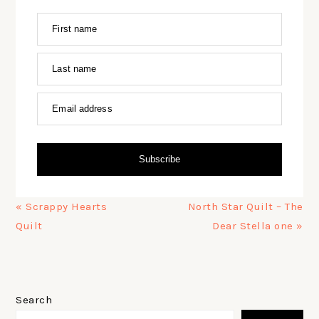
First name
Last name
Email address
Subscribe
Previous
Next
« Scrappy Hearts
North Star Quilt – The
Post:
Post:
Quilt
Dear Stella one »
PRIMARY
SIDEBAR
Search