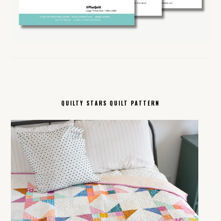
QUILTY STARS QUILT PATTERN