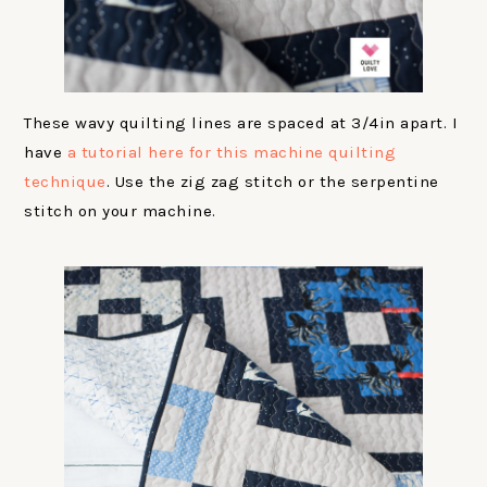
These wavy quilting lines are spaced at 3/4in apart. I
have
a tutorial here for this machine quilting
technique
. Use the zig zag stitch or the serpentine
stitch on your machine.