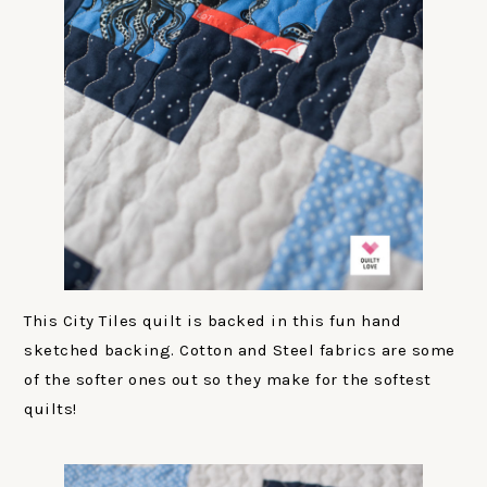
This City Tiles quilt is backed in this fun hand
sketched backing. Cotton and Steel fabrics are some
of the softer ones out so they make for the softest
quilts!