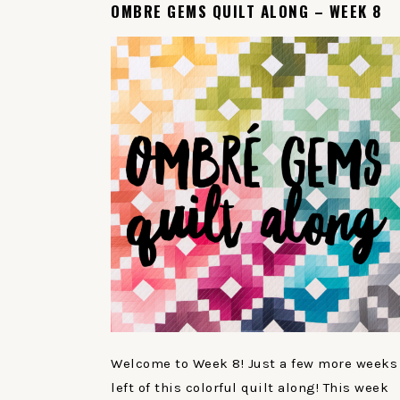
OMBRE GEMS QUILT ALONG – WEEK 8
Welcome to Week 8! Just a few more weeks
left of this colorful quilt along! This week