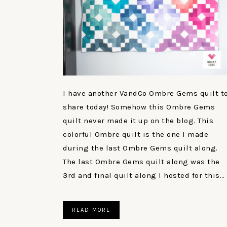
I have another VandCo Ombre Gems quilt t
share today! Somehow this Ombre Gems
quilt never made it up on the blog. This
colorful Ombre quilt is the one I made
during the last Ombre Gems quilt along.
The last Ombre Gems quilt along was the
3rd and final quilt along I hosted for this…
READ MORE