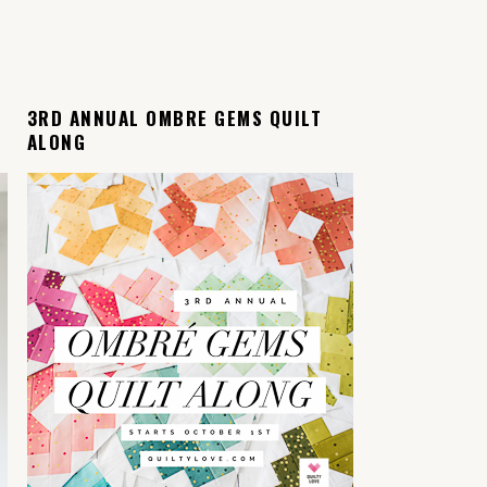
L
3RD ANNUAL OMBRE GEMS QUILT
ALONG