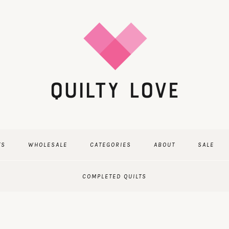
TS
WHOLESALE
CATEGORIES
ABOUT
SALE
COMPLETED QUILTS