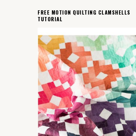
FREE MOTION QUILTING CLAMSHELLS
TUTORIAL