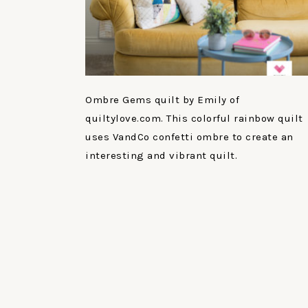
Ombre Gems quilt by Emily of
quiltylove.com. This colorful rainbow quilt
uses VandCo confetti ombre to create an
interesting and vibrant quilt.