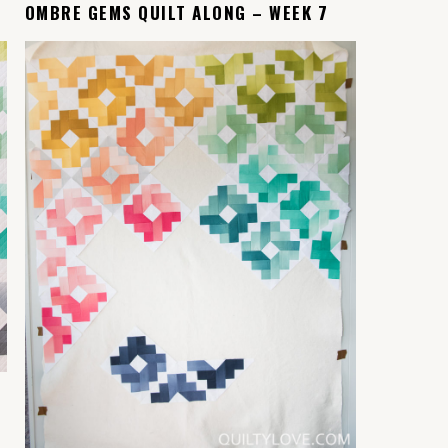
OMBRE GEMS QUILT ALONG – WEEK 7