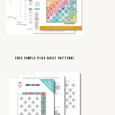
FREE SIMPLE PLUS QUILT PATTERN!