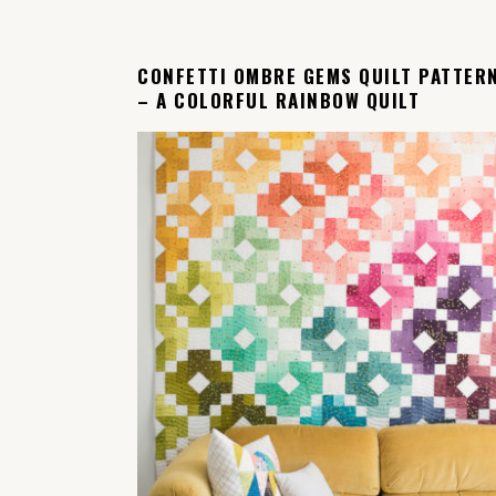
CONFETTI OMBRE GEMS QUILT PATTER
– A COLORFUL RAINBOW QUILT