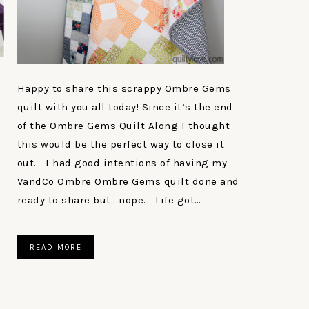
Happy to share this scrappy Ombre Gems
quilt with you all today! Since it’s the end
of the Ombre Gems Quilt Along I thought
this would be the perfect way to close it
out. I had good intentions of having my
VandCo Ombre Ombre Gems quilt done and
ready to share but.. nope. Life got…
READ MORE