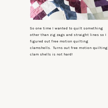
So one time I wanted to quilt something
other than zig zags and straight lines so I
figured out free motion quilting
clamshells. Turns out free motion quilting
clam shells is not hard!