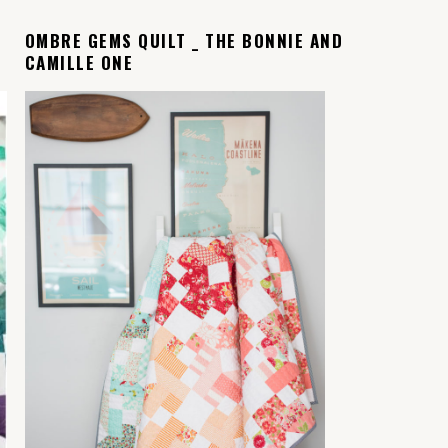
OMBRE GEMS QUILT _ THE BONNIE AND
CAMILLE ONE