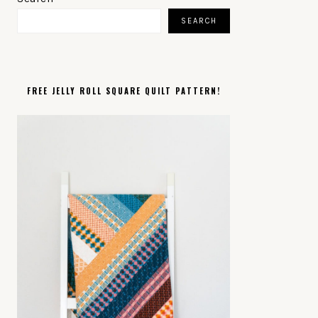
SIDEBAR
SEARCH
FREE JELLY ROLL SQUARE QUILT PATTERN!