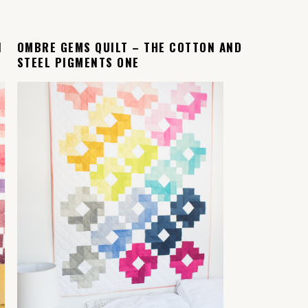
N
OMBRE GEMS QUILT – THE COTTON AND
STEEL PIGMENTS ONE