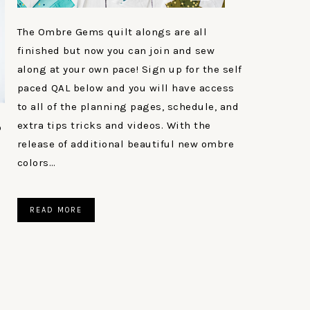
The Ombre Gems quilt alongs are all
finished but now you can join and sew
along at your own pace! Sign up for the self
paced QAL below and you will have access
to all of the planning pages, schedule, and
extra tips tricks and videos. With the
o
release of additional beautiful new ombre
colors…
READ MORE