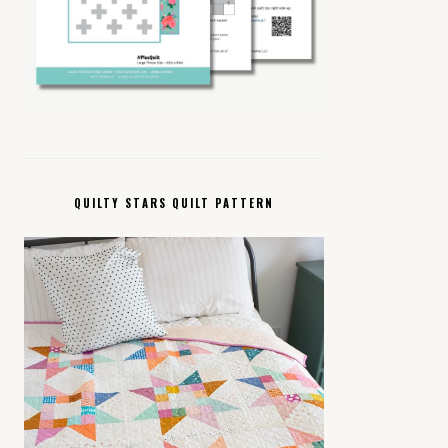
QUILTY STARS QUILT PATTERN