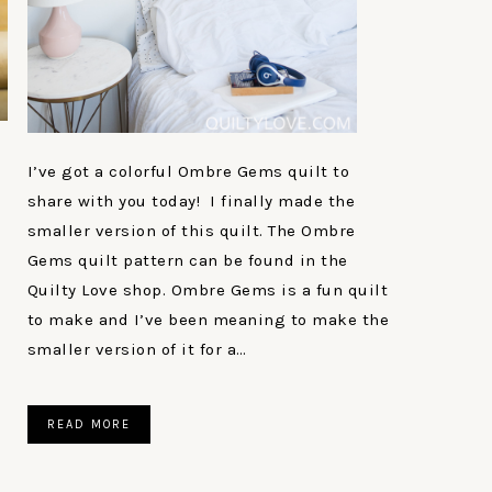
I’ve got a colorful Ombre Gems quilt to
share with you today! I finally made the
smaller version of this quilt. The Ombre
Gems quilt pattern can be found in the
Quilty Love shop. Ombre Gems is a fun quilt
to make and I’ve been meaning to make the
smaller version of it for a…
READ MORE