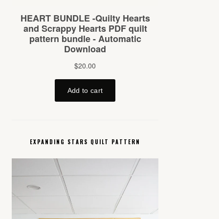
EXPANDING STARS QUILT PATTERN