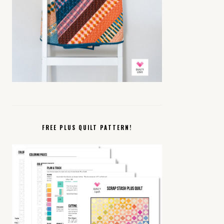
FREE PLUS QUILT PATTERN!