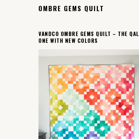
OMBRE GEMS QUILT
VANDCO OMBRE GEMS QUILT – THE QA
ONE WITH NEW COLORS