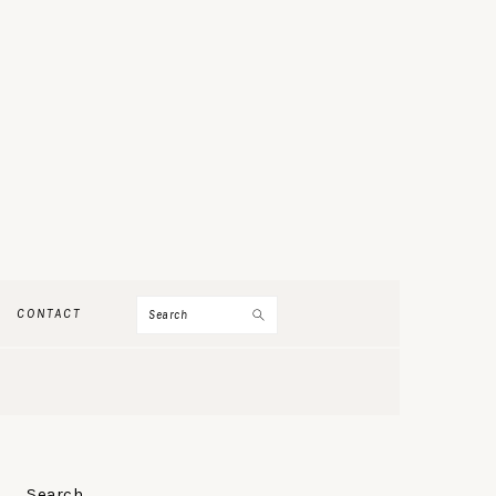
Search
CONTACT
PRIMARY
Search