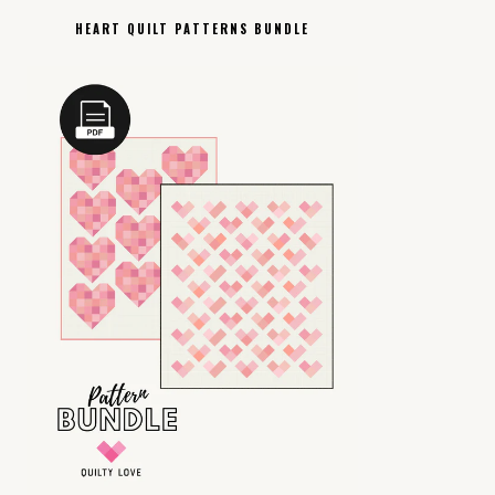
HEART QUILT PATTERNS BUNDLE